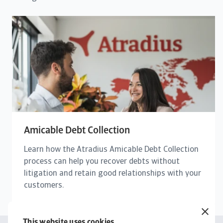
Amicable Debt Collection
Learn how the Atradius Amicable Debt Collection
process can help you recover debts without
litigation and retain good relationships with your
customers.
This website uses cookies