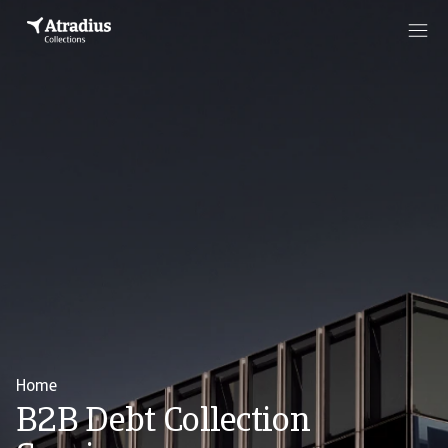
Home
B2B Debt Collection