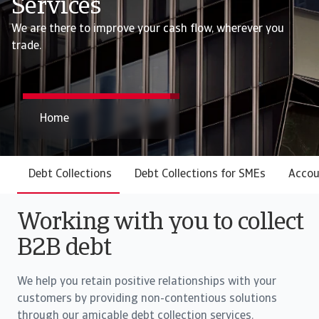
Services
We are there to improve your cash flow, wherever you
trade.
Home
Debt Collections
Debt Collections for SMEs
Accou
Working with you to collect
B2B debt
We help you retain positive relationships with your
customers by providing non-contentious solutions
through our amicable debt collection services.