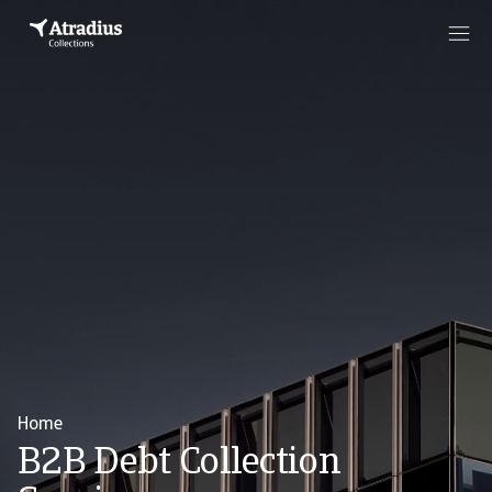
Home
B2B Debt Collection