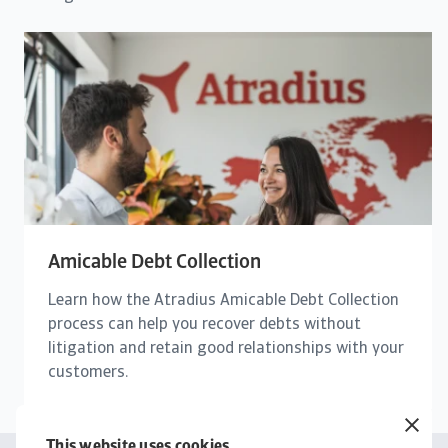
Amicable Debt Collection
Learn how the Atradius Amicable Debt Collection
process can help you recover debts without
litigation and retain good relationships with your
customers.
This website uses cookies