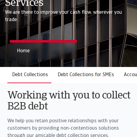
Services
We are there to improve your cash flow, wherever you
trade.
Home
Debt Collections
Debt Collections for SMEs
Accou
Working with you to collect
B2B debt
We help you retain positive relationships with your
customers by providing non-contentious solutions
through our amicable debt collection services.