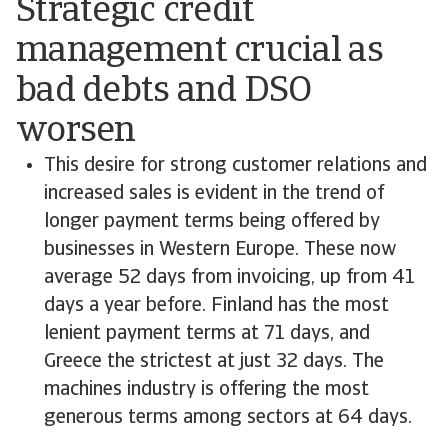
Strategic credit
management crucial as
bad debts and DSO
worsen
This desire for strong customer relations and
increased sales is evident in the trend of
longer payment terms being offered by
businesses in Western Europe. These now
average 52 days from invoicing, up from 41
days a year before. Finland has the most
lenient payment terms at 71 days, and
Greece the strictest at just 32 days. The
machines industry is offering the most
generous terms among sectors at 64 days.