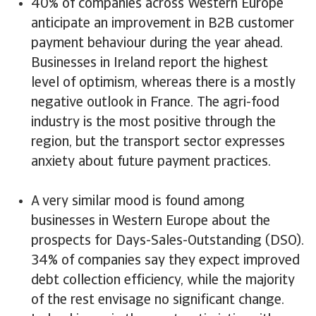
40% of companies across Western Europe
anticipate an improvement in B2B customer
payment behaviour during the year ahead.
Businesses in Ireland report the highest
level of optimism, whereas there is a mostly
negative outlook in France. The agri-food
industry is the most positive through the
region, but the transport sector expresses
anxiety about future payment practices.
A very similar mood is found among
businesses in Western Europe about the
prospects for Days-Sales-Outstanding (DSO).
34% of companies say they expect improved
debt collection efficiency, while the majority
of the rest envisage no significant change.