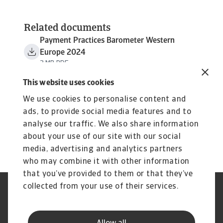
Related documents
Payment Practices Barometer Western
Europe 2024
3 MB PDF
This website uses cookies
We use cookies to personalise content and
ads, to provide social media features and to
analyse our traffic. We also share information
about your use of our site with our social
media, advertising and analytics partners
who may combine it with other information
that you’ve provided to them or that they’ve
collected from your use of their services.
Legal Notice
Privacy Statement
Cookie Information
Phishing & Security
Supplier Information
Speak Up channels