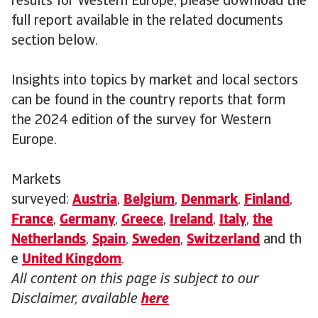
results for Western Europe, please download the
full report available in the related documents
section below.
Insights into topics by market and local sectors
can be found in the country reports that form
the 2024 edition of the survey for Western
Europe.
Markets
surveyed:
Austria
,
Belgium
,
Denmark
,
Finland
,
France
,
Germany
,
Greece
,
Ireland
,
Italy
,
the
Netherlands
,
Spain
,
Sweden
,
Switzerland
and th
e
United Kingdom
.
All content on this page is subject to our
Disclaimer, available
here