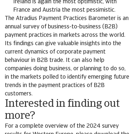
Ireland is again the most optimistic, with
France and Austria the most pessimistic.
The Atradius Payment Practices Barometer is an
annual survey of business-to-business (B2B)
payment practices in markets across the world.
Its findings can give valuable insights into the
current dynamics of corporate payment
behaviour in B2B trade. It can also help
companies doing business, or planning to do so,
in the markets polled to identify emerging future
trends in the payment practices of B2B
customers.
Interested in finding out
more?
For a complete overview of the 2024 survey