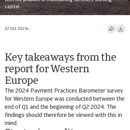
with the problem of maintaining sufficient working
capital.
22 Oct 2024
Key takeaways from the
report for Western
Europe
The 2024 Payment Practices Barometer survey
for Western Europe was conducted between the
end of Q1 and the beginning of Q2 2024. The
findings should therefore be viewed with this in
mind.