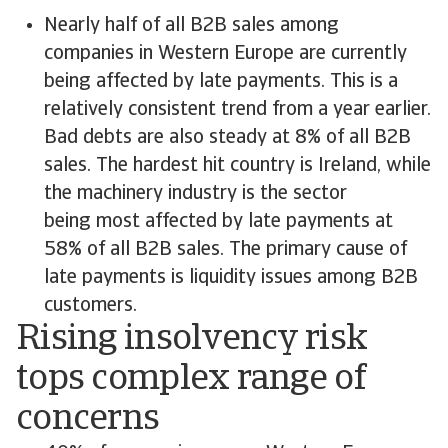
Nearly half of all B2B sales among
companies in Western Europe are currently
being affected by late payments. This is a
relatively consistent trend from a year earlier.
Bad debts are also steady at 8% of all B2B
sales. The hardest hit country is Ireland, while
the machinery industry is the sector
being most affected by late payments at
58% of all B2B sales. The primary cause of
late payments is liquidity issues among B2B
customers.
Rising insolvency risk
tops complex range of
concerns