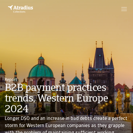
Report
B2B payment practices
trends, Western Europe
2024
Longer DSO and an increase in bad debts create a perfect
storm for Western European companies as they grapple