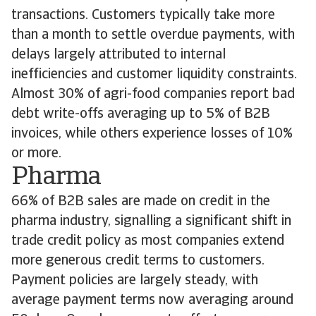
transactions. Customers typically take more
than a month to settle overdue payments, with
delays largely attributed to internal
inefficiencies and customer liquidity constraints.
Almost 30% of agri-food companies report bad
debt write-offs averaging up to 5% of B2B
invoices, while others experience losses of 10%
or more.
Pharma
66% of B2B sales are made on credit in the
pharma industry, signalling a significant shift in
trade credit policy as most companies extend
more generous credit terms to customers.
Payment policies are largely steady, with
average payment terms now averaging around