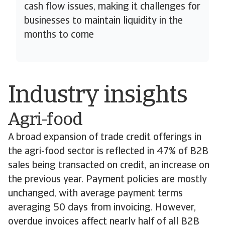
cash flow issues, making it challenges for
businesses to maintain liquidity in the
months to come
Industry insights
Agri-food
A broad expansion of trade credit offerings in
the agri-food sector is reflected in 47% of B2B
sales being transacted on credit, an increase on
the previous year. Payment policies are mostly
unchanged, with average payment terms
averaging 50 days from invoicing. However,
overdue invoices affect nearly half of all B2B