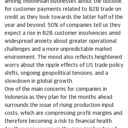
among Indonesian businesses about the outlook
for customer payments related to B2B trade on
credit as they look towards the latter half of the
year and beyond. 50% of companies tell us they
expect a rise in B2B customer insolvencies amid
widespread anxiety about greater operational
challenges and a more unpredictable market
environment. The mood also reflects heightened
worry about the ripple effects of US trade policy
shifts, ongoing geopolitical tensions, and a
slowdown in global growth.
One of the main concerns for companies in
Indonesia as they plan for the months ahead
surrounds the issue of rising production input
costs, which are compressing profit margins and
therefore becoming a risk to financial health.