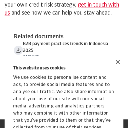
your own credit risk strategy,
get in touch with
us
and see how we can help you stay ahead.
Related documents
B2B payment practices trends in Indonesia
2025
3 MB PDF
This website uses cookies
We use cookies to personalise content and
ads, to provide social media features and to
analyse our traffic. We also share information
about your use of our site with our social
media, advertising and analytics partners
who may combine it with other information
that you’ve provided to them or that they’ve
collected from your use of their services.