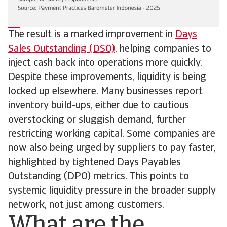
The result is a marked improvement in
Days
Sales Outstanding (DSO)
, helping companies to
inject cash back into operations more quickly.
Despite these improvements, liquidity is being
locked up elsewhere. Many businesses report
inventory build-ups, either due to cautious
overstocking or sluggish demand, further
restricting working capital. Some companies are
now also being urged by suppliers to pay faster,
highlighted by tightened Days Payables
Outstanding (DPO) metrics. This points to
systemic liquidity pressure in the broader supply
network, not just among customers.
What are the