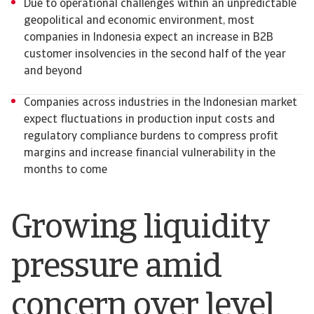
Due to operational challenges within an unpredictable
geopolitical and economic environment, most
companies in Indonesia expect an increase in B2B
customer insolvencies in the second half of the year
and beyond
Companies across industries in the Indonesian market
expect fluctuations in production input costs and
regulatory compliance burdens to compress profit
margins and increase financial vulnerability in the
months to come
Growing liquidity
pressure amid
concern over level