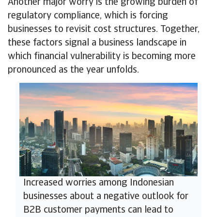
Another major worry is the growing burden of
regulatory compliance, which is forcing
businesses to revisit cost structures. Together,
these factors signal a business landscape in
which financial vulnerability is becoming more
pronounced as the year unfolds.
Increased worries among Indonesian
businesses about a negative outlook for
B2B customer payments can lead to