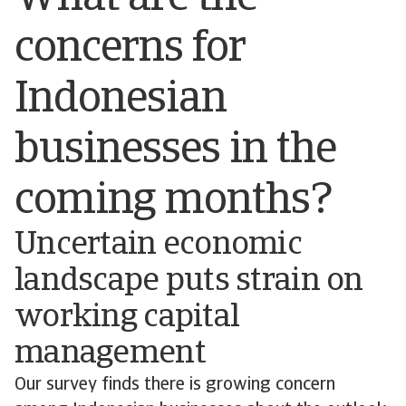
concerns for
Indonesian
businesses in the
coming months?
Uncertain economic
landscape puts strain on
working capital
management
Our survey finds there is growing concern