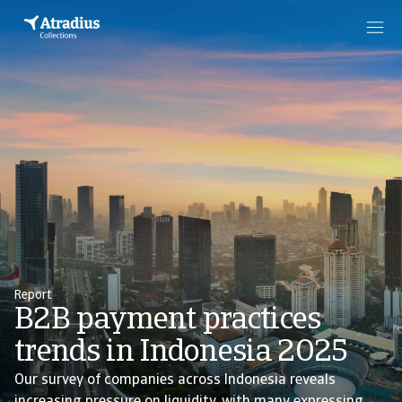
Report
B2B payment practices
trends in Indonesia 2025
Our survey of companies across Indonesia reveals