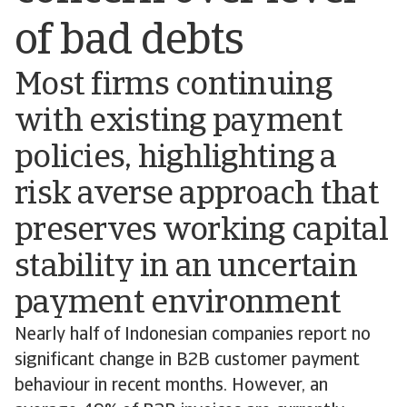
of bad debts
Most firms continuing
with existing payment
policies, highlighting a
risk averse approach that
preserves working capital
stability in an uncertain
payment environment
Nearly half of Indonesian companies report no
significant change in B2B customer payment
behaviour in recent months. However, an