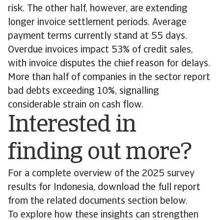
risk. The other half, however, are extending
longer invoice settlement periods. Average
payment terms currently stand at 55 days.
Overdue invoices impact 53% of credit sales,
with invoice disputes the chief reason for delays.
More than half of companies in the sector report
bad debts exceeding 10%, signalling
considerable strain on cash flow.
Interested in
finding out more?
For a complete overview of the 2025 survey
results for Indonesia, download the full report
from the related documents section below.
To explore how these insights can strengthen