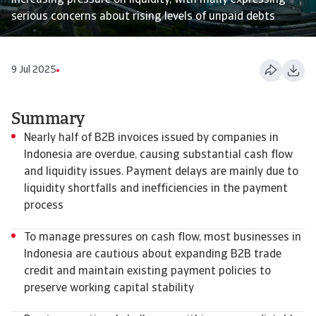
increasing pressure on liquidity, with many expressing
serious concerns about rising levels of unpaid debts
9 Jul 2025
Summary
Nearly half of B2B invoices issued by companies in
Indonesia are overdue, causing substantial cash flow
and liquidity issues. Payment delays are mainly due to
liquidity shortfalls and inefficiencies in the payment
process
To manage pressures on cash flow, most businesses in
Indonesia are cautious about expanding B2B trade
credit and maintain existing payment policies to
preserve working capital stability