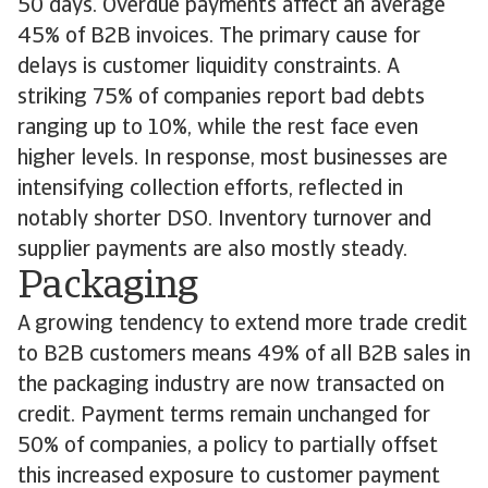
50 days. Overdue payments affect an average
45% of B2B invoices. The primary cause for
delays is customer liquidity constraints. A
striking 75% of companies report bad debts
ranging up to 10%, while the rest face even
higher levels. In response, most businesses are
intensifying collection efforts, reflected in
notably shorter DSO. Inventory turnover and
supplier payments are also mostly steady.
Packaging
A growing tendency to extend more trade credit
to B2B customers means 49% of all B2B sales in
the packaging industry are now transacted on
credit. Payment terms remain unchanged for
50% of companies, a policy to partially offset
this increased exposure to customer payment