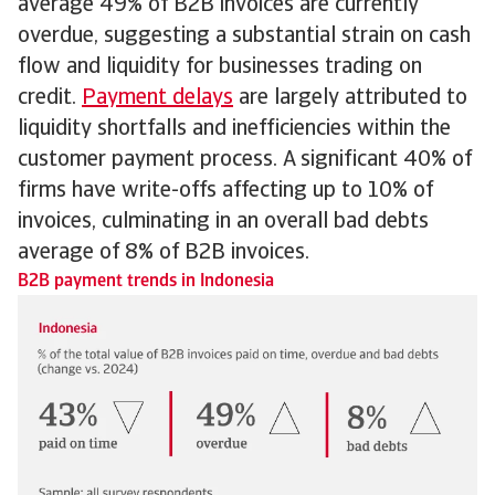
average 49% of B2B invoices are currently
overdue, suggesting a substantial strain on cash
flow and liquidity for businesses trading on
credit.
Payment delays
are largely attributed to
liquidity shortfalls and inefficiencies within the
customer payment process. A significant 40% of
firms have write-offs affecting up to 10% of
invoices, culminating in an overall bad debts
average of 8% of B2B invoices.
B2B payment trends in Indonesia