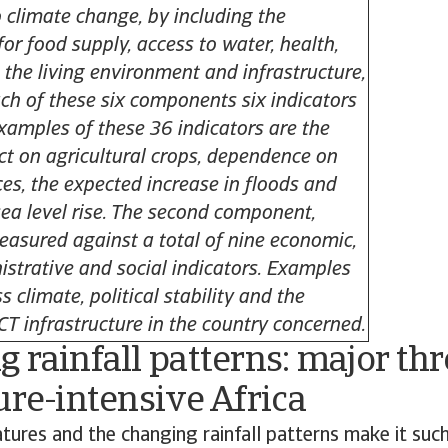
o climate change, by including the
or food supply, access to water, health,
 the living environment and infrastructure,
ch of these six components six indicators
Examples of these 36 indicators are the
t on agricultural crops, dependence on
ces, the expected increase in floods and
sea level rise. The second component,
measured against a total of nine economic,
istrative and social indicators. Examples
s climate, political stability and the
ICT infrastructure in the country concerned.
 rainfall patterns: major thr
ure-intensive Africa
ures and the changing rainfall patterns make it such 