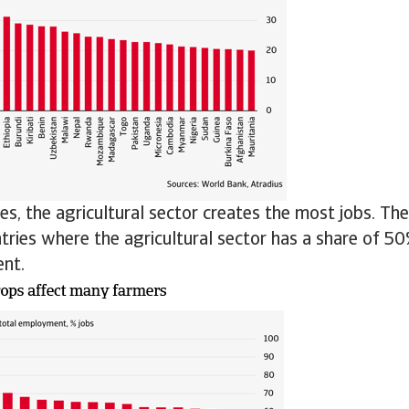
es, the agricultural sector creates the most jobs. Th
ries where the agricultural sector has a share of 50
nt.