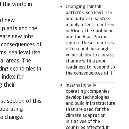
d the world in
Changing rainfall
patterns, sea level rise
and natural disasters
of new
mainly affect countries
n plants and the
in Africa, the Caribbean
eate new jobs.
and the Asia-Pacific
region. These countries
t consequences of
often combine a high
ns, sea level rise
vulnerability to climate
al areas. The
change with a poor
readiness to respond to
ging economies in
the consequences of it.
 index for
g their
Internationally
operating companies
develop technologies
st section of this
and build infrastructure
 operating
that are used for the
climate adaptation
te change.
initiatives of the
countries affected. In