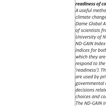
readiness of c
A useful meth
climate change
Dame Global Ad
of scientists f
University of 
ND-GAIN Index 
indices for bot
which they are
respond to the
'readiness'). 
are used by pr
governmental 
decisions relat
choices and c
The ND-GAIN in