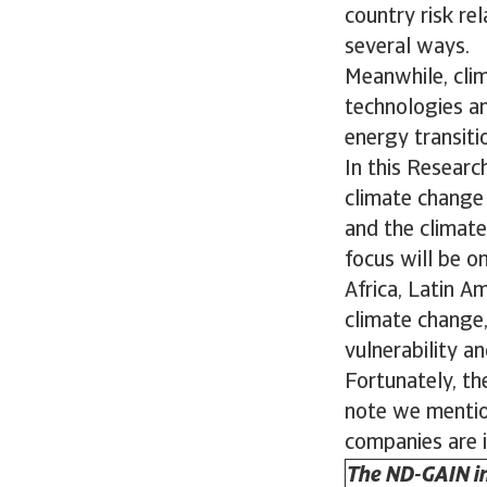
country risk re
several ways.
Meanwhile, cli
technologies an
energy transit
In this Researc
climate change f
and the climate
focus will be o
Africa, Latin A
climate change,
vulnerability a
Fortunately, the
note we mention
companies are i
The ND-GAIN in