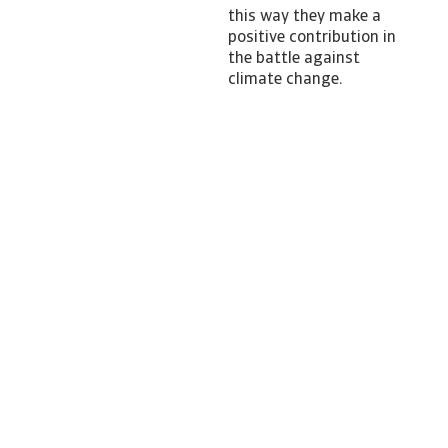
this way they make a
positive contribution in
the battle against
climate change.