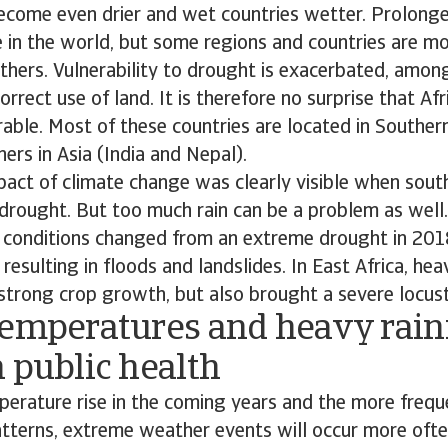
become even drier and wet countries wetter. Prolong
 in the world, but some regions and countries are mo
thers. Vulnerability to drought is exacerbated, among
rrect use of land. It is therefore no surprise that Afr
able. Most of these countries are located in Souther
hers in Asia (India and Nepal).
pact of climate change was clearly visible when sout
drought. But too much rain can be a problem as well.
r conditions changed from an extreme drought in 201
, resulting in floods and landslides. In East Africa, heav
strong crop growth, but also brought a severe locus
temperatures and heavy rainf
 public health
erature rise in the coming years and the more frequ
atterns, extreme weather events will occur more oft