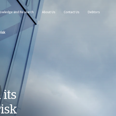
owledge and Research
About Us
Contact Us
Debtors
risk
its
risk