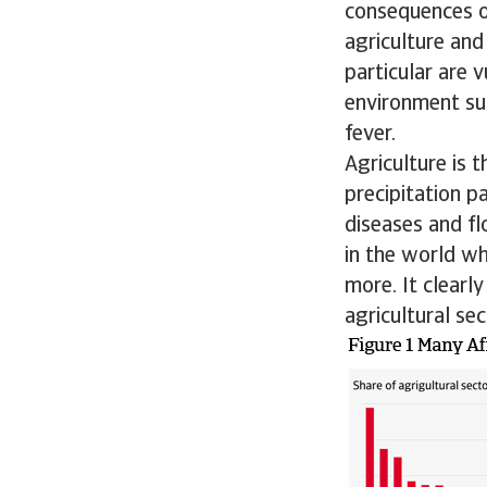
consequences of
agriculture and
particular are 
environment sui
fever.
Agriculture is 
precipitation p
diseases and fl
in the world wh
more. It clearl
agricultural se