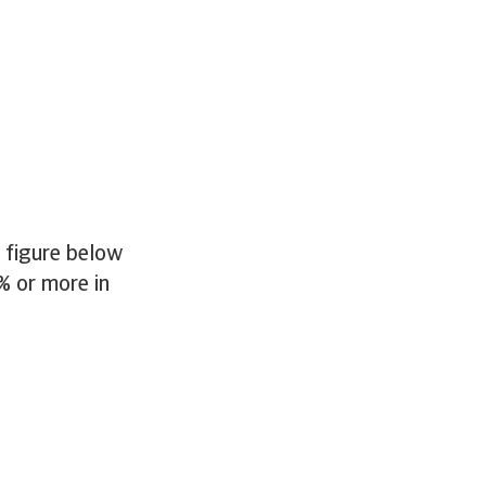
e figure below
% or more in