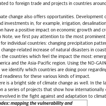
lated to foreign trade and projects in countries aroun
mate change also offers opportunities. Development 
d investments in, for example, irrigation, desalinatio
ion have a positive impact on economic growth and cr
h Note, we first pay attention to the most prominen
or individual countries: changing precipitation patter
 change-related increase of natural disasters in coast
n the countries which feel the impact the most: emer
merica and the Asia-Pacific region. Using the ND-GAIN
 we identify which countries are doing poor regardin
nd readiness for these various kinds of impact.
re is a bright side of climate change as well. In the la
 a series of projects that show how internationally
nvolved in the fight against and adaptation to clima
dex: mapping the vulnerability and