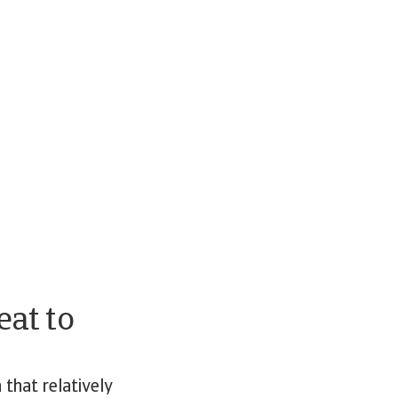
eat to
that relatively