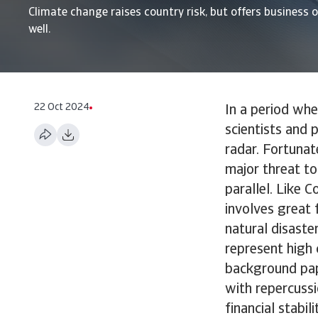
Climate change raises country risk, but offers business 
well.
22 Oct 2024
In a period wh
scientists and 
radar. Fortunat
major threat to
parallel. Like 
involves great 
natural disaste
represent high 
background pape
with repercussi
financial stabil