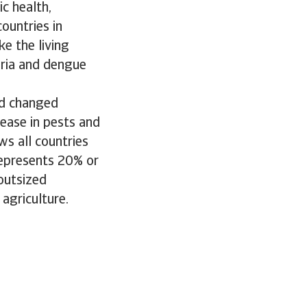
c health,
countries in
ke the living
aria and dengue
nd changed
rease in pests and
ws all countries
represents 20% or
outsized
 agriculture.