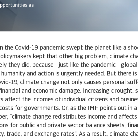
opportunities as
en the Covid-19 pandemic swept the planet like a sh
policymakers kept that other big problem, climate cha
ely they did, because - just like the pandemic - globa
 humanity and action is urgently needed. But there i
Covid-19, climate change not only causes personal suffe
financial and economic damage. Increasing drought, se
rs affect the incomes of individual citizens and busin
costs for governments. Or, as the IMF points out in a
r, “climate change redistributes income and affects 
ons for public and private sector balance sheets, fina
ity, trade, and exchange rates”. As a result, climate c