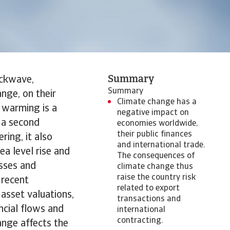
Summary
ockwave,
Summary
nge, on their
Climate change has a
l warming is a
negative impact on
s a second
economies worldwide,
their public finances
ring, it also
and international trade.
a level rise and
The consequences of
esses and
climate change thus
raise the country risk
 recent
related to export
asset valuations,
transactions and
ncial flows and
international
contracting.
hange affects the