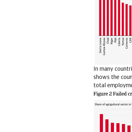
In many countri
shows the count
total employme