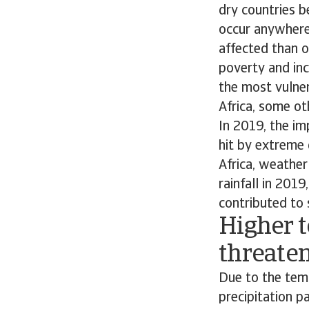
dry countries 
occur anywhere
affected than o
poverty and inco
the most vulner
Africa, some ot
In 2019, the im
hit by extreme 
Africa, weathe
rainfall in 2019
contributed to 
Higher 
threaten
Due to the temp
precipitation p