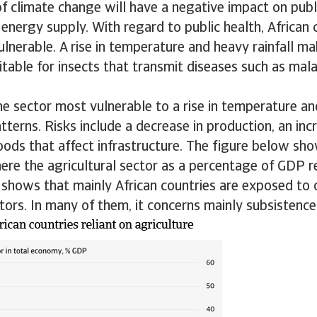
 climate change will have a negative impact on publi
 energy supply. With regard to public health, African 
vulnerable. A rise in temperature and heavy rainfall ma
table for insects that transmit diseases such as mal
the sector most vulnerable to a rise in temperature a
atterns. Risks include a decrease in production, an inc
oods that affect infrastructure. The figure below sho
ere the agricultural sector as a percentage of GDP 
y shows that mainly African countries are exposed to 
ctors. In many of them, it concerns mainly subsistence