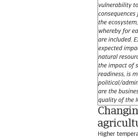
vulnerability t
consequences f
the ecosystem,
whereby for ea
are included. 
expected impac
natural resour
the impact of 
readiness, is 
political/admin
are the busines
quality of the 
Changing
agricult
Higher temperat