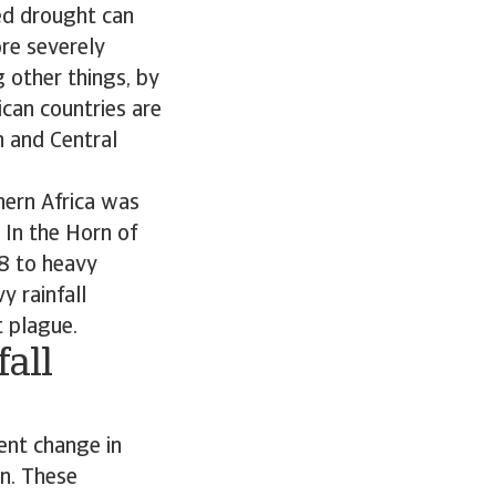
ed drought can
re severely
 other things, by
ican countries are
n and Central
hern Africa was
 In the Horn of
8 to heavy
y rainfall
t plague.
all
ent change in
en. These