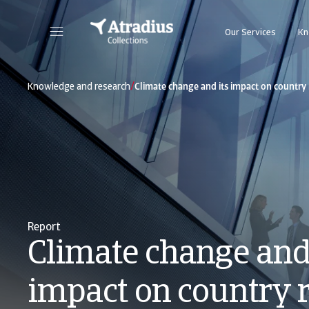
Our Services
Kn
/
Knowledge and research
Climate change and its impact on country 
Report
Climate change and 
impact on country 