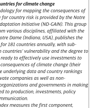
ountries for climate change
odology for mapping the consequences of
 for country risk is provided by the Notre
aptation Initiative (ND-GAIN). This group
rom various disciplines, affiliated with the
Notre Dame (Indiana, USA), publishes the
for 181 countries annually, with sub-
h countries’ vulnerability and the degree to
 ready to effectively use investments to
 consequences of climate change (their
The underlying data and country rankings
ivate companies as well as non-
organizations and governments in making
ed to production, investments, policy
ommunication.
dex measures the first component,