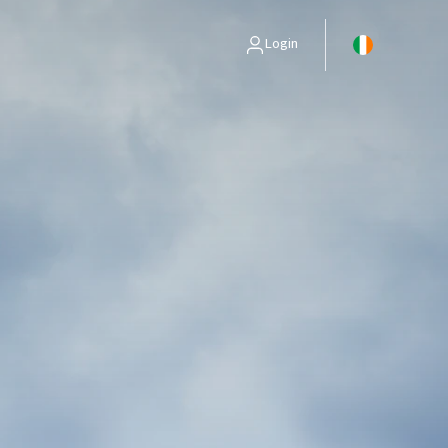
Login