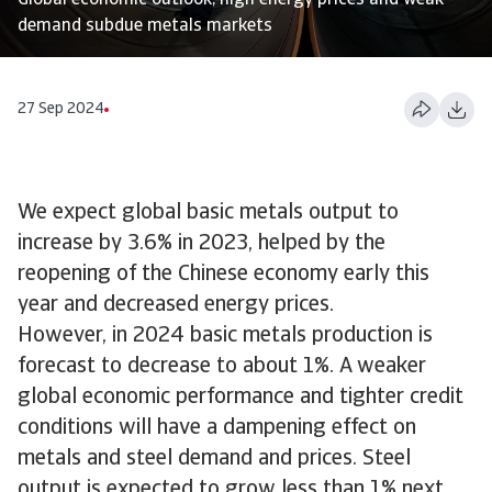
Global economic outlook, high energy prices and weak
demand subdue metals markets
27 Sep 2024
We expect global basic metals output to
increase by 3.6% in 2023, helped by the
reopening of the Chinese economy early this
year and decreased energy prices.
However, in 2024 basic metals production is
forecast to decrease to about 1%. A weaker
global economic performance and tighter credit
conditions will have a dampening effect on
metals and steel demand and prices. Steel
output is expected to grow less than 1% next