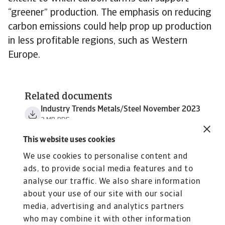
“greener” production. The emphasis on reducing
carbon emissions could help prop up production
in less profitable regions, such as Western
Europe.
Related documents
Industry Trends Metals/Steel November 2023
3 MB PDF
This website uses cookies
We use cookies to personalise content and
ads, to provide social media features and to
analyse our traffic. We also share information
about your use of our site with our social
media, advertising and analytics partners
who may combine it with other information