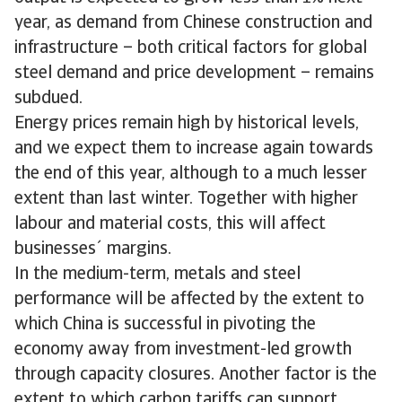
year, as demand from Chinese construction and
infrastructure – both critical factors for global
steel demand and price development – remains
subdued.
Energy prices remain high by historical levels,
and we expect them to increase again towards
the end of this year, although to a much lesser
extent than last winter. Together with higher
labour and material costs, this will affect
businesses´ margins.
In the medium-term, metals and steel
performance will be affected by the extent to
which China is successful in pivoting the
economy away from investment-led growth
through capacity closures. Another factor is the
extent to which carbon tariffs can support