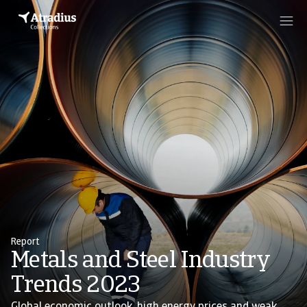
Report
Metals and Steel Industry
Trends 2023