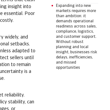
 terms that clash
Expanding into new
ng insight into
markets requires more
e essential. Poor
than ambition: it
 costly.
demands operational
readiness across sales,
compliance, logistics,
ry widely, and
and customer support.
Without robust
ional setbacks.
planning and local
unless adapted to
insight, businesses risk
ect sellers until
delays, inefficiencies,
and missed
lation to remain
opportunities
uncertainty is a
se.
 reliability.
cy stability, can
nges, or