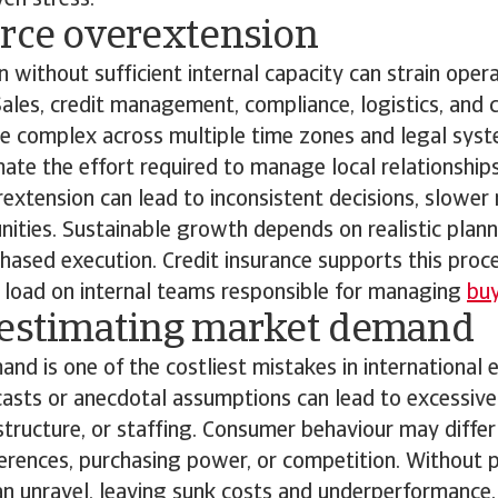
ven stress.
urce overextension
 without sufficient internal capacity can strain oper
 Sales, credit management, compliance, logistics, and
e complex across multiple time zones and legal syst
ate the effort required to manage local relationship
extension can lead to inconsistent decisions, slower
ities. Sustainable growth depends on realistic planni
 phased execution. Credit insurance supports this proc
l load on internal teams responsible for managing
buy
restimating market demand
nd is one of the costliest mistakes in international 
casts or anecdotal assumptions can lead to excessive
astructure, or staffing. Consumer behaviour may differ
ferences, purchasing power, or competition. Without p
an unravel, leaving sunk costs and underperformance