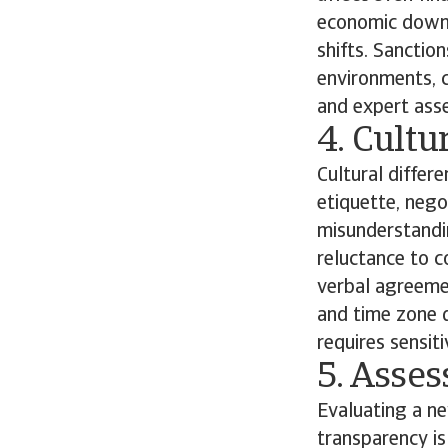
economic downt
shifts. Sanctio
environments, c
and expert ass
4. Cult
Cultural differe
etiquette, neg
misunderstandin
reluctance to c
verbal agreeme
and time zone d
requires sensit
5. Asse
Evaluating a ne
transparency is