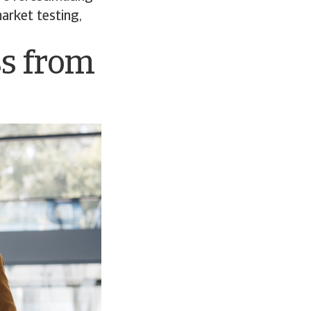
market testing,
ss from