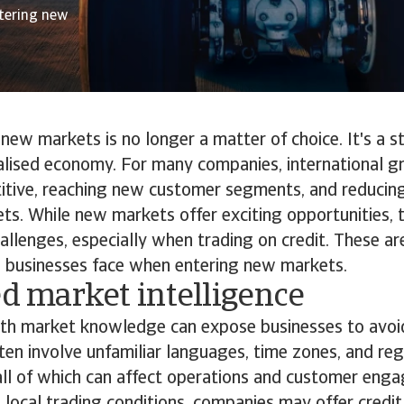
ntering new
new markets is no longer a matter of choice. It's a s
alised economy. For many companies, international g
itive, reaching new customer segments, and reducing
s. While new markets offer exciting opportunities, 
allenges, especially when trading on credit. These ar
ks businesses face when entering new markets.
ed market intelligence
epth market knowledge can expose businesses to avoi
en involve unfamiliar languages, time zones, and re
all of which can affect operations and customer eng