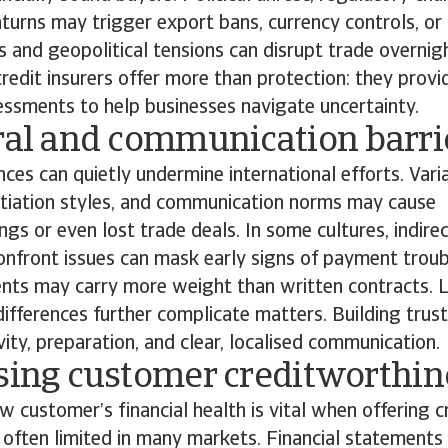
urns may trigger export bans, currency controls, or
ns and geopolitical tensions can disrupt trade overnigh
redit insurers offer more than protection: they provi
essments to help businesses navigate uncertainty.
ural and communication barr
nces can quietly undermine international efforts. Vari
otiation styles, and communication norms may cause
gs or even lost trade deals. In some cultures, indire
onfront issues can mask early signs of payment troubl
nts may carry more weight than written contracts. 
ifferences further complicate matters. Building trust
ivity, preparation, and clear, localised communication.
ssing customer creditworthi
w customer’s financial health is vital when offering cr
 often limited in many markets. Financial statement