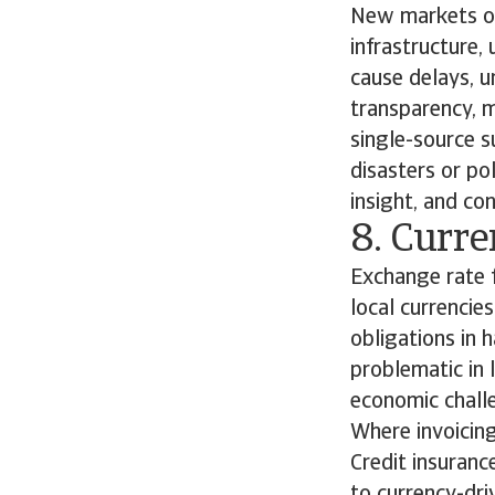
New markets of
infrastructure,
cause delays, 
transparency, m
single-source su
disasters or pol
insight, and co
8. Curre
Exchange rate f
local currencie
obligations in h
problematic in
economic challe
Where invoicing
Credit insuranc