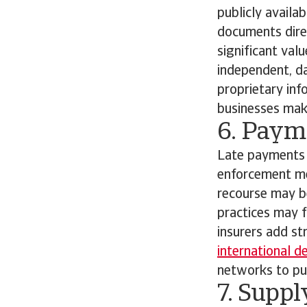
publicly availa
documents direc
significant val
independent, da
proprietary inf
businesses make
6. Paym
Late payments 
enforcement me
recourse may be
practices may f
insurers add st
international d
networks to pur
7. Suppl