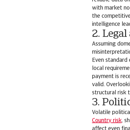
reliable data o
with market nor
the competitive
intelligence le
2. Legal
Assuming domest
misinterpretati
Even standard c
local requireme
payment is rece
valid. Overlook
structural risk
3. Polit
Volatile politic
Country risk
, s
affect even fin