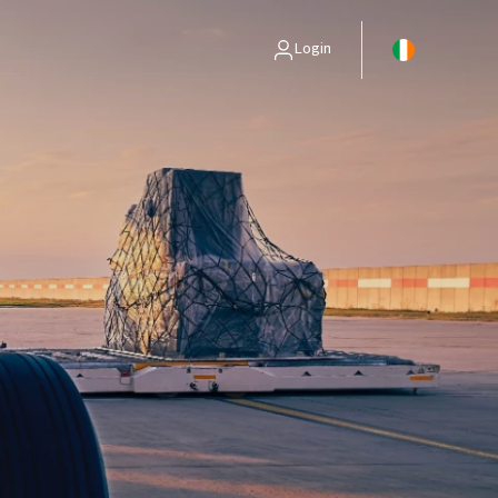
Login