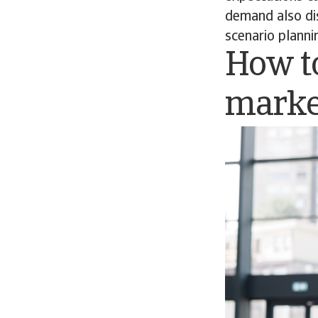
demand also dis
scenario planni
How to
marke