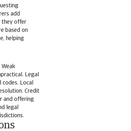
questing
rers add
 they offer
are based on
e, helping
. Weak
practical. Legal
l codes. Local
solution. Credit
r and offering
nd legal
isdictions.
ions