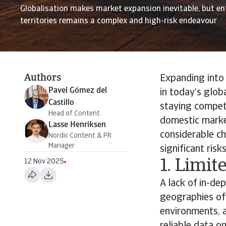
Globalisation makes market expansion inevitable, but e
territories remains a complex and high-risk endeavour
Authors
Expanding into 
Pavel Gómez del
in today’s glob
Castillo
staying compet
Head of Content
domestic market
Lasse Henriksen
considerable ch
Nordic Content & PR
Manager
significant ris
1. Limit
12 Nov 2025
A lack of in-d
geographies oft
environments, 