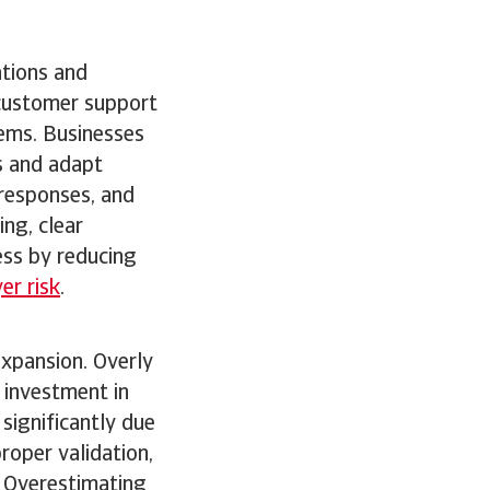
ations and
 customer support
ems. Businesses
s and adapt
 responses, and
ng, clear
ess by reducing
er risk
.
expansion. Overly
 investment in
 significantly due
roper validation,
. Overestimating