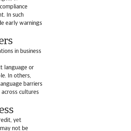
 compliance
t. In such
de early warnings
iers
ations in business
ct language or
e. In others,
Language barriers
 across cultures
ness
edit, yet
s may not be