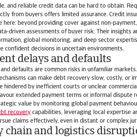
ble, and reliable credit data can be hard to obtain. Re
tly from buyers offers limited assurance. Credit insu
ue here: beyond providing cover against non-payment,
ta-driven assessments of buyer risk. Their insights 
ormation, global monitoring, and deep sector expertis
 confident decisions in uncertain environments.
ent delays and defaults
and defaults are common risks in unfamiliar markets
chanisms can make debt recovery slow, costly, or im
 hindered by inefficient courts or unclear commercia
avour extended payment terms or informal dispute re
rategic value by monitoring global payment behaviou
ebt recovery
capabilities, leveraging local expertise a
sue claims effectively, even in distant or complex jur
y chain and logistics disrupt