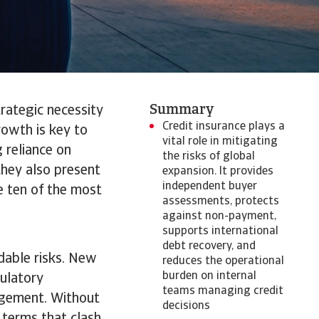
Summary
trategic necessity
Credit insurance plays a
rowth is key to
vital role in mitigating
 reliance on
the risks of global
they also present
expansion. It provides
independent buyer
e ten of the most
assessments, protects
against non-payment,
supports international
debt recovery, and
dable risks. New
reduces the operational
burden on internal
gulatory
teams managing credit
agement. Without
decisions