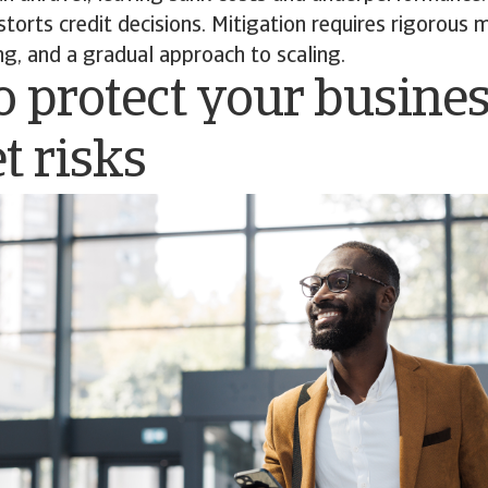
torts credit decisions. Mitigation requires rigorous 
ng, and a gradual approach to scaling.
 protect your busine
t risks