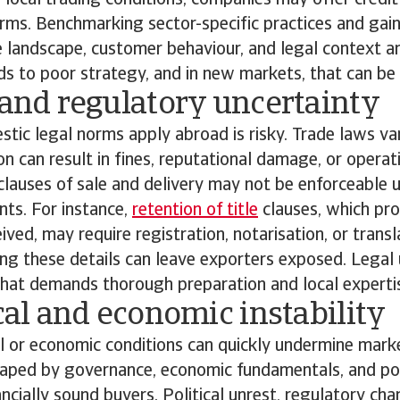
n local trading conditions, companies may offer credit
ms. Benchmarking sector-specific practices and gaini
 landscape, customer behaviour, and legal context ar
ads to poor strategy, and in new markets, that can be
 and regulatory uncertainty
ic legal norms apply abroad is risky. Trade laws va
on can result in fines, reputational damage, or operat
lauses of sale and delivery may not be enforceable 
nts. For instance,
retention of title
clauses, which prot
ived, may require registration, notarisation, or trans
ing these details can leave exporters exposed. Legal 
 that demands thorough preparation and local experti
ical and economic instability
al or economic conditions can quickly undermine market
haped by governance, economic fundamentals, and poli
ancially sound buyers. Political unrest, regulatory cha