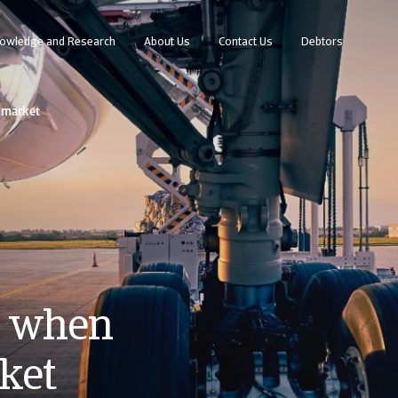
owledge and Research
About Us
Contact Us
Debtors
w market
s when
ket