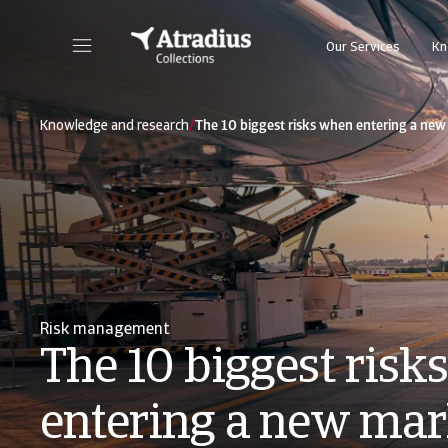
Our Services
Kn
/
Knowledge and research
The 10 biggest risks when entering a ne
Risk management
The 10 biggest risk
entering a new mar