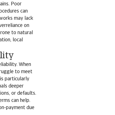
ains. Poor
rocedures can
tworks may lack
verreliance on
prone to natural
ation, local
lity
liability. When
truggle to meet
is particularly
nals deeper
ons, or defaults.
terms can help.
 non-payment due