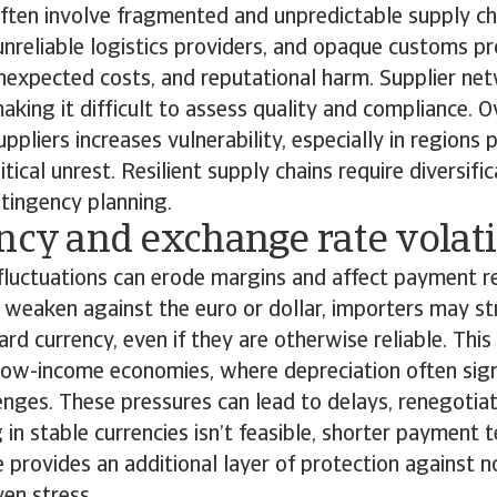
ten involve fragmented and unpredictable supply ch
 unreliable logistics providers, and opaque customs p
unexpected costs, and reputational harm. Supplier ne
aking it difficult to assess quality and compliance. O
ppliers increases vulnerability, especially in regions 
itical unrest. Resilient supply chains require diversific
ntingency planning.
ncy and exchange rate volati
luctuations can erode margins and affect payment re
s weaken against the euro or dollar, importers may s
ard currency, even if they are otherwise reliable. This 
 low-income economies, where depreciation often sig
nges. These pressures can lead to delays, renegotiati
 in stable currencies isn’t feasible, shorter payment 
e provides an additional layer of protection against