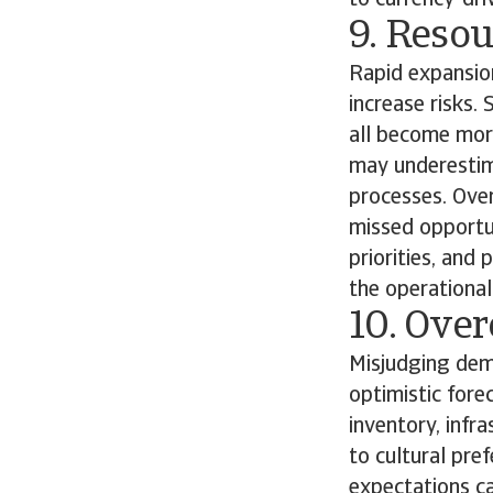
to currency-dri
9. Reso
Rapid expansion
increase risks.
all become mor
may underestim
processes. Over
missed opportun
priorities, and
the operationa
10. Ove
Misjudging dema
optimistic fore
inventory, infr
to cultural pre
expectations c