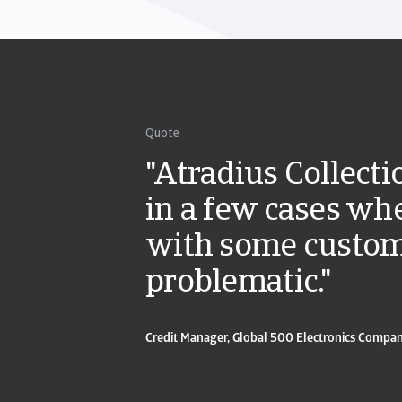
Quote
"Atradius Collect
in a few cases whe
with some custo
problematic."
Credit Manager, Global 500 Electronics Compa