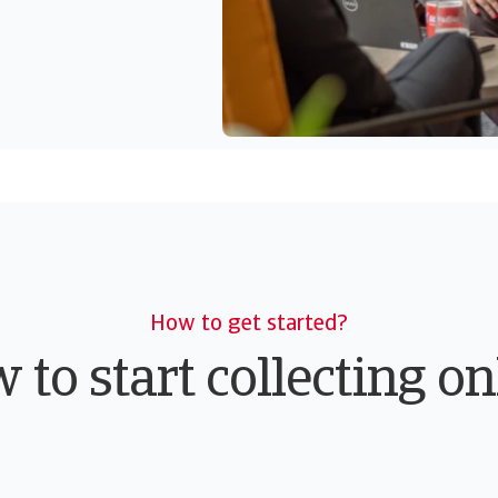
How to get started?
 to start collecting on