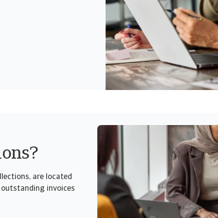
ions?
lections, are located
 outstanding invoices