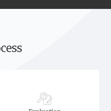
ocess