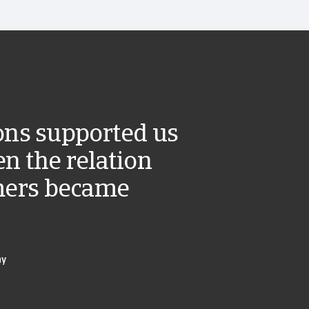
ions supported us
n the relation
mers became
ny