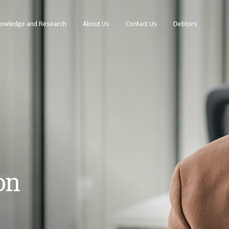
owledge and Research
About Us
Contact Us
Debtors
on