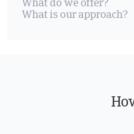
What do we offer?
What is our approach?
How