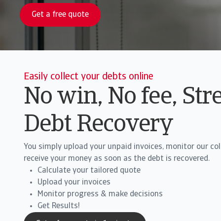
Get a free quote
Easily collect your debts online
No win, No fee, Str
Debt Recovery
You simply upload your unpaid invoices, monitor our co
receive your money as soon as the debt is recovered.
Calculate your tailored quote
Upload your invoices
Monitor progress & make decisions
Get Results!