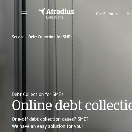
Our Services
Kn
/
Services
Debt Collection for SMEs
Debt Collection for SMEs
Online debt collecti
One-off debt collection cases? SME?
We have an easy solution for you!