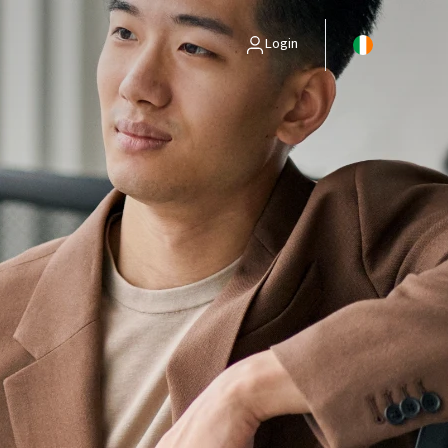
Login