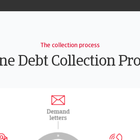
The collection process
ne Debt Collection Pr