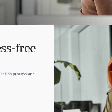
ess-free
llection process and