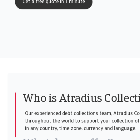
Get a free quote in 1 minute
Who is Atradius Collect
Our experienced debt collections team, Atradius Col
throughout the world to support your collection of
in any country, time zone, currency and language.