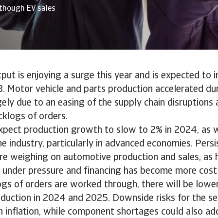
though EV sales
ut is enjoying a surge this year and is expected to 
. Motor vehicle and parts production accelerated duri
rgely due to an easing of the supply chain disruption
klogs of orders.
pect production growth to slow to 2% in 2024, as
he industry, particularly in advanced economies. Persi
are weighing on automotive production and sales, as
under pressure and financing has become more costly
ogs of orders are worked through, there will be low
duction in 2024 and 2025. Downside risks for the se
h inflation, while component shortages could also add