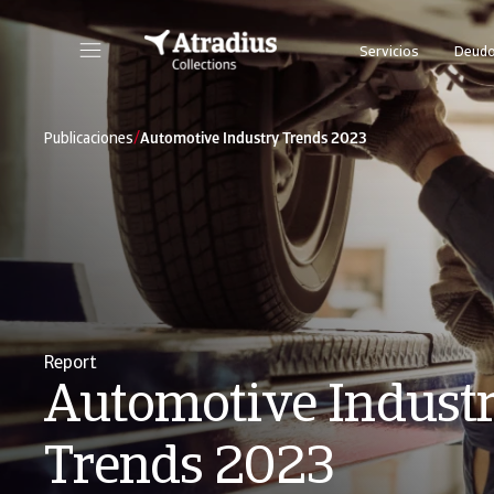
Servicios
Deudo
/
Publicaciones
Automotive Industry Trends 2023
Report
Automotive Indust
Trends 2023