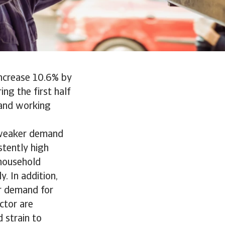
increase 10.6% by
ng the first half
s and working
 weaker demand
stently high
 household
. In addition,
er demand for
ctor are
 strain to