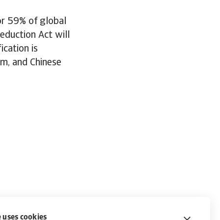
or 59% of global
eduction Act will
ication is
um, and Chinese
 uses cookies