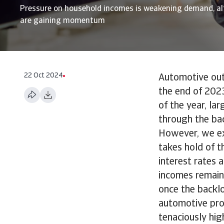
Pressure on household incomes is weakening demand, al
are gaining momentum
22 Oct 2024
Automotive outp
the end of 2023
of the year, la
through the bac
However, we ex
takes hold of t
interest rates 
incomes remain 
once the backl
automotive pro
tenaciously hig