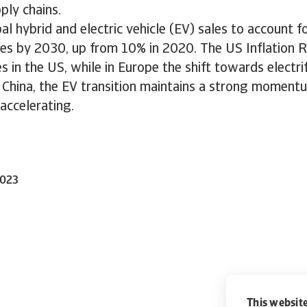
ply chains.
l hybrid and electric vehicle (EV) sales to account f
ales by 2030, up from 10% in 2020. The US Inflation R
s in the US, while in Europe the shift towards electrif
n China, the EV transition maintains a strong moment
accelerating.
2023
This website