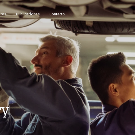
res
Publicaciones
Contacto
ry