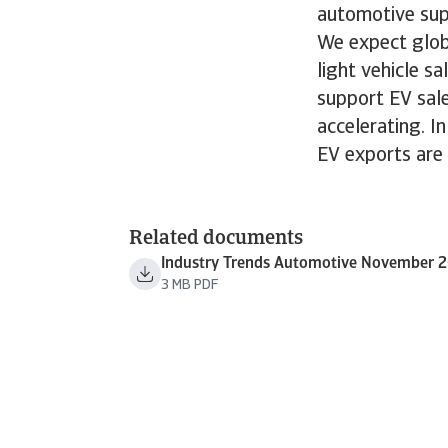
automotive sup
We expect globa
light vehicle s
support EV sale
accelerating. I
EV exports are 
Related documents
Industry Trends Automotive November 
3 MB PDF