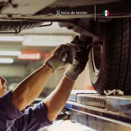
Inicio de sesión