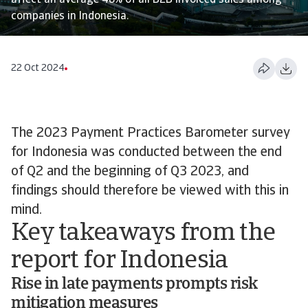
affect an average 48% of all B2B invoiced sales among
companies in Indonesia.
22 Oct 2024
The 2023 Payment Practices Barometer survey
for Indonesia was conducted between the end
of Q2 and the beginning of Q3 2023, and
findings should therefore be viewed with this in
mind.
Key takeaways from the
report for Indonesia
Rise in late payments prompts risk
mitigation measures