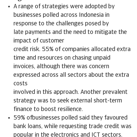
A range of strategies were adopted by
businesses polled across Indonesia in
response to the challenges posed by
late payments and the need to mitigate the
impact of customer
credit risk. 55% of companies allocated extra
time and resources on chasing unpaid
invoices, although there was concern
expressed across all sectors about the extra
costs
involved in this approach. Another prevalent
strategy was to seek external short-term
finance to boost resilience.
59% ofbusinesses polled said they favoured
bank loans, while requesting trade credit was
popular in the electronics and ICT sectors.