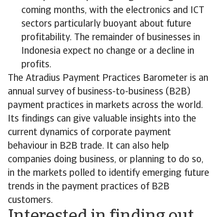
coming months, with the electronics and ICT
sectors particularly buoyant about future
profitability. The remainder of businesses in
Indonesia expect no change or a decline in
profits.
The Atradius Payment Practices Barometer is an
annual survey of business-to-business (B2B)
payment practices in markets across the world.
Its findings can give valuable insights into the
current dynamics of corporate payment
behaviour in B2B trade. It can also help
companies doing business, or planning to do so,
in the markets polled to identify emerging future
trends in the payment practices of B2B
customers.