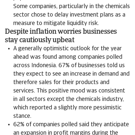
Some companies, particularly in the chemicals
sector chose to delay investment plans as a
measure to mitigate liquidity risk.
Despite inflation worries businesses
stay cautiously upbeat
A generally optimistic outlook for the year
ahead was found among companies polled
across Indonesia. 67% of businesses told us
they expect to see an increase in demand and
therefore sales for their products and
services. This positive mood was consistent
in all sectors except the chemicals industry,
which reported a slightly more pessimistic
stance.
62% of companies polled said they anticipate
an expansion in profit margins during the