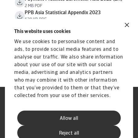
2 MB PDF
PPB Asia Statistical Appendix 2023
638 KB PDF
This website uses cookies
We use cookies to personalise content and
ads, to provide social media features and to
analyse our traffic. We also share information
about your use of our site with our social
media, advertising and analytics partners
who may combine it with other information
that you’ve provided to them or that they’ve
collected from your use of their services.
Aviso Legal
Aviso de Privacidad
Información sobre Cookies
Seguridad y Phishing
Información de nuestra casa
Estatuto de Servicio al Cliente
Allow all
matríz
Preguntas frecuentes
Reject all