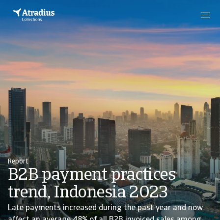
Report
B2B payment practices
trend, Indonesia 2023
Late payments increased during the past year and now