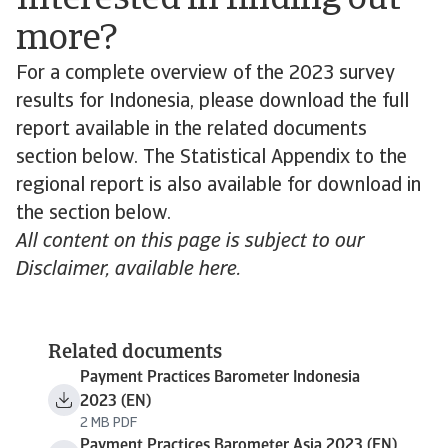
Interested in finding out
more?
For a complete overview of the 2023 survey
results for Indonesia, please download the full
report available in the related documents
section below. The Statistical Appendix to the
regional report is also available for download in
the section below.
All content on this page is subject to our
Disclaimer, available here.
Related documents
Payment Practices Barometer Indonesia
2023 (EN)
2 MB PDF
Payment Practices Barometer Asia 2023 (EN)