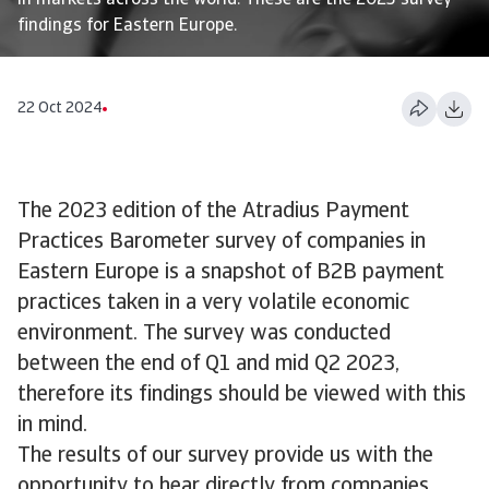
in markets across the world. These are the 2023 survey
findings for Eastern Europe.
22 Oct 2024
The 2023 edition of the Atradius Payment
Practices Barometer survey of companies in
Eastern Europe is a snapshot of B2B payment
practices taken in a very volatile economic
environment. The survey was conducted
between the end of Q1 and mid Q2 2023,
therefore its findings should be viewed with this
in mind.
The results of our survey provide us with the
opportunity to hear directly from companies