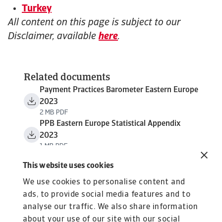
Turkey
All content on this page is subject to our
Disclaimer, available
here
.
Related documents
Payment Practices Barometer Eastern Europe
2023
2 MB PDF
PPB Eastern Europe Statistical Appendix
2023
1 MB PDF
This website uses cookies
We use cookies to personalise content and
ads, to provide social media features and to
analyse our traffic. We also share information
about your use of our site with our social