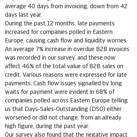
average 40 days from invoicing, down from 42
days last year.
During the past 12 months, late payments
increased for companies polled in Eastern
Europe, causing cash flow and liquidity worries.
An average 7% increase in overdue B2B invoices
was recorded in our survey, and these now
affect 46% of the total value of B2B sales on
credit. Various reasons were expressed for late
payments. Cash flow issues signalled by long
waits for payment were evident in 68% of
companies polled across Eastern Europe telling
us that Days-Sales-Outstanding (DSO) either
worsened or did not change, from an already
high figure, during the past year.
Our survey also found that the negative impact