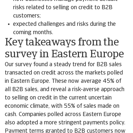
risks related to selling on credit to B2B
customers;
expected challenges and risks during the
coming months.
Key takeaways from the
survey in Eastern Europe
Our survey found a steady trend for B2B sales
transacted on credit across the markets polled
in Eastern Europe. These now average 45% of
all B2B sales, and reveal a risk-averse approach
to selling on credit in the current uncertain
economic climate, with 55% of sales made on
cash. Companies polled across Eastern Europe
also adopted a more stringent payments policy.
Payment terms granted to B2B customers now