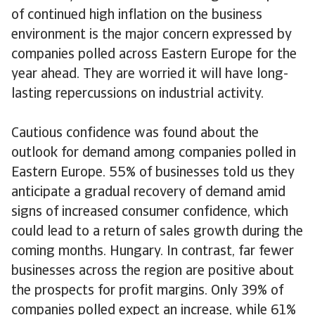
of continued high inflation on the business
environment is the major concern expressed by
companies polled across Eastern Europe for the
year ahead. They are worried it will have long-
lasting repercussions on industrial activity.
Cautious confidence was found about the
outlook for demand among companies polled in
Eastern Europe. 55% of businesses told us they
anticipate a gradual recovery of demand amid
signs of increased consumer confidence, which
could lead to a return of sales growth during the
coming months. Hungary. In contrast, far fewer
businesses across the region are positive about
the prospects for profit margins. Only 39% of
companies polled expect an increase, while 61%