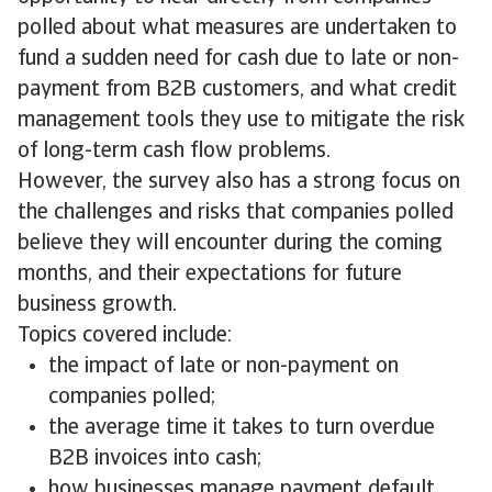
polled about what measures are undertaken to
fund a sudden need for cash due to late or non-
payment from B2B customers, and what credit
management tools they use to mitigate the risk
of long-term cash flow problems.
However, the survey also has a strong focus on
the challenges and risks that companies polled
believe they will encounter during the coming
months, and their expectations for future
business growth.
Topics covered include:
the impact of late or non-payment on
companies polled;
the average time it takes to turn overdue
B2B invoices into cash;
how businesses manage payment default