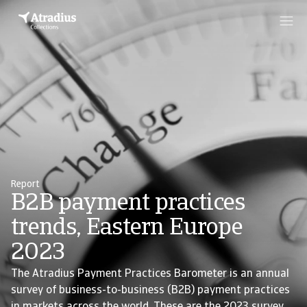
Report
B2B payment practices
trends, Eastern Europe
2023
The Atradius Payment Practices Barometer is an annual
survey of business-to-business (B2B) payment practices