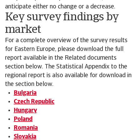
anticipate either no change or a decrease.
Key survey findings by
market
For a complete overview of the survey results
for Eastern Europe, please download the full
report available in the Related documents
section below. The Statistical Appendix to the
regional report is also available for download in
the section below.
Bulgaria
Czech Republic
Hungary
Poland
Romania
Slovakia