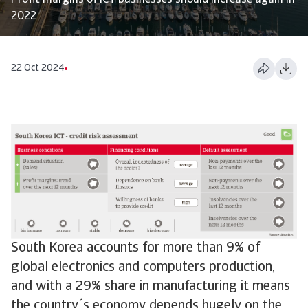
Profit margins of ICT businesses should increase again in
2022
22 Oct 2024
South Korea accounts for more than 9% of
global electronics and computers production,
and with a 29% share in manufacturing it means
the country´s economy depends hugely on the