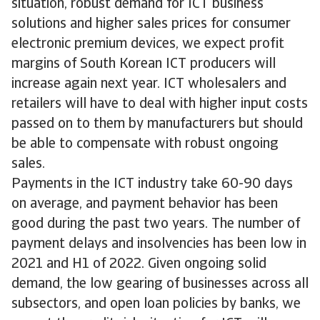
situation, robust demand for ICT business
solutions and higher sales prices for consumer
electronic premium devices, we expect profit
margins of South Korean ICT producers will
increase again next year. ICT wholesalers and
retailers will have to deal with higher input costs
passed on to them by manufacturers but should
be able to compensate with robust ongoing
sales.
Payments in the ICT industry take 60-90 days
on average, and payment behavior has been
good during the past two years. The number of
payment delays and insolvencies has been low in
2021 and H1 of 2022. Given ongoing solid
demand, the low gearing of businesses across all
subsectors, and open loan policies by banks, we