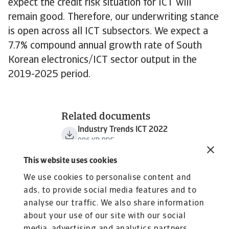
expect the credit risk situation for ICT will
remain good. Therefore, our underwriting stance
is open across all ICT subsectors. We expect a
7.7% compound annual growth rate of South
Korean electronics/ICT sector output in the
2019-2025 period.
Related documents
Industry Trends ICT 2022
986 KB PDF
This website uses cookies
We use cookies to personalise content and
ads, to provide social media features and to
analyse our traffic. We also share information
about your use of our site with our social