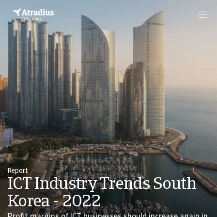
Report
ICT Industry Trends South
Korea - 2022