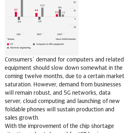
Consumers´ demand for computers and related
equipment should slow down somewhat in the
coming twelve months, due to a certain market
saturation. However, demand from businesses
will remain robust, and 5G networks, data
server, cloud computing and launching of new
foldable phones will sustain production and
sales growth.
With the improvement of the chip shortage