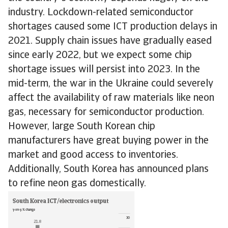
industry. Lockdown-related semiconductor
shortages caused some ICT production delays in
2021. Supply chain issues have gradually eased
since early 2022, but we expect some chip
shortage issues will persist into 2023. In the
mid-term, the war in the Ukraine could severely
affect the availability of raw materials like neon
gas, necessary for semiconductor production.
However, large South Korean chip
manufacturers have great buying power in the
market and good access to inventories.
Additionally, South Korea has announced plans
to refine neon gas domestically.