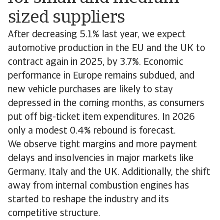
sized suppliers
After decreasing 5.1% last year, we expect
automotive production in the EU and the UK to
contract again in 2025, by 3.7%. Economic
performance in Europe remains subdued, and
new vehicle purchases are likely to stay
depressed in the coming months, as consumers
put off big-ticket item expenditures. In 2026
only a modest 0.4% rebound is forecast.
We observe tight margins and more payment
delays and insolvencies in major markets like
Germany, Italy and the UK. Additionally, the shift
away from internal combustion engines has
started to reshape the industry and its
competitive structure.