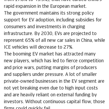
rapid expansion in the European market.
The government maintains its strong policy
support for EV adoption, including subsidies for
consumers and investments in charging
infrastructure. By 2030, EVs are projected to
represent 65% of all new car sales in China, while
ICE vehicles will decrease to 27%.
The booming EV market has attracted many
new players, which has led to fierce competition
and price wars, putting margins of producers
and suppliers under pressure. A lot of smaller
private-owned businesses in the EV segment are
not yet breaking even due to high input costs
and are heavily reliant on external funding by
investors. Without continuous capital flow, those
firms could quickly fail.