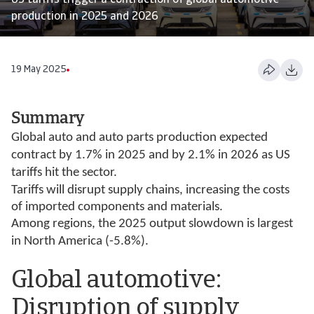
US tariffs trigger a contraction of global automotive
production in 2025 and 2026
19 May 2025
Summary
Global auto and auto parts production expected
contract by 1.7% in 2025 and by 2.1% in 2026 as US
tariffs hit the sector.
Tariffs will disrupt supply chains, increasing the costs
of imported components and materials.
Among regions, the 2025 output slowdown is largest
in North America (-5.8%).
Global automotive:
Disruption of supply