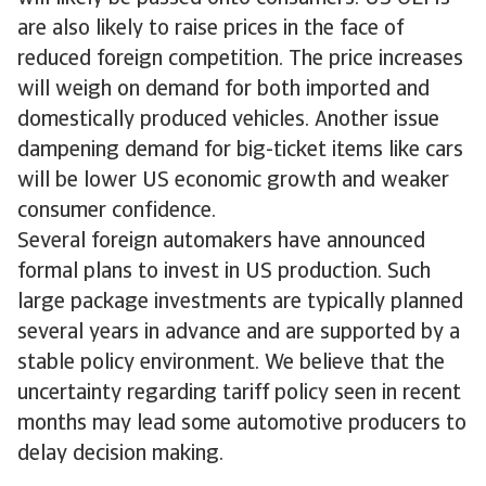
are also likely to raise prices in the face of
reduced foreign competition. The price increases
will weigh on demand for both imported and
domestically produced vehicles. Another issue
dampening demand for big-ticket items like cars
will be lower US economic growth and weaker
consumer confidence.
Several foreign automakers have announced
formal plans to invest in US production. Such
large package investments are typically planned
several years in advance and are supported by a
stable policy environment. We believe that the
uncertainty regarding tariff policy seen in recent
months may lead some automotive producers to
delay decision making.