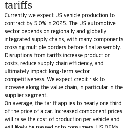
tariffs
Currently we expect US vehicle production to
contract by 5.0% in 2025. The US automotive
sector depends on regionally and globally
integrated supply chains, with many components
crossing multiple borders before final assembly.
Disruptions from tariffs increase production
costs, reduce supply chain efficiency, and
ultimately impact long-term sector
competitiveness. We expect credit risk to
increase along the value chain, in particular in the
supplier segment.
On average, the tariff applies to nearly one third
of the price of a car. Increased component prices
will raise the cost of production per vehicle and
will likely be passed onto consumers. US OEMs