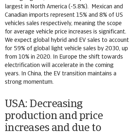
largest in North America (-5.8%). Mexican and
Canadian imports represent 15% and 8% of US
vehicles sales respectively, meaning the scope
for average vehicle price increases is significant.
We expect global hybrid and EV sales to account
for 59% of global light vehicle sales by 2030, up
from 10% in 2020. In Europe the shift towards
electrification will accelerate in the coming
years. In China, the EV transition maintains a
strong momentum.
USA: Decreasing
production and price
increases and due to