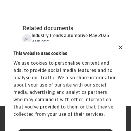
Related documents
Industry trends automotive May 2025
4 MB PDF
This website uses cookies
We use cookies to personalise content and
ads, to provide social media features and to
analyse our traffic. We also share information
about your use of our site with our social
media, advertising and analytics partners
who may combine it with other information
that you’ve provided to them or that they’ve
collected from your use of their services.
Aviso Legal
Aviso de Privacidad
Información sobre Cookies
Seguridad y Phishing
Información de nuestra casa
Estatuto de Servicio al Cliente