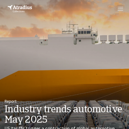
Report
Industry trends automotive
May 2025