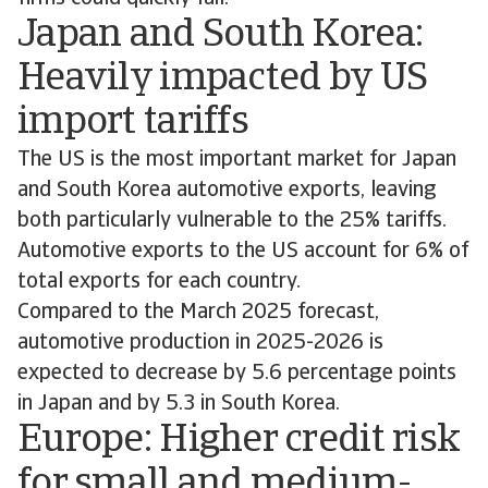
Japan and South Korea:
Heavily impacted by US
import tariffs
The US is the most important market for Japan
and South Korea automotive exports, leaving
both particularly vulnerable to the 25% tariffs.
Automotive exports to the US account for 6% of
total exports for each country.
Compared to the March 2025 forecast,
automotive production in 2025-2026 is
expected to decrease by 5.6 percentage points
in Japan and by 5.3 in South Korea.
Europe: Higher credit risk
for small and medium-