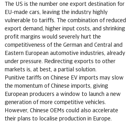
The US is the number one export destination for
EU-made cars, leaving the industry highly
vulnerable to tariffs. The combination of reduced
export demand, higher input costs, and shrinking
profit margins would severely hurt the
competitiveness of the German and Central and
Eastern European automotive industries, already
under pressure. Redirecting exports to other
markets is, at best, a partial solution.
Punitive tariffs on Chinese EV imports may slow
the momentum of Chinese imports, giving
European producers a window to launch a new
generation of more competitive vehicles.
However, Chinese OEMs could also accelerate
their plans to localise production in Europe.