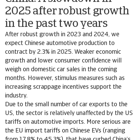
2025 after robust growth
in the past two years
After robust growth in 2023 and 2024, we
expect Chinese automotive production to
contract by 2.3% in 2025. Weaker economic
growth and lower consumer confidence will
weigh on domestic car sales in the coming
months. However, stimulus measures such as
increasing scrappage incentives support the
industry.
Due to the small number of car exports to the
US, the sector is relatively unaffected by the US
tariffs on automotive imports. More serious are
the EU import tariffs on Chinese EVs (ranging
from 17.8% to 45.3%), that have curbed China’s