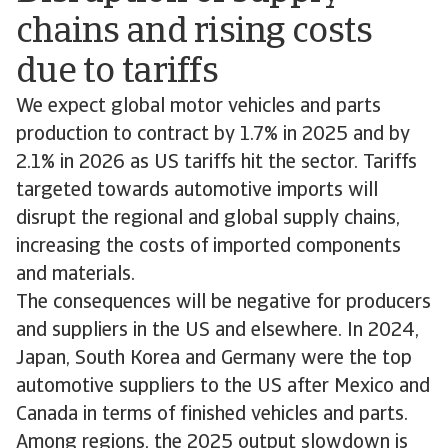
chains and rising costs
due to tariffs
We expect global motor vehicles and parts
production to contract by 1.7% in 2025 and by
2.1% in 2026 as US tariffs hit the sector. Tariffs
targeted towards automotive imports will
disrupt the regional and global supply chains,
increasing the costs of imported components
and materials.
The consequences will be negative for producers
and suppliers in the US and elsewhere. In 2024,
Japan, South Korea and Germany were the top
automotive suppliers to the US after Mexico and
Canada in terms of finished vehicles and parts.
Among regions, the 2025 output slowdown is