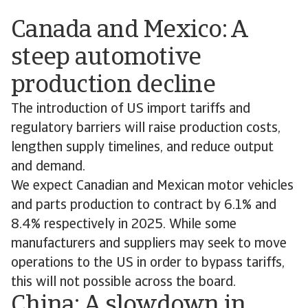
Canada and Mexico: A
steep automotive
production decline
The introduction of US import tariffs and
regulatory barriers will raise production costs,
lengthen supply timelines, and reduce output
and demand.
We expect Canadian and Mexican motor vehicles
and parts production to contract by 6.1% and
8.4% respectively in 2025. While some
manufacturers and suppliers may seek to move
operations to the US in order to bypass tariffs,
this will not possible across the board.
China: A slowdown in