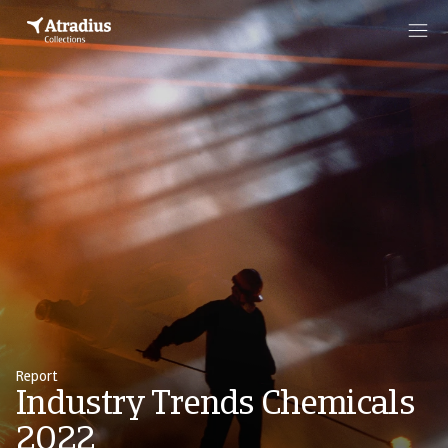
Report
Industry Trends Chemicals
2022