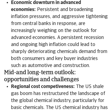
Economic downturn in advanced
economies:
Persistent and broadening
inflation pressures, and aggressive tightening
from central banks in response, are
increasingly weighing on the outlook for
advanced economies. A persistent recession
and ongoing high inflation could lead to
sharply deteriorating chemicals demand from
both consumers and key buyer industries
such as automotive and construction.
Mid-and long-term outlook:
opportunities and challenges
Regional cost competiveness:
The US shale
gas boom has restructured the landscape of
the global chemical industry, particularly for
basic chemicals. The US chemical industry has