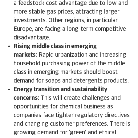
a feedstock cost advantage due to low and
more stable gas prices, attracting larger
investments. Other regions, in particular
Europe, are facing a long-term competitive
disadvantage.
Rising middle class in emerging
markets:
Rapid urbanization and increasing
household purchasing power of the middle
class in emerging markets should boost
demand for soaps and detergents products.
Energy transition and sustainability
concerns:
This will create challenges and
opportunities for chemical business as
companies face tighter regulatory directives
and changing customer preferences. There is
growing demand for ‘green’ and ethical