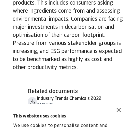
products. This includes consumers asking
where ingredients come from and assessing
environmental impacts. Companies are facing
major investments in decarbonisation and
optimisation of their carbon footprint.
Pressure from various stakeholder groups is
increasing, and ESG performance is expected
to be benchmarked as highly as cost and
other productivity metrics.
Related documents
Industry Trends Chemicals 2022
2 MB PDF
This website uses cookies
We use cookies to personalise content and