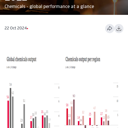
Chemicals - global performance at a glance
22 Oct 2024