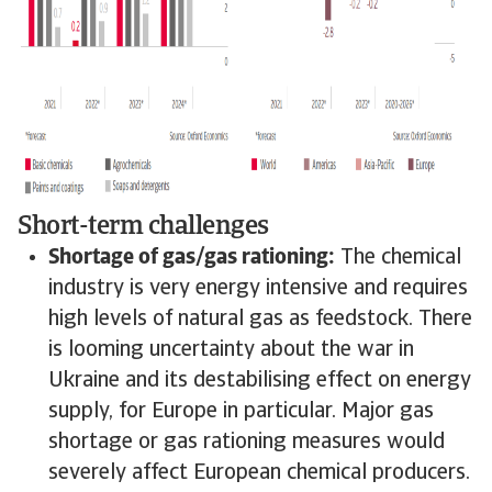
Short-term challenges
Shortage of gas/gas rationing:
The chemical
industry is very energy intensive and requires
high levels of natural gas as feedstock. There
is looming uncertainty about the war in
Ukraine and its destabilising effect on energy
supply, for Europe in particular. Major gas
shortage or gas rationing measures would
severely affect European chemical producers.