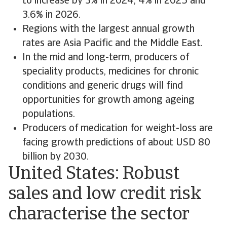
to increase by 3% in 2024, 4% in 2025 and
3.6% in 2026.
Regions with the largest annual growth
rates are Asia Pacific and the Middle East.
In the mid and long-term, producers of
speciality products, medicines for chronic
conditions and generic drugs will find
opportunities for growth among ageing
populations.
Producers of medication for weight-loss are
facing growth predictions of about USD 80
billion by 2030.
United States: Robust
sales and low credit risk
characterise the sector