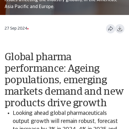
issues affecting the industry globally, in the Americas,
Asia Pacific and Europe.
27 Sep 2024
Global pharma
performance: Ageing
populations, emerging
markets demand and new
products drive growth
Looking ahead global pharmaceuticals
output growth will remain robust, forecast