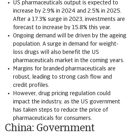
US pharmaceuticals output is expected to
increase by 2.9% in 2024 and 2.5% in 2025.
After a 17.3% surge in 2023, investments are
forecast to increase by 15.8% this year.
Ongoing demand will be driven by the ageing
population. A surge in demand for weight-
loss drugs will also benefit the US
pharmaceuticals market in the coming years.
Margins for branded pharmaceuticals are
robust, leading to strong cash flow and
credit profiles.
However, drug pricing regulation could
impact the industry, as the US government
has taken steps to reduce the price of
pharmaceuticals for consumers.
China: Government