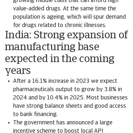
growing middle class that can afford high
value-added drugs. At the same time the
population is ageing, which will spur demand
for drugs related to chronic illnesses.
India: Strong expansion of
manufacturing base
expected in the coming
years
After a 16.1% increase in 2023 we expect
pharmaceuticals output to grow by 3.8% in
2024 and by 10.4% in 2025. Most businesses
have strong balance sheets and good access
to bank financing.
The government has announced a large
incentive scheme to boost local API