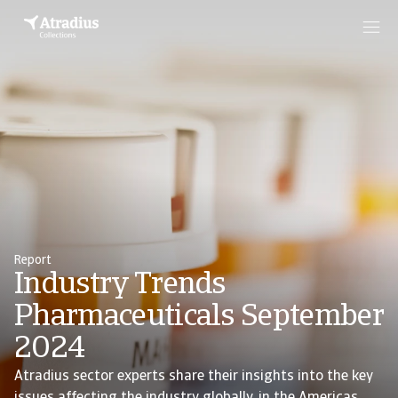
Report
Industry Trends
Pharmaceuticals September
2024
Atradius sector experts share their insights into the key