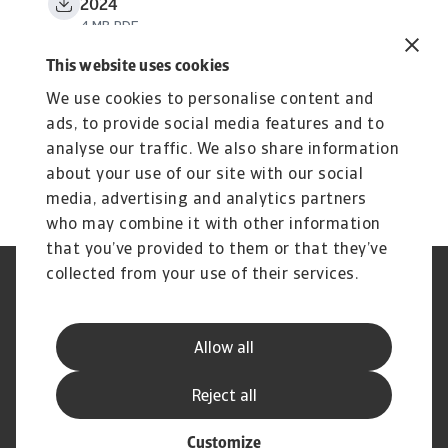
2024
4 MB PDF
This website uses cookies
We use cookies to personalise content and
ads, to provide social media features and to
analyse our traffic. We also share information
about your use of our site with our social
media, advertising and analytics partners
who may combine it with other information
that you’ve provided to them or that they’ve
collected from your use of their services.
Aviso Legal
Aviso de Privacidad
Información sobre Cookies
Seguridad y Phishing
Información de nuestra casa
Estatuto de Servicio al Cliente
Allow all
matríz
Preguntas frecuentes
Reject all
Customize