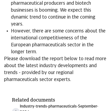
pharmaceutical producers and biotech
businesses is booming. We expect this
dynamic trend to continue in the coming
years.
However, there are some concerns about the
international competitiveness of the
European pharmaceuticals sector in the
longer term.
Please download the report below to read more
about the latest industry developments and
trends - provided by our regional
pharmaceuticals sector experts.
Related documents
Industry-trends-pharmaceuticals-September-