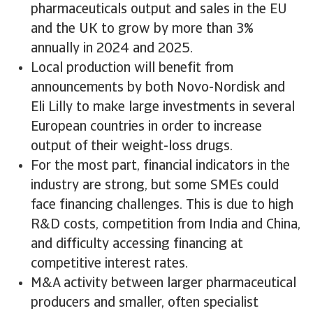
pharmaceuticals output and sales in the EU
and the UK to grow by more than 3%
annually in 2024 and 2025.
Local production will benefit from
announcements by both Novo-Nordisk and
Eli Lilly to make large investments in several
European countries in order to increase
output of their weight-loss drugs.
For the most part, financial indicators in the
industry are strong, but some SMEs could
face financing challenges. This is due to high
R&D costs, competition from India and China,
and difficulty accessing financing at
competitive interest rates.
M&A activity between larger pharmaceutical
producers and smaller, often specialist