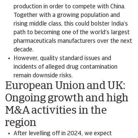
production in order to compete with China.
Together with a growing population and
rising middle class, this could bolster India’s
path to becoming one of the world’s largest
pharmaceuticals manufacturers over the next
decade.
However, quality standard issues and
incidents of alleged drug contamination
remain downside risks.
European Union and UK:
Ongoing growth and high
M&A activities in the
region
After levelling off in 2024, we expect