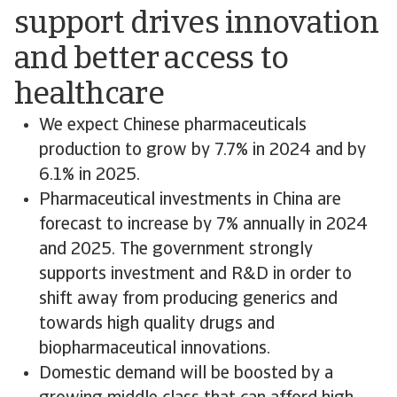
support drives innovation
and better access to
healthcare
We expect Chinese pharmaceuticals
production to grow by 7.7% in 2024 and by
6.1% in 2025.
Pharmaceutical investments in China are
forecast to increase by 7% annually in 2024
and 2025. The government strongly
supports investment and R&D in order to
shift away from producing generics and
towards high quality drugs and
biopharmaceutical innovations.
Domestic demand will be boosted by a