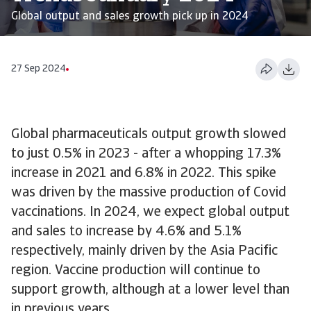
Global output and sales growth pick up in 2024
27 Sep 2024
Global pharmaceuticals output growth slowed
to just 0.5% in 2023 - after a whopping 17.3%
increase in 2021 and 6.8% in 2022. This spike
was driven by the massive production of Covid
vaccinations. In 2024, we expect global output
and sales to increase by 4.6% and 5.1%
respectively, mainly driven by the Asia Pacific
region. Vaccine production will continue to
support growth, although at a lower level than
in previous years.