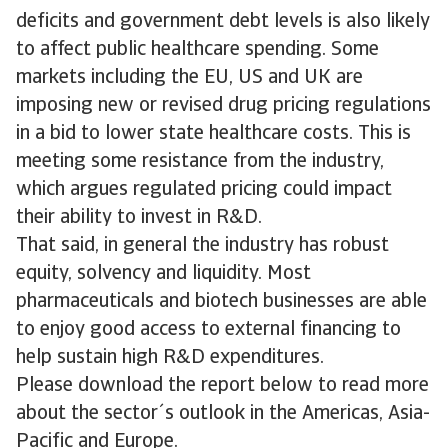
deficits and government debt levels is also likely
to affect public healthcare spending. Some
markets including the EU, US and UK are
imposing new or revised drug pricing regulations
in a bid to lower state healthcare costs. This is
meeting some resistance from the industry,
which argues regulated pricing could impact
their ability to invest in R&D.
That said, in general the industry has robust
equity, solvency and liquidity. Most
pharmaceuticals and biotech businesses are able
to enjoy good access to external financing to
help sustain high R&D expenditures.
Please download the report below to read more
about the sector´s outlook in the Americas, Asia-
Pacific and Europe.