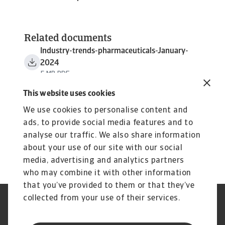
Related documents
Industry-trends-pharmaceuticals-January-
2024
5 MB PDF
This website uses cookies
We use cookies to personalise content and
ads, to provide social media features and to
analyse our traffic. We also share information
about your use of our site with our social
media, advertising and analytics partners
who may combine it with other information
that you’ve provided to them or that they’ve
collected from your use of their services.
Aviso Legal
Aviso de Privacidad
Información sobre Cookies
Seguridad y Phishing