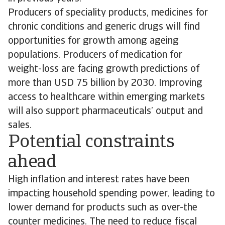
Producers of speciality products, medicines for
chronic conditions and generic drugs will find
opportunities for growth among ageing
populations. Producers of medication for
weight-loss are facing growth predictions of
more than USD 75 billion by 2030. Improving
access to healthcare within emerging markets
will also support pharmaceuticals’ output and
sales.
Potential constraints
ahead
High inflation and interest rates have been
impacting household spending power, leading to
lower demand for products such as over-the
counter medicines. The need to reduce fiscal