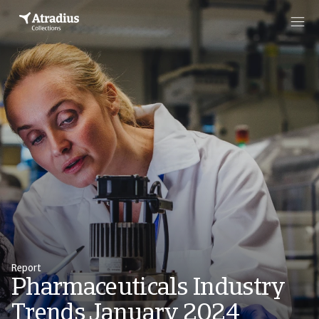
Report
Pharmaceuticals Industry
Trends January 2024