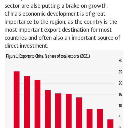
sector are also putting a brake on growth.
China's economic development is of great
importance to the region, as the country is the
most important export destination for most
countries and often also an important source of
direct investment.