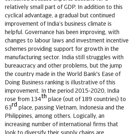
relatively small part of GDP. In addition to this
cyclical advantage, a gradual but continued
improvement of India’s business climate is
helpful. Governance has been improving, with
changes to labour laws and investment incentive
schemes providing support for growth in the
manufacturing sector. India still struggles with
bureaucracy and other problems, but the jump
the country made in the World Bank's Ease of
Doing Business ranking is illustrative of this
improvement. In the period 2015-2020, India
th
rose from 134
place (out of 189 countries) to
rd
63
place, passing Vietnam, Indonesia and the
Philippines, among others. Logically, an
increasing number of international firms that
look to diversify their supply chains are