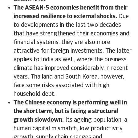
The ASEAN-5 economies benefit from their
increased resilience to external shocks.
Due
to developments in the last two decades
that have strengthened their economies and
financial systems, they are also more
attractive for foreign investments. The latter
applies to India as well, where the business
climate has improved considerably in recent
years. Thailand and South Korea, however,
face some risks associated with high
household debt.
The Chinese economy is performing well in
the short term, but is facing a structural
growth slowdown.
Its ageing population, a
human capital mismatch, low productivity
growth, supply chain changes and