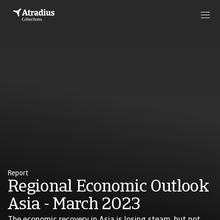
Report
Regional Economic Outlook
Asia - March 2023