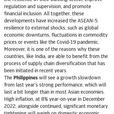
regulation and supervision, and promote
financial inclusion. All together, these
developments have increased the ASEAN-5
resilience to external shocks, such as global
economic downturns, fluctuations in commodity
prices or events like the Covid-19 pandemic.
Moreover, it is one of the reasons why these
countries, like India, are able to benefit from the
process of supply chain diversification that has
been initiated in recent years.
The
Philippines
will see a growth slowdown
from last year’s strong performance, which will
last a bit longer than in most Asian economies.
High inflation, at 8% year-on-year in December
2022, alongside continued, significant monetary
tightening will weigh on domestic economic