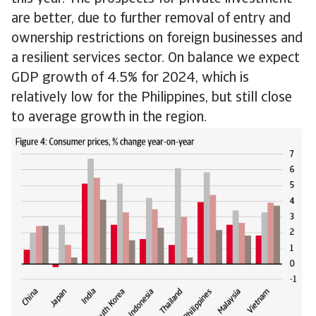
are better, due to further removal of entry and
ownership restrictions on foreign businesses and
a resilient services sector. On balance we expect
GDP growth of 4.5% for 2024, which is
relatively low for the Philippines, but still close
to average growth in the region.