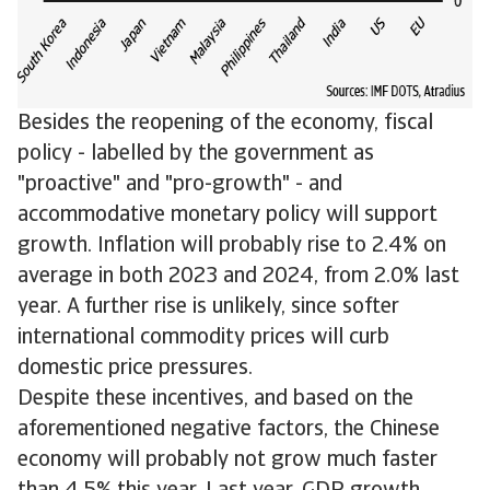
Besides the reopening of the economy, fiscal
policy - labelled by the government as
"proactive" and "pro-growth" - and
accommodative monetary policy will support
growth. Inflation will probably rise to 2.4% on
average in both 2023 and 2024, from 2.0% last
year. A further rise is unlikely, since softer
international commodity prices will curb
domestic price pressures.
Despite these incentives, and based on the
aforementioned negative factors, the Chinese
economy will probably not grow much faster