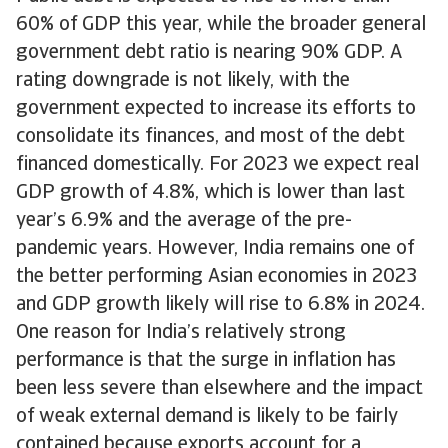
60% of GDP this year, while the broader general
government debt ratio is nearing 90% GDP. A
rating downgrade is not likely, with the
government expected to increase its efforts to
consolidate its finances, and most of the debt
financed domestically. For 2023 we expect real
GDP growth of 4.8%, which is lower than last
year’s 6.9% and the average of the pre-
pandemic years. However, India remains one of
the better performing Asian economies in 2023
and GDP growth likely will rise to 6.8% in 2024.
One reason for India’s relatively strong
performance is that the surge in inflation has
been less severe than elsewhere and the impact
of weak external demand is likely to be fairly
contained because exports account for a