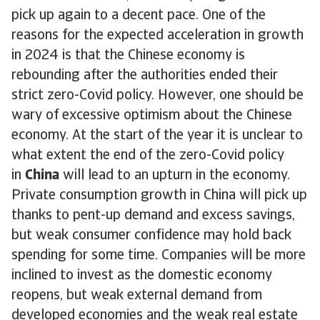
pick up again to a decent pace. One of the
reasons for the expected acceleration in growth
in 2024 is that the Chinese economy is
rebounding after the authorities ended their
strict zero-Covid policy. However, one should be
wary of excessive optimism about the Chinese
economy. At the start of the year it is unclear to
what extent the end of the zero-Covid policy
in
China
will lead to an upturn in the economy.
Private consumption growth in China will pick up
thanks to pent-up demand and excess savings,
but weak consumer confidence may hold back
spending for some time. Companies will be more
inclined to invest as the domestic economy
reopens, but weak external demand from
developed economies and the weak real estate