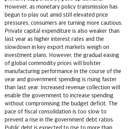
However, as monetary policy transmission has
begun to play out amid still elevated price
pressures, consumers are turning more cautious.
Private capital expenditure is also weaker than
last year as higher interest rates and the
slowdown in key export markets weigh on
investment plans. However, the gradual easing
of global commodity prices will bolster
manufacturing performance in the course of the
year and government spending is rising faster
than last year. Increased revenue collection will
enable the government to increase spending
without compromising the budget deficit. The
pace of fiscal consolidation is too slow to
prevent a rise in the government debt ratios.
Public debt is expected to rise to more than