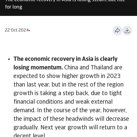
The economic recovery in Asia is losing steam, but not
for long
22 Oct 2024
The economic recovery in Asia is clearly
losing momentum.
China and Thailand are
expected to show higher growth in 2023
than last year, but in the rest of the region
growth is taking a step back, due to tight
financial conditions and weak external
demand. In the course of the year, however,
the impact of these headwinds will decrease
gradually. Next year growth will return to a
decent level.