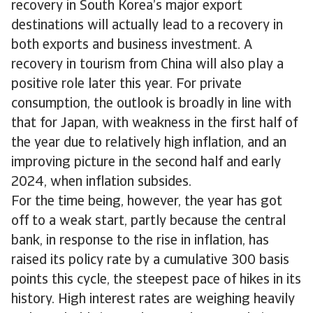
recovery in South Korea’s major export
destinations will actually lead to a recovery in
both exports and business investment. A
recovery in tourism from China will also play a
positive role later this year. For private
consumption, the outlook is broadly in line with
that for Japan, with weakness in the first half of
the year due to relatively high inflation, and an
improving picture in the second half and early
2024, when inflation subsides.
For the time being, however, the year has got
off to a weak start, partly because the central
bank, in response to the rise in inflation, has
raised its policy rate by a cumulative 300 basis
points this cycle, the steepest pace of hikes in its
history. High interest rates are weighing heavily