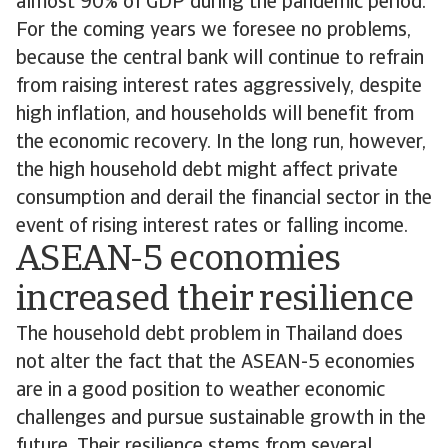
almost 90% of GDP during the pandemic period.
For the coming years we foresee no problems,
because the central bank will continue to refrain
from raising interest rates aggressively, despite
high inflation, and households will benefit from
the economic recovery. In the long run, however,
the high household debt might affect private
consumption and derail the financial sector in the
event of rising interest rates or falling income.
ASEAN-5 economies
increased their resilience
The household debt problem in Thailand does
not alter the fact that the ASEAN-5 economies
are in a good position to weather economic
challenges and pursue sustainable growth in the
future. Their resilience stems from several