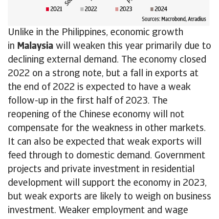
Unlike in the Philippines, economic growth
in
Malaysia
will weaken this year primarily due to
declining external demand. The economy closed
2022 on a strong note, but a fall in exports at
the end of 2022 is expected to have a weak
follow-up in the first half of 2023. The
reopening of the Chinese economy will not
compensate for the weakness in other markets.
It can also be expected that weak exports will
feed through to domestic demand. Government
projects and private investment in residential
development will support the economy in 2023,
but weak exports are likely to weigh on business
investment. Weaker employment and wage