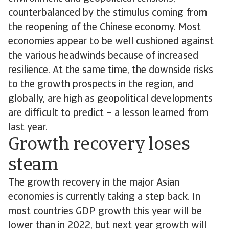
counterbalanced by the stimulus coming from
the reopening of the Chinese economy. Most
economies appear to be well cushioned against
the various headwinds because of increased
resilience. At the same time, the downside risks
to the growth prospects in the region, and
globally, are high as geopolitical developments
are difficult to predict – a lesson learned from
last year.
Growth recovery loses
steam
The growth recovery in the major Asian
economies is currently taking a step back. In
most countries GDP growth this year will be
lower than in 2022, but next year growth will