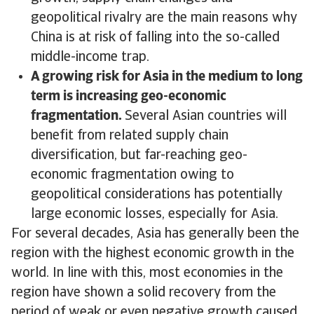
geopolitical rivalry are the main reasons why
China is at risk of falling into the so-called
middle-income trap.
A growing risk for Asia in the medium to long
term is increasing geo-economic
fragmentation.
Several Asian countries will
benefit from related supply chain
diversification, but far-reaching geo-
economic fragmentation owing to
geopolitical considerations has potentially
large economic losses, especially for Asia.
For several decades, Asia has generally been the
region with the highest economic growth in the
world. In line with this, most economies in the
region have shown a solid recovery from the
period of weak or even negative growth caused