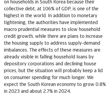
on households in South Korea because their
collective debt, at 106% of GDP, is one of the
highest in the world. In addition to monetary
tightening, the authorities have implemented
macro prudential measures to slow household
credit growth, while there are plans to increase
the housing supply to address supply-demand
imbalances. The effects of these measures are
already visible in falling household loans by
depository corporations and declining house
prices, but the situation will probably keep a lid
on consumer spending for much longer. We
expect the South Korean economy to grow 0.8%
in 2023 and about 2.7% in 2024.