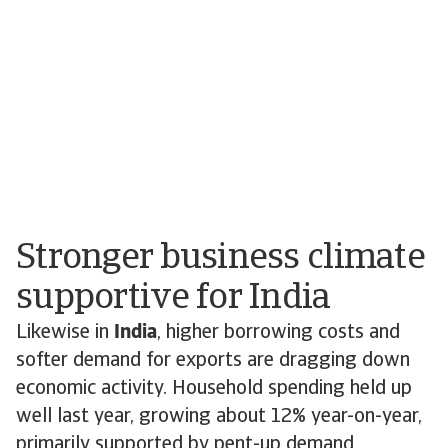
Stronger business climate
supportive for India
Likewise in
India
, higher borrowing costs and
softer demand for exports are dragging down
economic activity. Household spending held up
well last year, growing about 12% year-on-year,
primarily supported by pent-up demand.