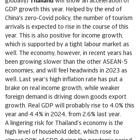
globally)
Thailand
will show an acceleration of
GDP growth this year. Helped by the end of
China's zero-Covid policy, the number of tourism
arrivals is expected to rise in the course of this
year. This is also positive for income growth,
which is supported by a tight labour market as
well. The economy, however, in recent years has
been growing slower than the other ASEAN-5
economies, and will feel headwinds in 2023 as
well. Last year’s high inflation rate has put a
brake on real income growth, while weaker
foreign demand is driving down goods export
growth. Real GDP will probably rise to 4.0% this
year and 4.4% in 2024, from 2.6% last year.
A lingering risk for Thailand’s economy is the
high level of household debt, which rose to