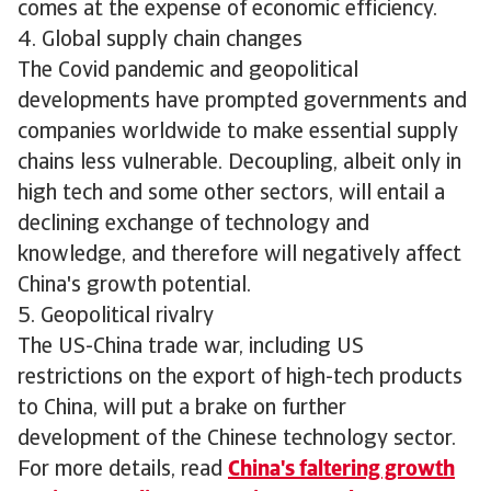
comes at the expense of economic efficiency.
4. Global supply chain changes
The Covid pandemic and geopolitical
developments have prompted governments and
companies worldwide to make essential supply
chains less vulnerable. Decoupling, albeit only in
high tech and some other sectors, will entail a
declining exchange of technology and
knowledge, and therefore will negatively affect
China's growth potential.
5. Geopolitical rivalry
The US-China trade war, including US
restrictions on the export of high-tech products
to China, will put a brake on further
development of the Chinese technology sector.
For more details, read
China's faltering growth