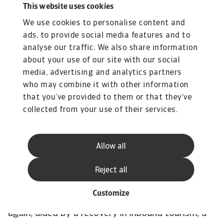
2022, with GDP growing at 8.0%, the fastest
This website uses cookies
pace in 25 years. Currently, however, the country
We use cookies to personalise content and
is experiencing a significant slowdown in
ads, to provide social media features and to
growth. The export-oriented manufacturing
analyse our traffic. We also share information
sector has been hit by weak external demand,
about your use of our site with our social
media, advertising and analytics partners
which is spilling over into the domestic sectors
who may combine it with other information
of the economy, including mass layoffs in the
that you’ve provided to them or that they’ve
textile and other sectors. Inflation rose above
collected from your use of their services.
the central bank's 4% target last year and is not
expected to fall any time soon. Therefore, and
because of downward pressure on the currency,
Allow all
the central bank has moved to a tighter
Reject all
monetary policy, which will have a downward
effect on private consumption. In the course of
Customize
the year, the economy is likely to grow stronger
again, aided by a recovery in inbound tourism, a