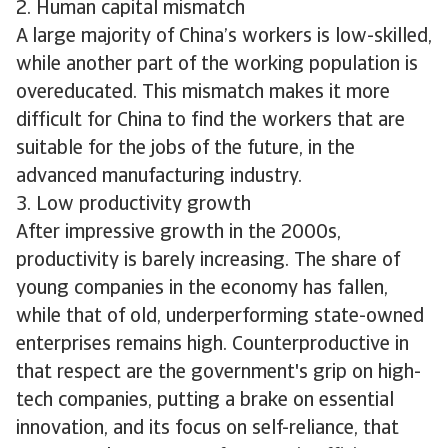
2. Human capital mismatch
A large majority of China’s workers is low-skilled,
while another part of the working population is
overeducated. This mismatch makes it more
difficult for China to find the workers that are
suitable for the jobs of the future, in the
advanced manufacturing industry.
3. Low productivity growth
After impressive growth in the 2000s,
productivity is barely increasing. The share of
young companies in the economy has fallen,
while that of old, underperforming state-owned
enterprises remains high. Counterproductive in
that respect are the government's grip on high-
tech companies, putting a brake on essential
innovation, and its focus on self-reliance, that