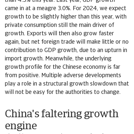
than 4.5% this year. Last year, GDP growth
came in at a meagre 3.0%. For 2024, we expect
growth to be slightly higher than this year, with
private consumption still the main driver of
growth. Exports will then also grow faster
again, but net foreign trade will make little or no
contribution to GDP growth, due to an upturn in
import growth. Meanwhile, the underlying
growth profile for the Chinese economy is far
from positive. Multiple adverse developments
play a role in a structural growth slowdown that
will not be easy for the authorities to change.
China's faltering growth
engine