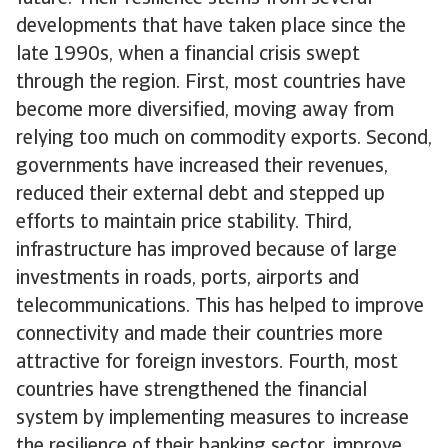
developments that have taken place since the
late 1990s, when a financial crisis swept
through the region. First, most countries have
become more diversified, moving away from
relying too much on commodity exports. Second,
governments have increased their revenues,
reduced their external debt and stepped up
efforts to maintain price stability. Third,
infrastructure has improved because of large
investments in roads, ports, airports and
telecommunications. This has helped to improve
connectivity and made their countries more
attractive for foreign investors. Fourth, most
countries have strengthened the financial
system by implementing measures to increase
the resilience of their banking sector, improve