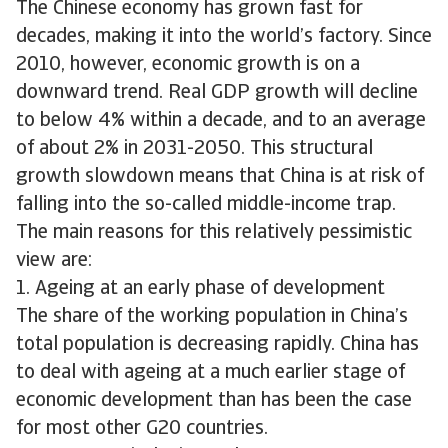
The Chinese economy has grown fast for
decades, making it into the world’s factory. Since
2010, however, economic growth is on a
downward trend. Real GDP growth will decline
to below 4% within a decade, and to an average
of about 2% in 2031-2050. This structural
growth slowdown means that China is at risk of
falling into the so-called middle-income trap.
The main reasons for this relatively pessimistic
view are:
1. Ageing at an early phase of development
The share of the working population in China’s
total population is decreasing rapidly. China has
to deal with ageing at a much earlier stage of
economic development than has been the case
for most other G20 countries.