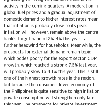
activity in the coming quarters. A moderation in
global fuel prices and a gradual adjustment of
domestic demand to higher interest rates mean
that inflation is probably close to its peak.
Inflation will, however, remain above the central
bank's target band of 2%-4% this year - a
further headwind for households. Meanwhile, the
prospects for external demand remain tepid,
which bodes poorly for the export sector. GDP
growth, which reached a strong 7.6% last year,
will probably slow to 4.1% this year. This is still
one of the highest growth rates in the region,
but because the consumer-driven economy of
the Philippines is quite sensitive to high inflation,
private consumption will strengthen only late
this year. The prospects for private investment