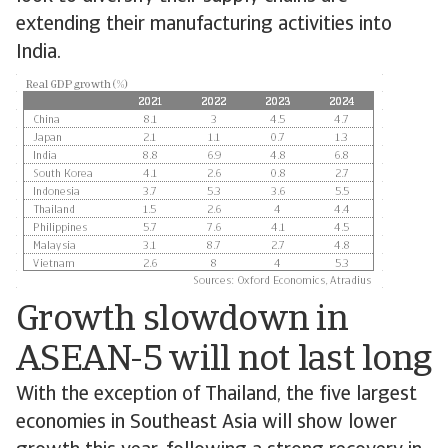
extending their manufacturing activities into
India.
Growth slowdown in
ASEAN-5 will not last long
With the exception of Thailand, the five largest
economies in Southeast Asia will show lower