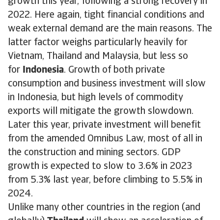
growth this year, following a strong recovery in
2022. Here again, tight financial conditions and
weak external demand are the main reasons. The
latter factor weighs particularly heavily for
Vietnam, Thailand and Malaysia, but less so
for
Indonesia
. Growth of both private
consumption and business investment will slow
in Indonesia, but high levels of commodity
exports will mitigate the growth slowdown.
Later this year, private investment will benefit
from the amended Omnibus Law, most of all in
the construction and mining sectors. GDP
growth is expected to slow to 3.6% in 2023
from 5.3% last year, before climbing to 5.5% in
2024.
Unlike many other countries in the region (and