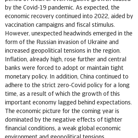
by the Covid-19 pandemic. As expected, the
economic recovery continued into 2022, aided by
vaccination campaigns and fiscal stimulus.
However, unexpected headwinds emerged in the
form of the Russian invasion of Ukraine and
increased geopolitical tensions in the region.
Inflation, already high, rose further and central
banks were forced to adopt or maintain tight
monetary policy. In addition, China continued to
adhere to the strict zero-Covid policy for a long
time, as a result of which the growth of this
important economy lagged behind expectations.
The economic picture for the coming year is
dominated by the negative effects of tighter
financial conditions, a weak global economic
environment and geopolitical tensions,