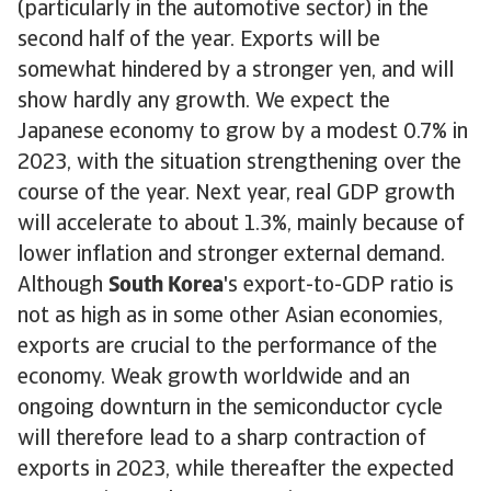
(particularly in the automotive sector) in the
second half of the year. Exports will be
somewhat hindered by a stronger yen, and will
show hardly any growth. We expect the
Japanese economy to grow by a modest 0.7% in
2023, with the situation strengthening over the
course of the year. Next year, real GDP growth
will accelerate to about 1.3%, mainly because of
lower inflation and stronger external demand.
Although
South Korea
's export-to-GDP ratio is
not as high as in some other Asian economies,
exports are crucial to the performance of the
economy. Weak growth worldwide and an
ongoing downturn in the semiconductor cycle
will therefore lead to a sharp contraction of
exports in 2023, while thereafter the expected