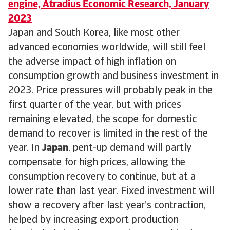
engine, Atradius Economic Research, January
2023
Japan and South Korea, like most other
advanced economies worldwide, will still feel
the adverse impact of high inflation on
consumption growth and business investment in
2023. Price pressures will probably peak in the
first quarter of the year, but with prices
remaining elevated, the scope for domestic
demand to recover is limited in the rest of the
year. In
Japan
, pent-up demand will partly
compensate for high prices, allowing the
consumption recovery to continue, but at a
lower rate than last year. Fixed investment will
show a recovery after last year’s contraction,
helped by increasing export production