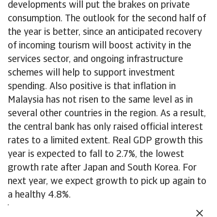
developments will put the brakes on private
consumption. The outlook for the second half of
the year is better, since an anticipated recovery
of incoming tourism will boost activity in the
services sector, and ongoing infrastructure
schemes will help to support investment
spending. Also positive is that inflation in
Malaysia has not risen to the same level as in
several other countries in the region. As a result,
the central bank has only raised official interest
rates to a limited extent. Real GDP growth this
year is expected to fall to 2.7%, the lowest
growth rate after Japan and South Korea. For
next year, we expect growth to pick up again to
a healthy 4.8%.
Vietnam
registered strong economic growth in