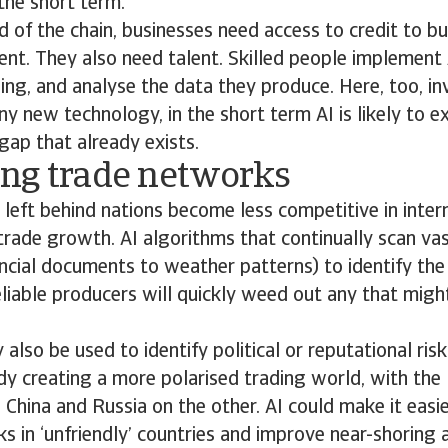
the short term.
d of the chain, businesses need access to credit to b
ent. They also need talent. Skilled people implement 
ng, and analyse the data they produce. Here, too, in
any new technology, in the short term AI is likely to 
 gap that already exists.
ng trade networks
o, left behind nations become less competitive in inte
 trade growth. AI algorithms that continually scan v
ncial documents to weather patterns) to identify the
eliable producers will quickly weed out any that migh
lso be used to identify political or reputational risk
ady creating a more polarised trading world, with th
 China and Russia on the other. AI could make it easie
nks in ‘unfriendly’ countries and improve near-shoring