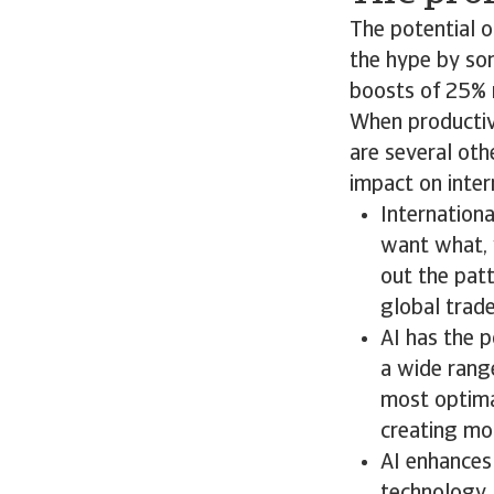
The potential o
the hype by so
boosts of 25% 
When productivi
are several oth
impact on inte
Internationa
want what, 
out the patt
global trade
AI has the 
a wide range
most optimal
creating mor
AI enhances 