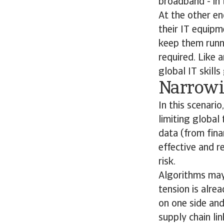
broadband - in 
At the other en
their IT equipm
keep them runni
required. Like 
global IT skills
Narrowi
In this scenari
limiting global
data (from fina
effective and r
risk.
Algorithms may a
tension is alre
on one side and
supply chain li