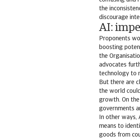
confusing and r
the inconsisten
discourage inte
AI: impe
Proponents woul
boosting potent
the Organisati
advocates furth
technology to m
But there are c
the world could
growth. On the 
governments and
In other ways, 
means to identif
goods from coun