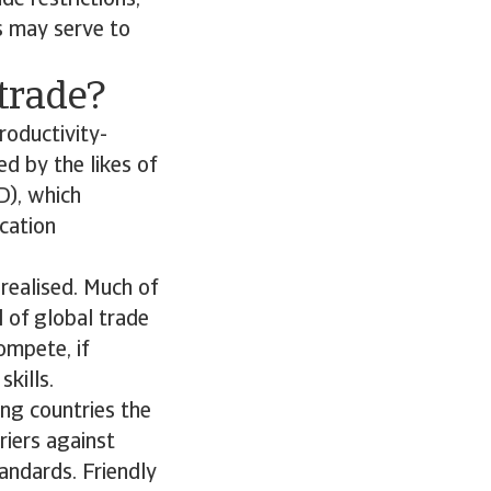
de restrictions,
ws may serve to
 trade?
roductivity-
ed by the likes of
D), which
cation
 realised. Much of
l of global trade
ompete, if
kills.
ing countries the
riers against
andards. Friendly