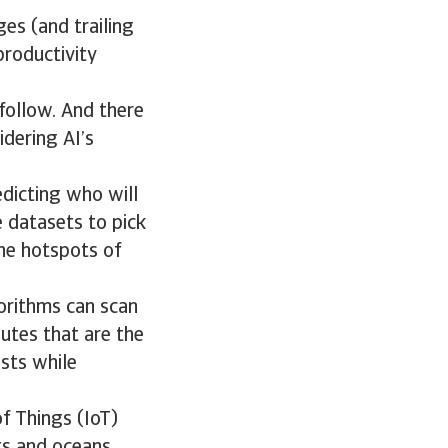
ges (and trailing
roductivity
follow. And there
idering AI’s
edicting who will
 datasets to pick
the hotspots of
gorithms can scan
outes that are the
osts while
f Things (IoT)