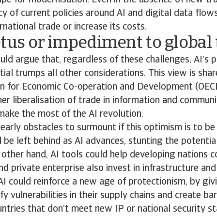
ipe for modernisation. Even in the absence of new tra
cy of current policies around AI and digital data flo
rnational trade or increase its costs.
tus or impediment to global
d argue that, regardless of these challenges, AI’s p
ial trumps all other considerations. This view is shar
on for Economic Co-operation and Development (OEC
er liberalisation of trade in information and communi
ake the most of the AI revolution.
learly obstacles to surmount if this optimism is to be
 be left behind as AI advances, stunting the potentia
other hand, AI tools could help developing nations c
 private enterprise also invest in infrastructure and s
AI could reinforce a new age of protectionism, by giv
y vulnerabilities in their supply chains and create bar
tries that don’t meet new IP or national security st