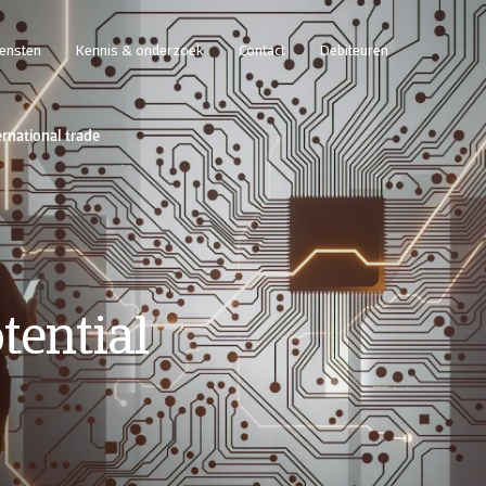
iensten
Kennis & onderzoek
Contact
Debiteuren
ernational trade
tential