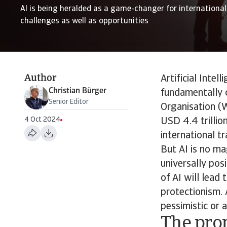
AI is being heralded as a game-changer for international 
challenges as well as opportunities
Author
Artificial Intel
Christian Bürger
fundamentally 
Senior Editor
Organisation (W
4 Oct 2024
USD 4.4 trillio
international tr
But AI is no ma
universally pos
of AI will lead
protectionism. 
pessimistic or 
The pro