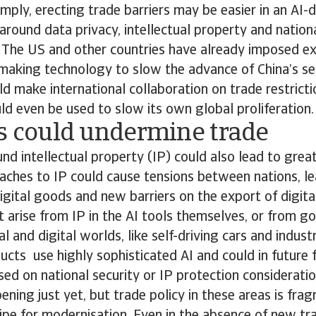
imply, erecting trade barriers may be easier in an AI-
around data privacy, intellectual property and nationa
. The US and other countries have already imposed ex
making technology to slow the advance of China’s s
uld make international collaboration on trade restrict
ould even be used to slow its own global proliferation.
es could undermine trade
nd intellectual property (IP) could also lead to grea
aches to IP could cause tensions between nations, le
 digital goods and new barriers on the export of digita
arise from IP in the AI tools themselves, or from g
l and digital worlds, like self-driving cars and indust
ucts use highly sophisticated AI and could in future
ed on national security or IP protection considerati
ening just yet, but trade policy in these areas is fra