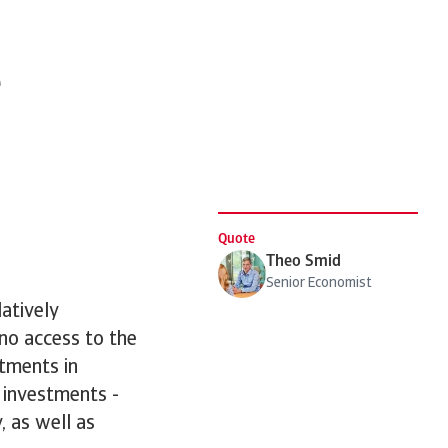
e
Quote
Theo Smid
Senior Economist
atively
 no access to the
stments in
 investments -
, as well as