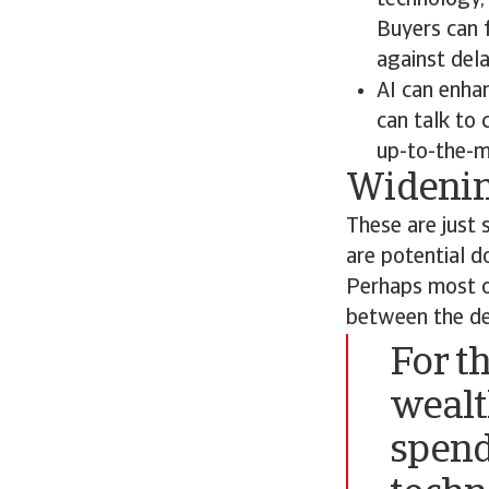
technology, 
Buyers can f
against dela
AI can enha
can talk to
up-to-the-m
Widenin
These are just 
are potential d
Perhaps most ob
between the de
For t
wealt
spend