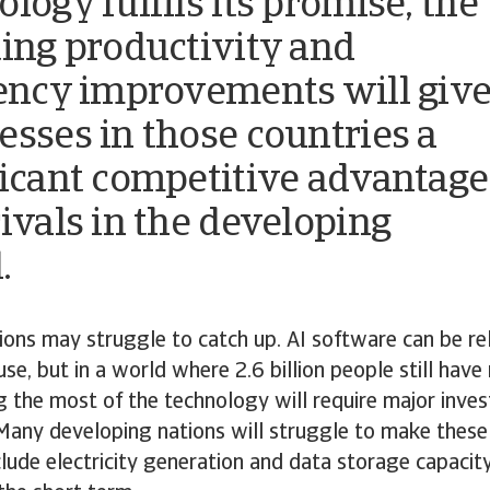
logy fulfils its promise, the
ting productivity and
iency improvements will giv
esses in those countries a
ficant competitive advantage
rivals in the developing
.
ions may struggle to catch up. AI software can be rel
use, but in a world where 2.6 billion people still have
g the most of the technology will require major inve
 Many developing nations will struggle to make these
lude electricity generation and data storage capacity