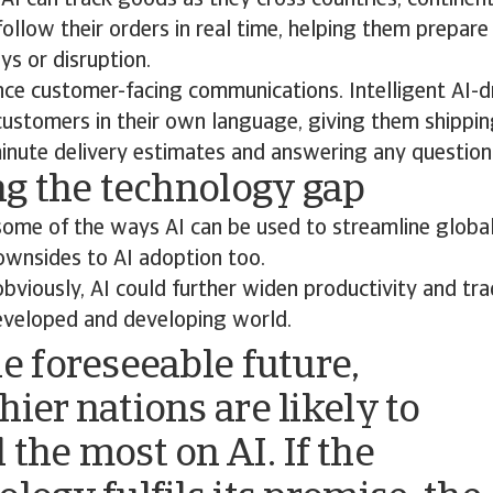
AI can track goods as they cross countries, continen
ollow their orders in real time, helping them prepare
ys or disruption.
nce customer-facing communications. Intelligent AI-d
 customers in their own language, giving them shippi
inute delivery estimates and answering any question
g the technology gap
some of the ways AI can be used to streamline global
ownsides to AI adoption too.
viously, AI could further widen productivity and tr
veloped and developing world.
he foreseeable future,
hier nations are likely to
 the most on AI. If the