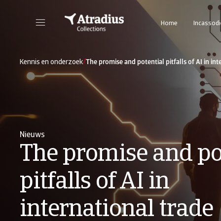
Home
Incassod
/
Kennis en onderzoek
The promise and potential pitfalls of AI in int
Nieuws
The promise and po
pitfalls of AI in
international trade