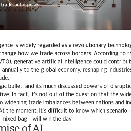
trade, but it poses
ligence is widely regarded as a revolutionary technolo
change how we trade across borders. According to t
TO), generative artificial intelligence could contrib
n annually to the global economy, reshaping industrie
ade.
gic bullet, and its much discussed powers of disrupt
itive. In fact, it’s not out of the question that the w
 to widening trade imbalances between nations and in
At the moment, it’s difficult to know which scenario -
a mixed bag - will win the day.
mise of AI