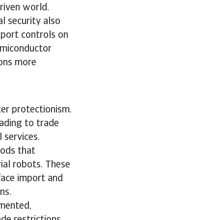
driven world.
l security also
port controls on
emiconductor
ions more
ter protectionism.
ading to trade
l services.
oods that
rial robots. These
 face import and
ons.
gmented,