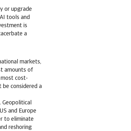
uy or upgrade
AI tools and
vestment is
exacerbate a
rnational markets,
ast amounts of
 most cost-
t be considered a
. Geopolitical
e US and Europe
r to eliminate
 and reshoring