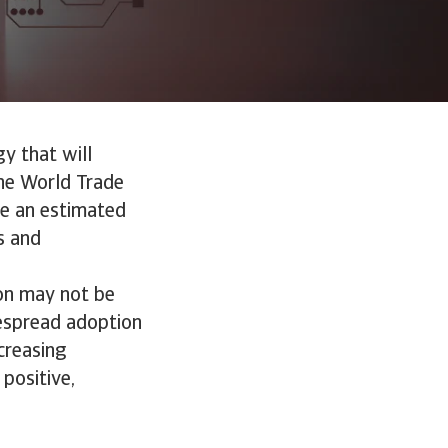
gy that will
he World Trade
ute an estimated
s and
ion may not be
idespread adoption
creasing
 positive,