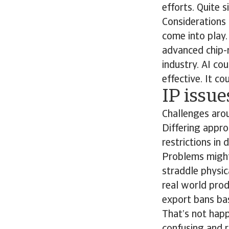
efforts. Quite s
Considerations 
come into play
advanced chip-
industry. AI co
effective. It c
IP issu
Challenges arou
Differing appro
restrictions in
Problems might 
straddle physica
real world prod
export bans bas
That’s not happ