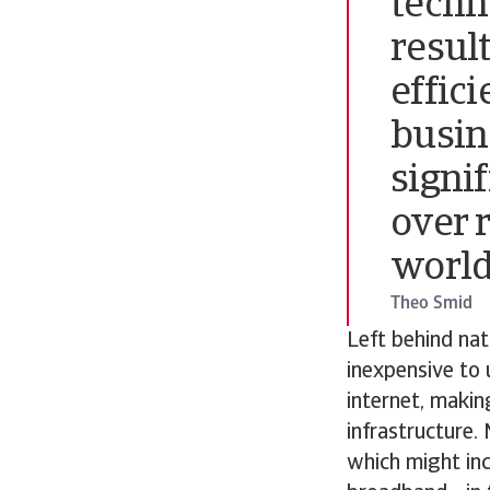
techno
resul
effic
busin
signi
over 
world
Theo Smid
Left behind nat
inexpensive to 
internet, makin
infrastructure.
which might inc