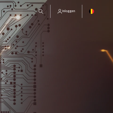
Inloggen