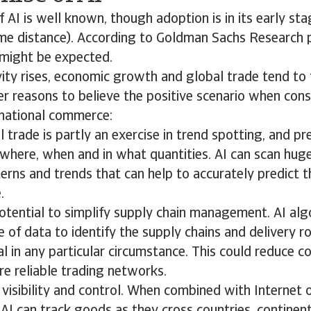
f AI is well known, though adoption is in its early sta
me distance). According to Goldman Sachs Research p
might be expected.
ty rises, economic growth and global trade tend to 
er reasons to believe the positive scenario when cons
rnational commerce:
l trade is partly an exercise in trend spotting, and pr
where, when and in what quantities. AI can scan huge
erns and trends that can help to accurately predict 
.
potential to simplify supply chain management. AI al
 of data to identify the supply chains and delivery r
 in any particular circumstance. This could reduce c
e reliable trading networks.
visibility and control. When combined with Internet o