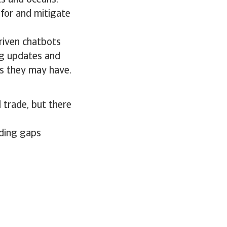
ts and oceans.
 for and mitigate
riven chatbots
ng updates and
s they may have.
 trade, but there
ading gaps