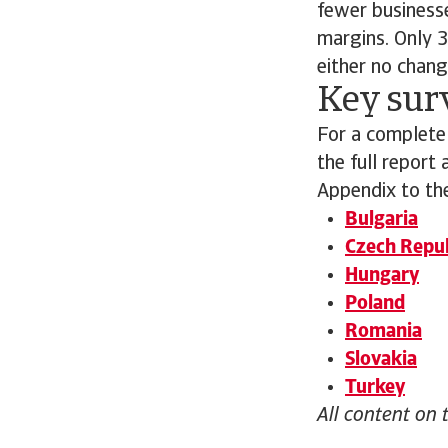
fewer businesse
margins. Only 3
either no chang
Key sur
For a complete
the full report
Appendix to the
Bulgaria
Czech Repub
Hungary
Poland
Romania
Slovakia
Turkey
All content on 