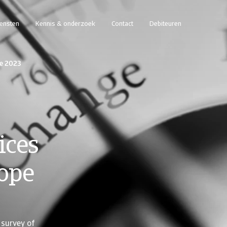
iensten
Kennis & onderzoek
Contact
Debiteuren
pe 2023
ices
rope
survey of