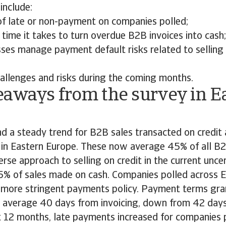
include:
of late or non-payment on companies polled;
time it takes to turn overdue B2B invoices into cash;
ses manage payment default risks related to selling
allenges and risks during the coming months.
eaways from the survey in E
d a steady trend for B2B sales transacted on credit 
 in Eastern Europe. These now average 45% of all B2
verse approach to selling on credit in the current unc
55% of sales made on cash. Companies polled across 
 more stringent payments policy. Payment terms gr
average 40 days from invoicing, down from 42 days 
 12 months, late payments increased for companies p