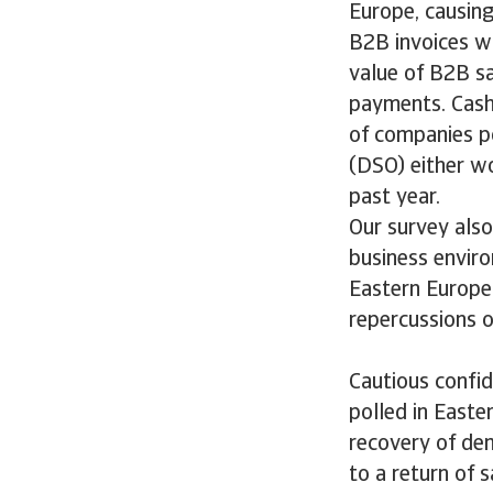
Europe, causing
B2B invoices wa
value of B2B sa
payments. Cash
of companies p
(DSO) either wo
past year.
Our survey also
business envir
Eastern Europe 
repercussions on
Cautious confi
polled in Easte
recovery of de
to a return of 