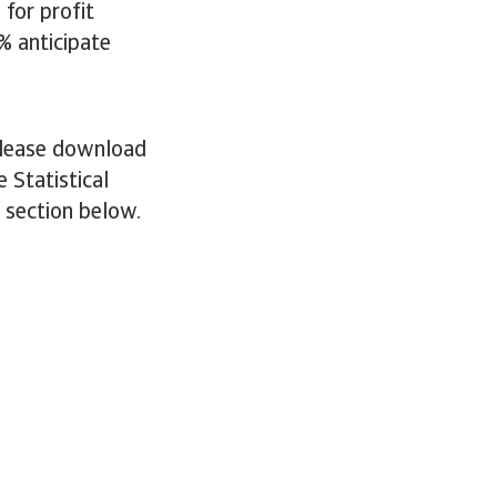
for profit
% anticipate
 please download
 Statistical
e section below.