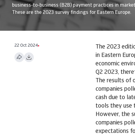
business-to-business (B2B) payment practices in market
These are the 2023 survey findings for Eastern Europe.
22 Oct 2024
The 2023 editi
in Eastern Euro
economic envir
Q2 2023, theref
The results of 
companies poll
cash due to la
tools they use 
However, the su
companies polle
expectations f