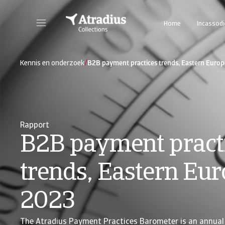
Home
Incassod
/
Kennis en onderzoek
B2B payment practices trends, Eastern Euro
Rapport
B2B payment pract
trends, Eastern Eu
2023
The Atradius Payment Practices Barometer is an annual 