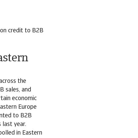
 on credit to B2B
astern
across the
B sales, and
ertain economic
Eastern Europe
anted to B2B
last year.
olled in Eastern