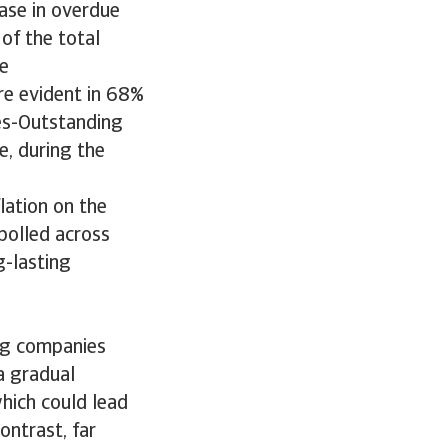
ease in overdue
of the total
te
re evident in 68%
les-Outstanding
e, during the
lation on the
polled across
g-lasting
ng companies
a gradual
hich could lead
ontrast, far