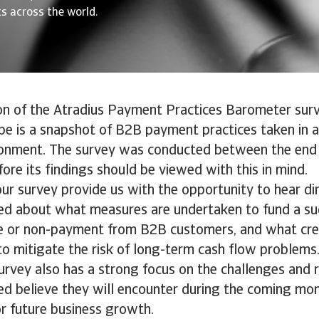
s across the world.
on of the Atradius Payment Practices Barometer sur
pe is a snapshot of B2B payment practices taken in a 
onment. The survey was conducted between the end
ore its findings should be viewed with this in mind.
our survey provide us with the opportunity to hear di
ed about what measures are undertaken to fund a su
te or non-payment from B2B customers, and what c
to mitigate the risk of long-term cash flow problems
rvey also has a strong focus on the challenges and r
d believe they will encounter during the coming mon
or future business growth.