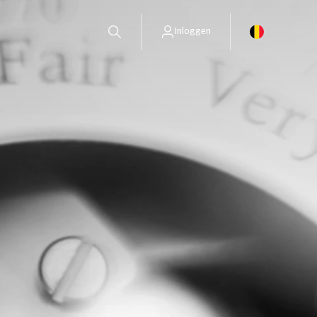
Inloggen