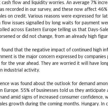
 cash flow and liquidity worries. An average 7% incr
s recorded in our survey, and these now affect 46% 
les on credit. Various reasons were expressed for la
 flow issues signalled by long waits for payment we
olled across Eastern Europe telling us that Days-Sa
rsened or did not change, from an already high figur
 found that the negative impact of continued high inf
onment is the major concern expressed by companies 
for the year ahead. They are worried it will have lon
 industrial activity.
dence was found about the outlook for demand amo
rn Europe. 55% of businesses told us they anticipate 
mand amid signs of increased consumer confidence, w
sales growth during the coming months. Hungary. In c