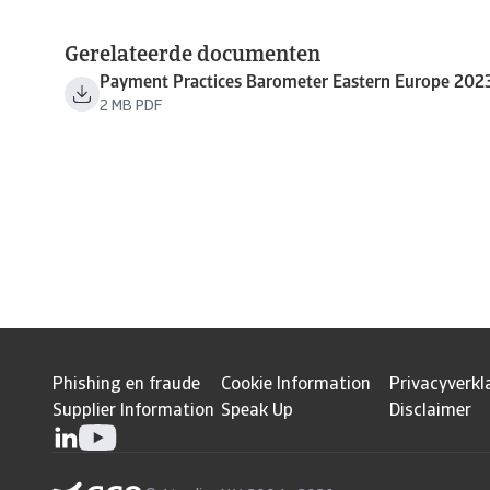
Gerelateerde documenten
Payment Practices Barometer Eastern Europe 202
2 MB PDF
Phishing en fraude
Cookie Information
Privacyverkl
Supplier Information
Speak Up
Disclaimer