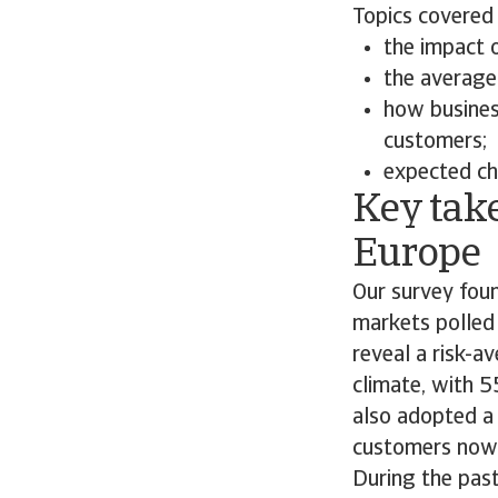
Topics covered 
the impact 
the average 
how busines
customers;
expected ch
Key tak
Europe
Our survey foun
markets polled
reveal a risk-a
climate, with 
also adopted a
customers now 
During the past