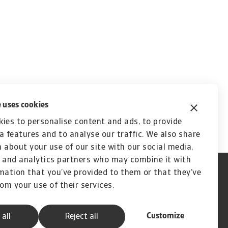
 uses cookies
ies to personalise content and ads, to provide
a features and to analyse our traffic. We also share
 about your use of our site with our social media,
 and analytics partners who may combine it with
mation that you’ve provided to them or that they’ve
rom your use of their services.
Customize
 all
Reject all