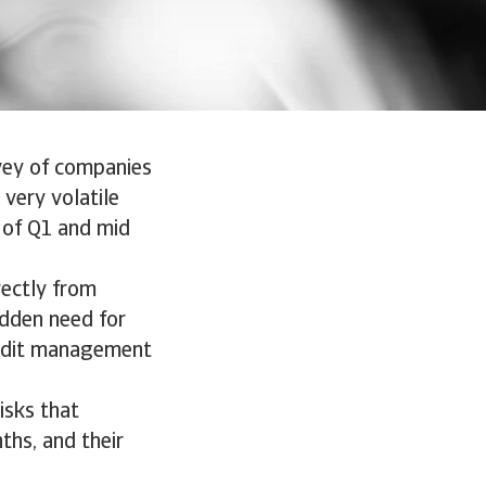
vey of companies
very volatile
 of Q1 and mid
rectly from
dden need for
redit management
.
isks that
ths, and their