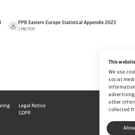
3
PPB Eastern Europe Statistical Appendix 2023
1 MB PDF
This website
We use cook
social medi
information
advertising
other infor
aring
Legal Notice
collected f
GDPR
Allow