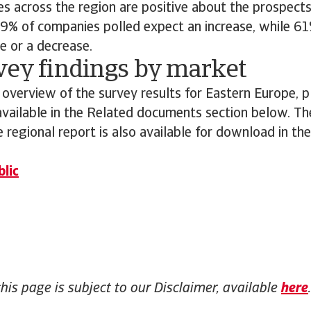
s across the region are positive about the prospects 
9% of companies polled expect an increase, while 61
e or a decrease.
vey findings by market
 overview of the survey results for Eastern Europe,
 available in the Related documents section below. The
 regional report is also available for download in th
lic
this page is subject to our Disclaimer, available
here
.