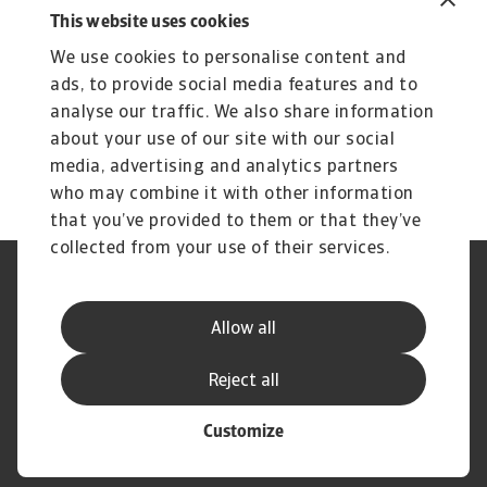
2 MB PDF
This website uses cookies
We use cookies to personalise content and
ads, to provide social media features and to
analyse our traffic. We also share information
about your use of our site with our social
media, advertising and analytics partners
who may combine it with other information
that you’ve provided to them or that they’ve
collected from your use of their services.
Phishing en fraude
Cookie Information
Privacyverklaring
Legal Notice
Allow all
Supplier Information
Speak Up
Disclaimer
GDPR
Reject all
Customize
© Atradius N.V. 2004 - 2026
A company of