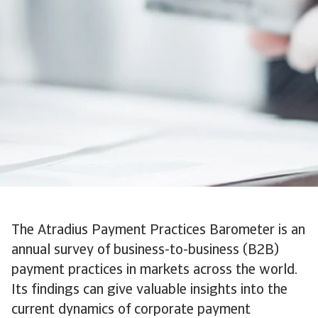
The Atradius Payment Practices Barometer is an
annual survey of business-to-business (B2B)
payment practices in markets across the world.
Its findings can give valuable insights into the
current dynamics of corporate payment