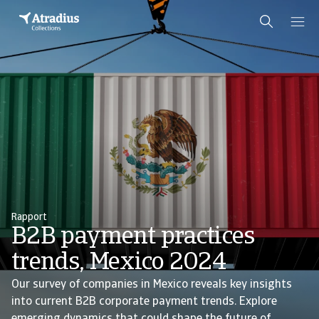
Rapport
B2B payment practices
trends, Mexico 2024
Our survey of companies in Mexico reveals key insights
into current B2B corporate payment trends. Explore