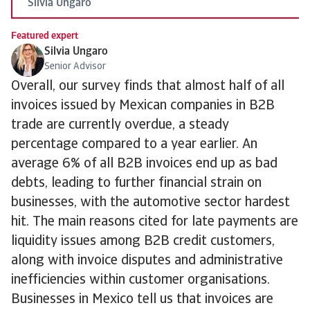
Silvia Ungaro
Featured expert
Silvia Ungaro
Senior Advisor
Overall, our survey finds that almost half of all
invoices issued by Mexican companies in B2B
trade are currently overdue, a steady
percentage compared to a year earlier. An
average 6% of all B2B invoices end up as bad
debts, leading to further financial strain on
businesses, with the automotive sector hardest
hit. The main reasons cited for late payments are
liquidity issues among B2B credit customers,
along with invoice disputes and administrative
inefficiencies within customer organisations.
Businesses in Mexico tell us that invoices are