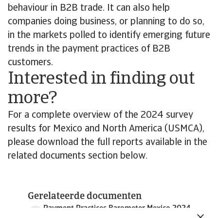
behaviour in B2B trade. It can also help
companies doing business, or planning to do so,
in the markets polled to identify emerging future
trends in the payment practices of B2B
customers.
Interested in finding out
more?
For a complete overview of the 2024 survey
results for Mexico and North America (USMCA),
please download the full reports available in the
related documents section below.
Gerelateerde documenten
Payment Practices Barometer Mexico 2024