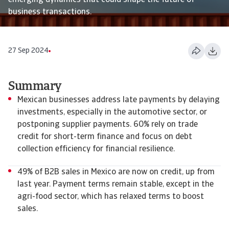
emerging dynamics that could shape the future of
business transactions.
27 Sep 2024
Summary
Mexican businesses address late payments by delaying
investments, especially in the automotive sector, or
postponing supplier payments. 60% rely on trade
credit for short-term finance and focus on debt
collection efficiency for financial resilience.
49% of B2B sales in Mexico are now on credit, up from
last year. Payment terms remain stable, except in the
agri-food sector, which has relaxed terms to boost
sales.