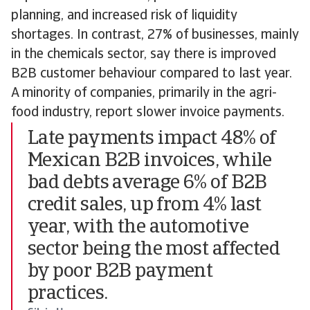
planning, and increased risk of liquidity
shortages. In contrast, 27% of businesses, mainly
in the chemicals sector, say there is improved
B2B customer behaviour compared to last year.
A minority of companies, primarily in the agri-
food industry, report slower invoice payments.
Late payments impact 48% of
Mexican B2B invoices, while
bad debts average 6% of B2B
credit sales, up from 4% last
year, with the automotive
sector being the most affected
by poor B2B payment
practices.