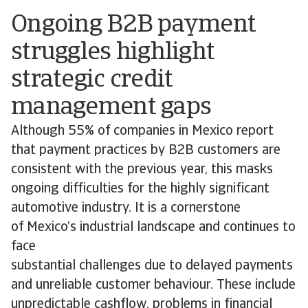
Ongoing B2B payment
struggles highlight
strategic credit
management gaps
Although 55% of companies in Mexico report
that payment practices by B2B customers are
consistent with the previous year, this masks
ongoing difficulties for the highly significant
automotive industry. It is a cornerstone
of Mexico’s industrial landscape and continues to
face
substantial challenges due to delayed payments
and unreliable customer behaviour. These include
unpredictable cashflow, problems in financial