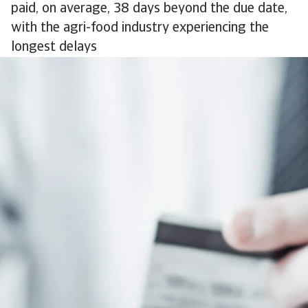
paid, on average, 38 days beyond the due date,
with the agri-food industry experiencing the
longest delays