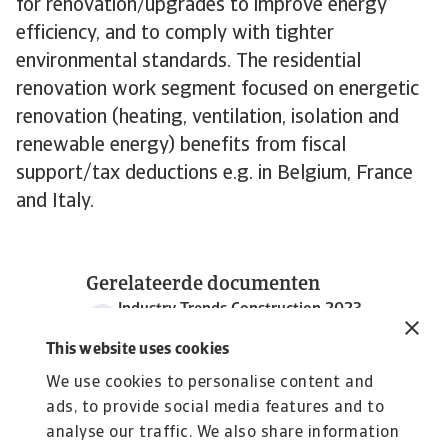
for renovation/upgrades to improve energy
efficiency, and to comply with tighter
environmental standards. The residential
renovation work segment focused on energetic
renovation (heating, ventilation, isolation and
renewable energy) benefits from fiscal
support/tax deductions e.g. in Belgium, France
and Italy.
Gerelateerde documenten
Industry Trends Construction 2023
1 MB PDF
This website uses cookies
We use cookies to personalise content and
ads, to provide social media features and to
analyse our traffic. We also share information