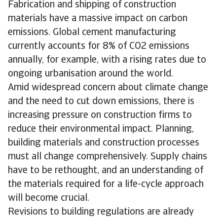
Fabrication and shipping of construction
materials have a massive impact on carbon
emissions. Global cement manufacturing
currently accounts for 8% of CO2 emissions
annually, for example, with a rising rates due to
ongoing urbanisation around the world.
Amid widespread concern about climate change
and the need to cut down emissions, there is
increasing pressure on construction firms to
reduce their environmental impact. Planning,
building materials and construction processes
must all change comprehensively. Supply chains
have to be rethought, and an understanding of
the materials required for a life-cycle approach
will become crucial.
Revisions to building regulations are already