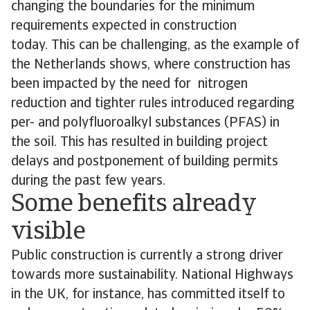
changing the boundaries for the minimum
requirements expected in construction
today. This can be challenging, as the example of
the Netherlands shows, where construction has
been impacted by the need for nitrogen
reduction and tighter rules introduced regarding
per- and polyfluoroalkyl substances (PFAS) in
the soil. This has resulted in building project
delays and postponement of building permits
during the past few years.
Some benefits already
visible
Public construction is currently a strong driver
towards more sustainability. National Highways
in the UK, for instance, has committed itself to