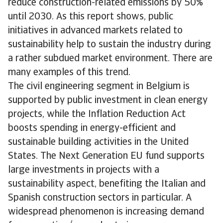
reduce construction-related emissions by 50%
until 2030. As this report shows, public
initiatives in advanced markets related to
sustainability help to sustain the industry during
a rather subdued market environment. There are
many examples of this trend.
The civil engineering segment in Belgium is
supported by public investment in clean energy
projects, while the Inflation Reduction Act
boosts spending in energy-efficient and
sustainable building activities in the United
States. The Next Generation EU fund supports
large investments in projects with a
sustainability aspect, benefiting the Italian and
Spanish construction sectors in particular. A
widespread phenomenon is increasing demand