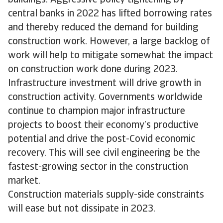
central banks in 2022 has lifted borrowing rates
and thereby reduced the demand for building
construction work. However, a large backlog of
work will help to mitigate somewhat the impact
on construction work done during 2023.
Infrastructure investment will drive growth in
construction activity. Governments worldwide
continue to champion major infrastructure
projects to boost their economy’s productive
potential and drive the post-Covid economic
recovery. This will see civil engineering be the
fastest-growing sector in the construction
market.
Construction materials supply-side constraints
will ease but not dissipate in 2023.