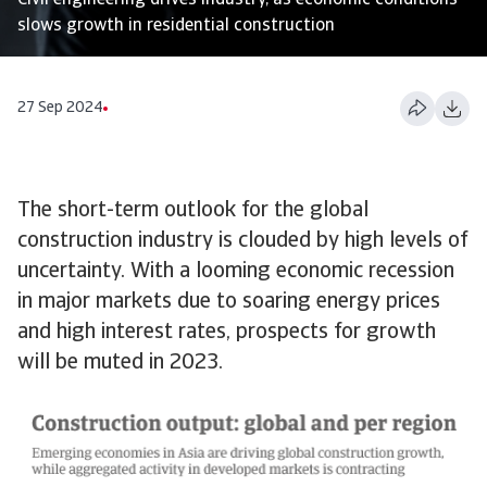
Civil engineering drives industry, as economic conditions
slows growth in residential construction
27 Sep 2024
The short-term outlook for the global
construction industry is clouded by high levels of
uncertainty. With a looming economic recession
in major markets due to soaring energy prices
and high interest rates, prospects for growth
will be muted in 2023.