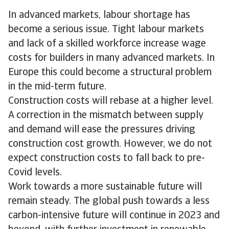
In advanced markets, labour shortage has
become a serious issue. Tight labour markets
and lack of a skilled workforce increase wage
costs for builders in many advanced markets. In
Europe this could become a structural problem
in the mid-term future.
Construction costs will rebase at a higher level.
A correction in the mismatch between supply
and demand will ease the pressures driving
construction cost growth. However, we do not
expect construction costs to fall back to pre-
Covid levels.
Work towards a more sustainable future will
remain steady. The global push towards a less
carbon-intensive future will continue in 2023 and