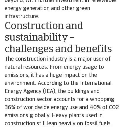
beyond, with further investment in renewable
energy generation and other green
infrastructure.
Construction and
sustainability –
challenges and benefits
The construction industry is a major user of
natural resources. From energy usage to
emissions, it has a huge impact on the
environment. According to the International
Energy Agency (IEA), the buildings and
construction sector accounts for a whopping
36% of worldwide energy use and 40% of CO2
emissions globally. Heavy plants used in
construction still lean heavily on fossil fuels.