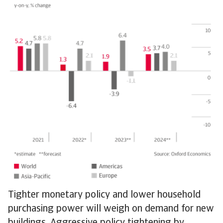
Tighter monetary policy and lower household
purchasing power will weigh on demand for new
buildings. Aggressive policy tightening by