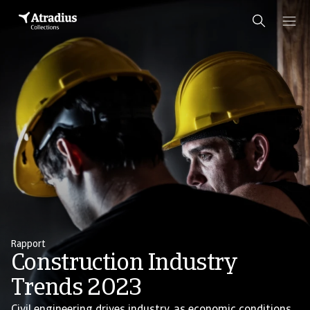
Rapport
Construction Industry
Trends 2023