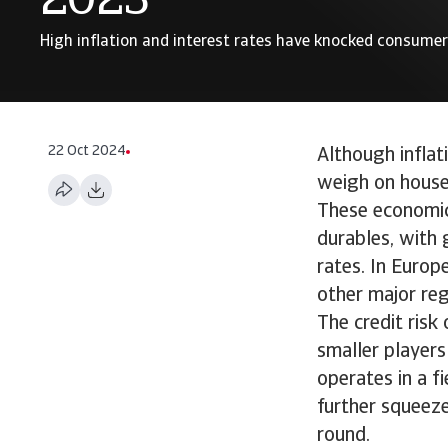
2023
High inflation and interest rates have knocked consume
22 Oct 2024
Although inflat
weigh on house
These economic 
durables, with 
rates. In Europ
other major re
The credit risk
smaller players
operates in a f
further squeez
round.