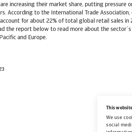
s are increasing their market share, putting pressure o
rs. According to the International Trade Association
l account for about 22% of total global retail sales in
d the report below to read more about the sector´s 
Pacific and Europe.
23
This website
We use cook
social medi