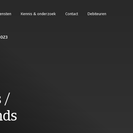
iensten
Kennis & onderzoek
Contact
Debiteuren
 2023
 /
nds