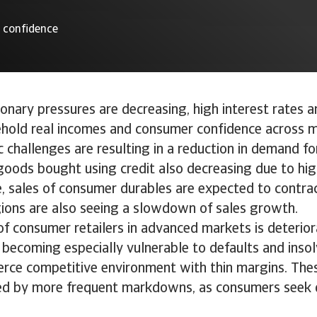
r confidence
ionary pressures are decreasing, high interest rates a
hold real incomes and consumer confidence across m
challenges are resulting in a reduction in demand f
goods bought using credit also decreasing due to hig
e, sales of consumer durables are expected to contrac
gions are also seeing a slowdown of sales growth.
 of consumer retailers in advanced markets is deterior
 becoming especially vulnerable to defaults and inso
ierce competitive environment with thin margins. The
ed by more frequent markdowns, as consumers seek d