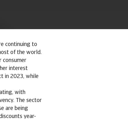
re continuing to
ost of the world.
or consumer
her interest
t in 2023, while
ating, with
lvency. The sector
se are being
iscounts year-