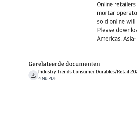
Online retailer
mortar operato
sold online wil
Please downloa
Americas, Asia-
Gerelateerde documenten
Industry Trends Consumer Durables/Retail 20
4 MB PDF