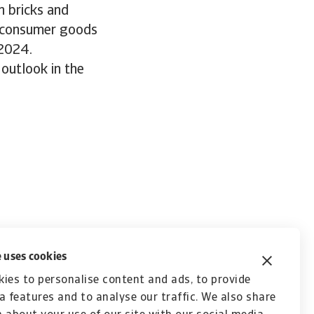
n bricks and
, consumer goods
 2024.
outlook in the
 uses cookies
ies to personalise content and ads, to provide
a features and to analyse our traffic. We also share