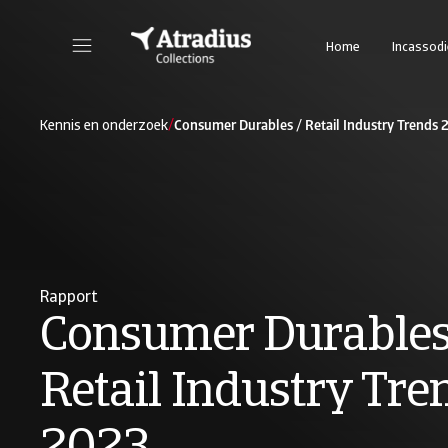
Home
Incassod
/
Kennis en onderzoek
Consumer Durables / Retail Industry Trends
Rapport
Consumer Durables
Retail Industry Tre