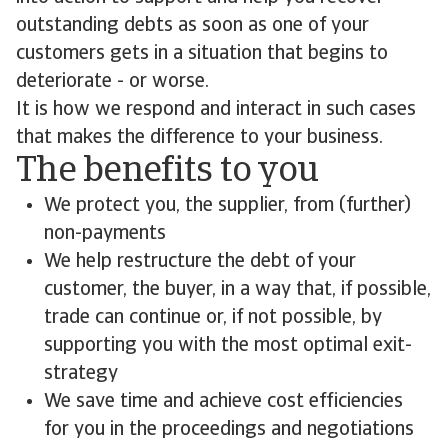
outstanding debts as soon as one of your
customers gets in a situation that begins to
deteriorate - or worse.
It is how we respond and interact in such cases
that makes the difference to your business.
The benefits to you
We protect you, the supplier, from (further)
non-payments
We help restructure the debt of your
customer, the buyer, in a way that, if possible,
trade can continue or, if not possible, by
supporting you with the most optimal exit-
strategy
We save time and achieve cost efficiencies
for you in the proceedings and negotiations