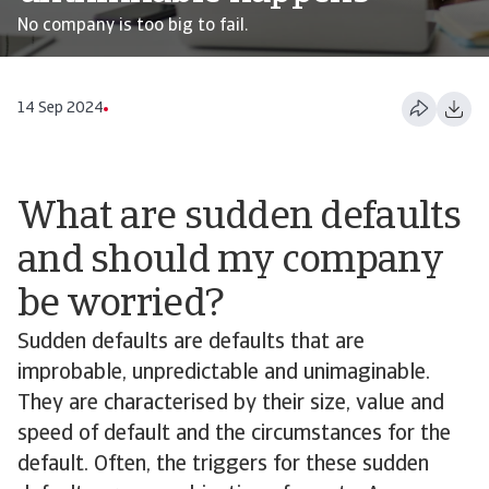
No company is too big to fail.
14 Sep 2024
What are sudden defaults
and should my company
be worried?
Sudden defaults are defaults that are
improbable, unpredictable and unimaginable.
They are characterised by their size, value and
speed of default and the circumstances for the
default. Often, the triggers for these sudden