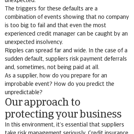
unexpected.
The triggers for these defaults are a
combination of events showing that no company
is too big to fail and that even the most
experienced credit manager can be caught by an
unexpected insolvency.
Ripples can spread far and wide. In the case of a
sudden default, suppliers risk payment deferrals
and, sometimes, not being paid at all.
As a supplier, how do you prepare for an
improbable event? How do you predict the
unpredictable?
Our approach to
protecting your business
In this environment, it’s essential that suppliers
take risk management seriously. Credit insurance