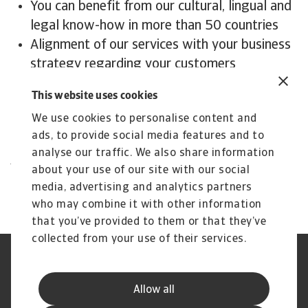
You can benefit from our cultural, lingual and
legal know-how in more than 50 countries
Alignment of our services with your business
strategy regarding your customers
We support you in creating a strong(er)
This website uses cookies
creditor position
We use cookies to personalise content and
We maximise your recoveries
ads, to provide social media features and to
Contact us
analyse our traffic. We also share information
All content on this page is subject to our
about your use of our site with our social
Disclaimer, available
here
.
media, advertising and analytics partners
who may combine it with other information
that you’ve provided to them or that they’ve
collected from your use of their services.
Phishing en fraude
Cookie Information
Privacyverklaring
Legal Notice
Allow all
Supplier Information
Speak Up
Disclaimer
GDPR