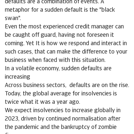
defaults are a combination of events. A
metaphor for a sudden default is the "black
swan".
Even the most experienced credit manager can
be caught off guard, having not foreseen it
coming. Yet It is how we respond and interact in
such cases, that can make the difference to your
business when faced with this situation.
In a volatile economy, sudden defaults are
increasing
Across business sectors, defaults are on the rise.
Today, the global average for insolvencies is
twice what it was a year ago.
We expect insolvencies to increase globally in
2023, driven by continued normalisation after
the pandemic and the bankruptcy of zombie