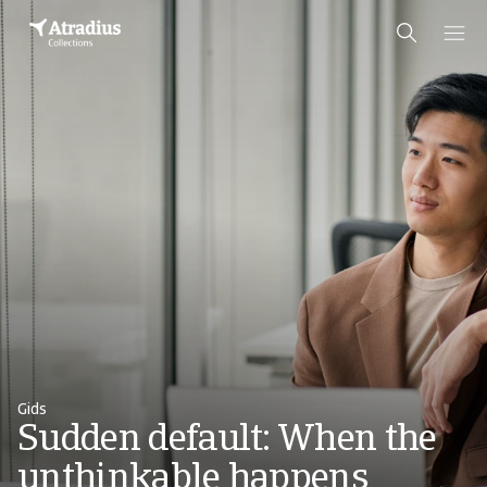
Gids
Sudden default: When the
unthinkable happens