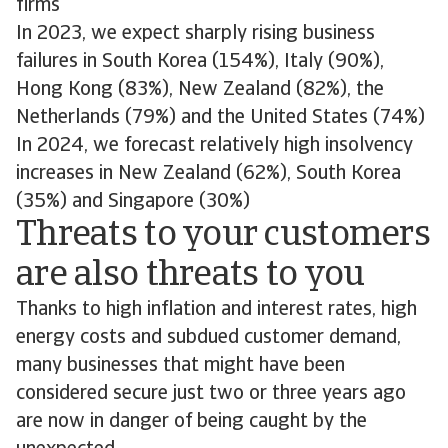
firms
In 2023, we expect sharply rising business
failures in South Korea (154%), Italy (90%),
Hong Kong (83%), New Zealand (82%), the
Netherlands (79%) and the United States (74%)
In 2024, we forecast relatively high insolvency
increases in New Zealand (62%), South Korea
(35%) and Singapore (30%)
Threats to your customers
are also threats to you
Thanks to high inflation and interest rates, high
energy costs and subdued customer demand,
many businesses that might have been
considered secure just two or three years ago
are now in danger of being caught by the