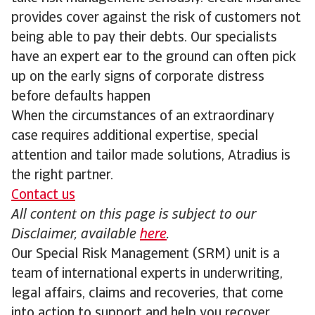
provides cover against the risk of customers not
being able to pay their debts. Our specialists
have an expert ear to the ground can often pick
up on the early signs of corporate distress
before defaults happen
When the circumstances of an extraordinary
case requires additional expertise, special
attention and tailor made solutions, Atradius is
the right partner.
Contact us
All content on this page is subject to our
Disclaimer, available
here
.
Our Special Risk Management (SRM) unit is a
team of international experts in underwriting,
legal affairs, claims and recoveries, that come
into action to support and help you recover