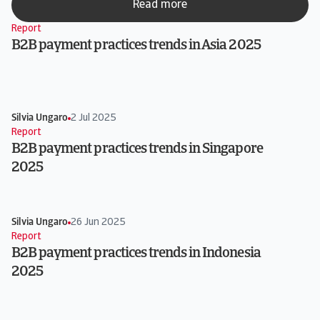
Read more
Report
B2B payment practices trends in Asia 2025
Silvia Ungaro
2 Jul 2025
Report
B2B payment practices trends in Singapore
2025
Silvia Ungaro
26 Jun 2025
Report
B2B payment practices trends in Indonesia
2025