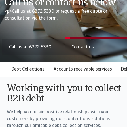
Call us or contact us below
<p>Call us at 6372 5330 or request a free quote or
consultation via the form...
Call us at 6372 5330
Contact us
Debt Collections
Accounts receivable services
De
Working with you to collect
B2B debt
We help you retain positive relationships with your
customers by providing non-contentious solutions
through our amicable debt collection services.