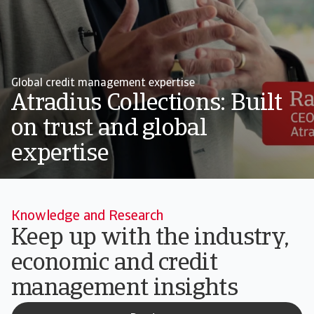
Global credit management expertise
Atradius Collections: Built
on trust and global
expertise
Knowledge and Research
Keep up with the industry,
economic and credit
management insights