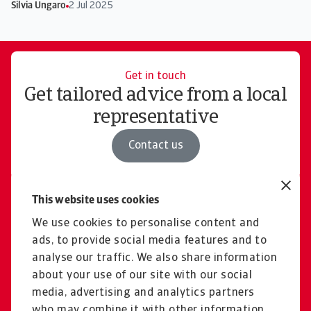
Silvia Ungaro
2 Jul 2025
Get in touch
Get tailored advice from a local
representative
Contact us
This website uses cookies
Free consultation
Explore our solutions and
We use cookies to personalise content and
ads, to provide social media features and to
pricing for domestic &
analyse our traffic. We also share information
international cases
about your use of our site with our social
media, advertising and analytics partners
Book a consultation
who may combine it with other information