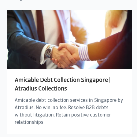
Amicable Debt Collection Singapore |
Atradius Collections
Amicable debt collection services in Singapore by
Atradius. No win, no fee. Resolve B2B debts
without litigation. Retain positive customer
relationships.