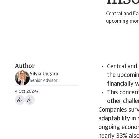
Central and Ea
upcoming month
Author
Central and 
Silvia Ungaro
the upcomin
Senior Advisor
financially 
4 Oct 2024
​This concer
other chall
Companies surv
adaptability in
ongoing economi
nearly 33% also