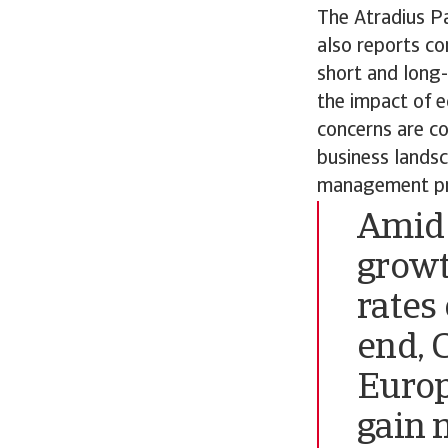
The Atradius P
also reports co
short and long-
the impact of 
concerns are co
business landsc
management pr
Amid 
growt
rates 
end, 
Europ
gain 