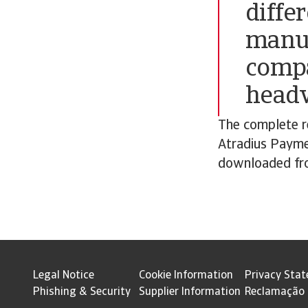
diffe
manuf
compa
headw
The complete re
Atradius Payme
downloaded fro
Legal Notice
Cookie Information
Privacy Sta
Phishing & Security
Supplier Information
Reclamação