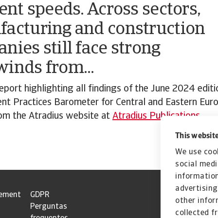
rent speeds. Across sectors,
acturing and construction
nies still face strong
inds from...
port highlighting all findings of the June 2024 editi
nt Practices Barometer for Central and Eastern Eur
m the Atradius website at
Atradius Publications.
This website
We use cook
social medi
information
advertising
tement
GDPR
other infor
Perguntas
collected f