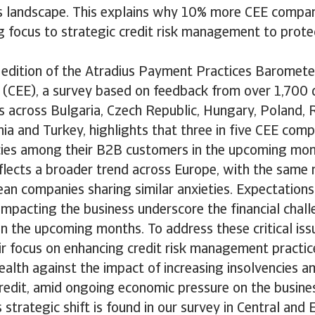
ss landscape. This explains why 10% more CEE compan
ng focus to strategic credit risk management to protec
edition of the Atradius Payment Practices Barometer
 (CEE), a survey based on feedback from over 1,700
s across Bulgaria, Czech Republic, Hungary, Poland, 
nia and Turkey, highlights that three in five CEE com
encies among their B2B customers in the upcoming mon
flects a broader trend across Europe, with the same
n companies sharing similar anxieties. Expectations
 impacting the business underscore the financial cha
in the upcoming months. To address these critical is
eir focus on enhancing credit risk management practi
 health against the impact of increasing insolvencies
redit, amid ongoing economic pressure on the busine
s strategic shift is found in our survey in Central and