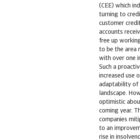
(CEE) which ind
turning to cred
customer credi
accounts receiv
free up working
to be the area 
with over one i
Such a proacti
increased use of
adaptability of
landscape. Howe
optimistic abou
coming year. T
companies miti
to an improveme
rise in insolven