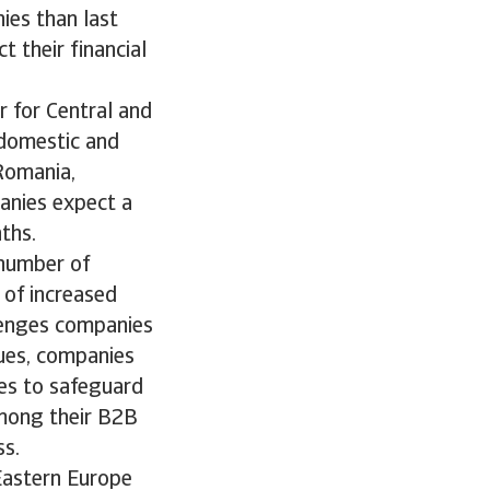
ies than last
t their financial
 for Central and
 domestic and
Romania,
panies expect a
ths.
 number of
 of increased
llenges companies
sues, companies
ces to safeguard
 among their B2B
ss.
 Eastern Europe