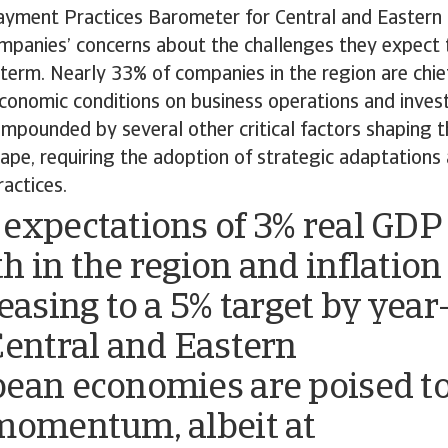
ayment Practices Barometer for Central and Eastern
mpanies’ concerns about the challenges they expect t
term. Nearly 33% of companies in the region are chie
economic conditions on business operations and inve
mpounded by several other critical factors shaping t
ape, requiring the adoption of strategic adaptations 
actices.
expectations of 3% real GDP
h in the region and inflation
easing to a 5% target by year
Central and Eastern
ean economies are poised t
momentum, albeit at