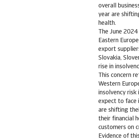
overall busine
year are shifti
health.
The June 2024 
Eastern Europe
export supplier
Slovakia, Slove
rise in insolv
This concern re
Western Europea
insolvency risk
expect to face 
are shifting th
their financial
customers on c
Evidence of thi