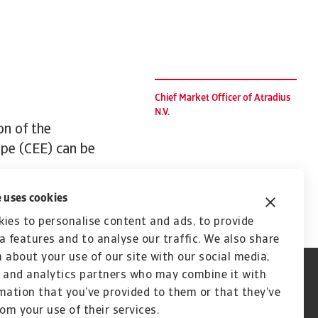
Chief Market Officer of Atradius
N.V.
on of the
ope (CEE) can be
 uses cookies
ies to personalise content and ads, to provide
a features and to analyse our traffic. We also share
 about your use of our site with our social media,
 and analytics partners who may combine it with
mation that you’ve provided to them or that they’ve
rom your use of their services.