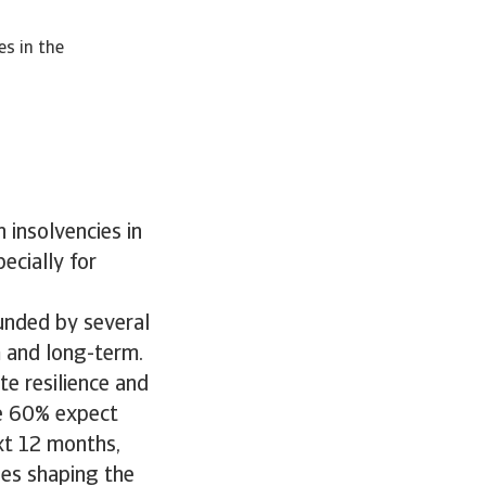
es in the
 insolvencies in
ecially for
ounded by several
m and long-term.
e resilience and
le 60% expect
ext 12 months,
ges shaping the