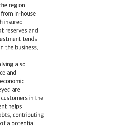
the region
 from in-house
h insured
bt reserves and
nvestment tends
n the business,
lving also
nce and
g economic
eyed are
 customers in the
ent helps
bts, contributing
of a potential