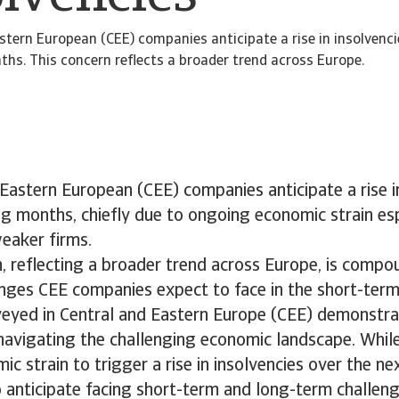
stern European (CEE) companies anticipate a rise in insolvenci
s. This concern reflects a broader trend across Europe.
Eastern European (CEE) companies anticipate a rise in
g months, chiefly due to ongoing economic strain esp
weaker firms.
n, reflecting a broader trend across Europe, is comp
enges CEE companies expect to face in the short-ter
eyed in Central and Eastern Europe (CEE) demonstrat
 navigating the challenging economic landscape. Whi
c strain to trigger a rise in insolvencies over the n
 anticipate facing short-term and long-term challen