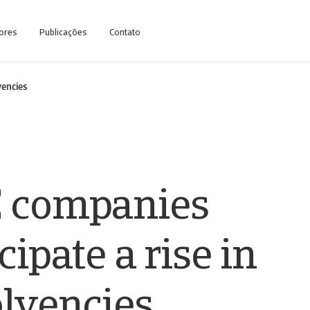
ores
Publicações
Contato
vencies
 companies
cipate a rise in
olvencies