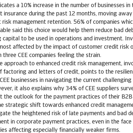
icates a 10% increase in the number of businesses in 
it insurance during the past 12 months, moving away
t risk management retention. 56% of companies whic
able said this choice would help them reduce bad de
 capital to be used in operations and investment. I
most affected by the impact of customer credit risk o
n three CEE companies feeling the strain.
ve approach to enhanced credit risk management, invo
 factoring and letters of credit, points to the resilie
 CEE businesses in navigating the current challengin
ver, it also explains why 34% of CEE suppliers surv
t the outlook for the payment practices of their B2B
he strategic shift towards enhanced credit managem
gate the heightened risk of late payments and bad de
nt in corporate payment practices, even in the face 
cies affecting especially financially weaker firms.