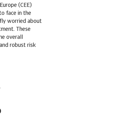
 Europe (CEE)
o face in the
fly worried about
stment. These
he overall
and robust risk
-
o