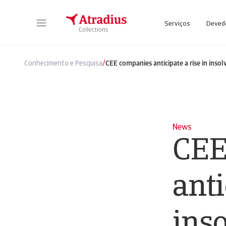
Serviços
Deved
/
Conhecimento e Pesquisa
CEE companies anticipate a rise in insol
News
CEE
anti
ins