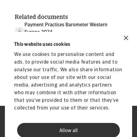
Related documents
Payment Practices Barometer Western
Europe 2024
3 MB PDF
This website uses cookies
We use cookies to personalise content and
ads, to provide social media features and to
analyse our traffic. We also share information
about your use of our site with our social
media, advertising and analytics partners
who may combine it with other information
that you’ve provided to them or that they’ve
collected from your use of their services.
Legal Notice
Cookie Information
Privacy Statement
GDPR
Allow all
Phishing & Security
Supplier Information