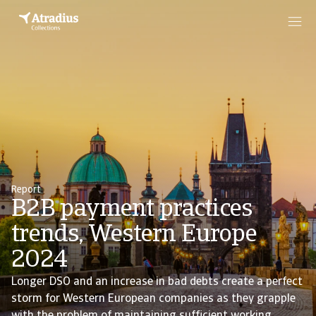
Report
B2B payment practices
trends, Western Europe
2024
Longer DSO and an increase in bad debts create a perfect
storm for Western European companies as they grapple