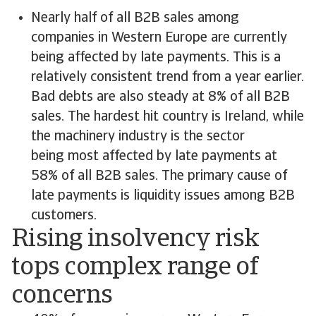
Nearly half of all B2B sales among
companies in Western Europe are currently
being affected by late payments. This is a
relatively consistent trend from a year earlier.
Bad debts are also steady at 8% of all B2B
sales. The hardest hit country is Ireland, while
the machinery industry is the sector
being most affected by late payments at
58% of all B2B sales. The primary cause of
late payments is liquidity issues among B2B
customers.
Rising insolvency risk
tops complex range of
concerns