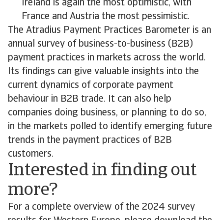
Ireland is again the most optimistic, with
France and Austria the most pessimistic.
The Atradius Payment Practices Barometer is an
annual survey of business-to-business (B2B)
payment practices in markets across the world.
Its findings can give valuable insights into the
current dynamics of corporate payment
behaviour in B2B trade. It can also help
companies doing business, or planning to do so,
in the markets polled to identify emerging future
trends in the payment practices of B2B
customers.
Interested in finding out
more?
For a complete overview of the 2024 survey