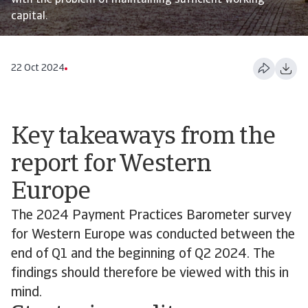
with the problem of maintaining sufficient working
capital.
22 Oct 2024
Key takeaways from the
report for Western
Europe
The 2024 Payment Practices Barometer survey
for Western Europe was conducted between the
end of Q1 and the beginning of Q2 2024. The
findings should therefore be viewed with this in
mind.