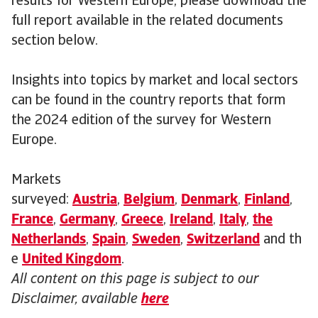
results for Western Europe, please download the
full report available in the related documents
section below.
Insights into topics by market and local sectors
can be found in the country reports that form
the 2024 edition of the survey for Western
Europe.
Markets
surveyed:
Austria
,
Belgium
,
Denmark
,
Finland
,
France
,
Germany
,
Greece
,
Ireland
,
Italy
,
the
Netherlands
,
Spain
,
Sweden
,
Switzerland
and th
e
United Kingdom
.
All content on this page is subject to our
Disclaimer, available
here