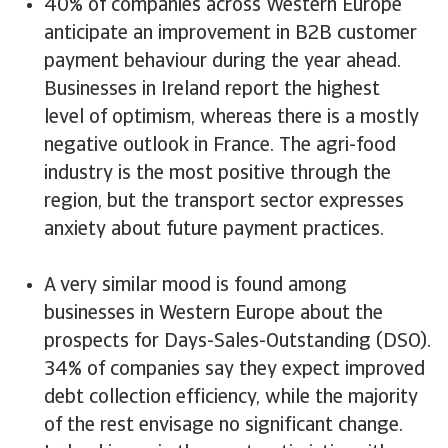
40% of companies across Western Europe
anticipate an improvement in B2B customer
payment behaviour during the year ahead.
Businesses in Ireland report the highest
level of optimism, whereas there is a mostly
negative outlook in France. The agri-food
industry is the most positive through the
region, but the transport sector expresses
anxiety about future payment practices.
A very similar mood is found among
businesses in Western Europe about the
prospects for Days-Sales-Outstanding (DSO).
34% of companies say they expect improved
debt collection efficiency, while the majority
of the rest envisage no significant change.