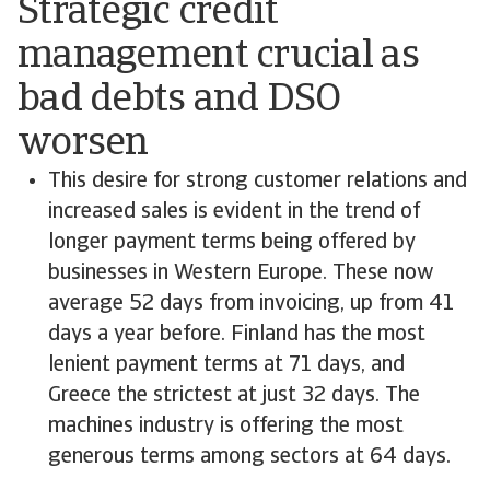
Strategic credit
management crucial as
bad debts and DSO
worsen
This desire for strong customer relations and
increased sales is evident in the trend of
longer payment terms being offered by
businesses in Western Europe. These now
average 52 days from invoicing, up from 41
days a year before. Finland has the most
lenient payment terms at 71 days, and
Greece the strictest at just 32 days. The
machines industry is offering the most
generous terms among sectors at 64 days.