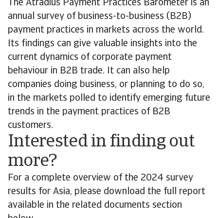
The Atradius Payment Practices Barometer is an
annual survey of business-to-business (B2B)
payment practices in markets across the world.
Its findings can give valuable insights into the
current dynamics of corporate payment
behaviour in B2B trade. It can also help
companies doing business, or planning to do so,
in the markets polled to identify emerging future
trends in the payment practices of B2B
customers.
Interested in finding out
more?
For a complete overview of the 2024 survey
results for Asia, please download the full report
available in the related documents section