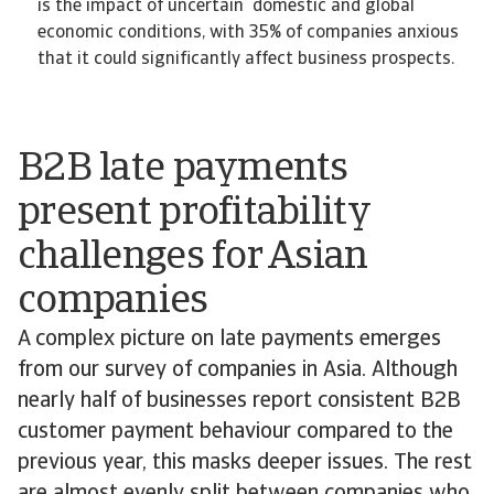
is the impact of uncertain domestic and global
economic conditions, with 35% of companies anxious
that it could significantly affect business prospects.
B2B late payments
present profitability
challenges for Asian
companies
A complex picture on late payments emerges
from our survey of companies in Asia. Although
nearly half of businesses report consistent B2B
customer payment behaviour compared to the
previous year, this masks deeper issues. The rest