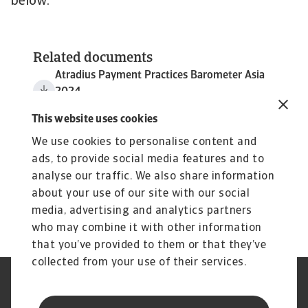
below.
Related documents
Atradius Payment Practices Barometer Asia
2024
2 MB PDF
This website uses cookies
We use cookies to personalise content and
ads, to provide social media features and to
analyse our traffic. We also share information
about your use of our site with our social
media, advertising and analytics partners
who may combine it with other information
that you’ve provided to them or that they’ve
collected from your use of their services.
Legal Notice
Cookie Information
Privacy Statement
GDPR