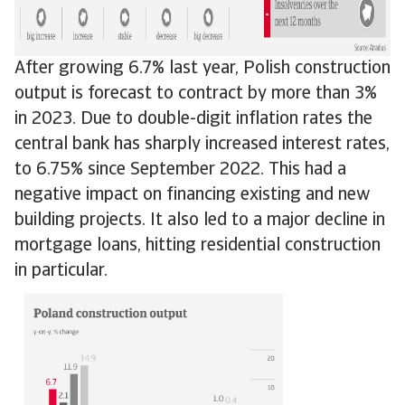
After growing 6.7% last year, Polish construction
output is forecast to contract by more than 3%
in 2023. Due to double-digit inflation rates the
central bank has sharply increased interest rates,
to 6.75% since September 2022. This had a
negative impact on financing existing and new
building projects. It also led to a major decline in
mortgage loans, hitting residential construction
in particular.