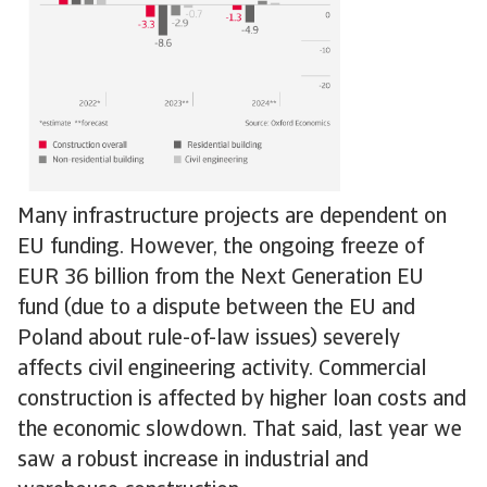
Many infrastructure projects are dependent on
EU funding. However, the ongoing freeze of
EUR 36 billion from the Next Generation EU
fund (due to a dispute between the EU and
Poland about rule-of-law issues) severely
affects civil engineering activity. Commercial
construction is affected by higher loan costs and
the economic slowdown. That said, last year we
saw a robust increase in industrial and