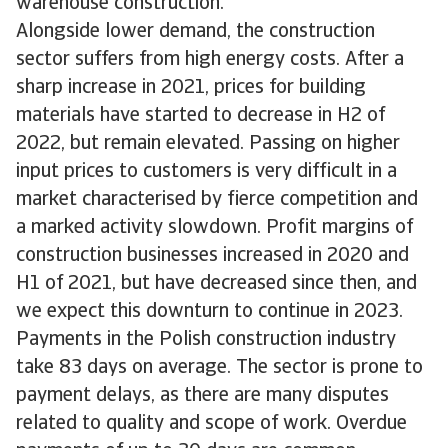
warehouse construction.
Alongside lower demand, the construction
sector suffers from high energy costs. After a
sharp increase in 2021, prices for building
materials have started to decrease in H2 of
2022, but remain elevated. Passing on higher
input prices to customers is very difficult in a
market characterised by fierce competition and
a marked activity slowdown. Profit margins of
construction businesses increased in 2020 and
H1 of 2021, but have decreased since then, and
we expect this downturn to continue in 2023.
Payments in the Polish construction industry
take 83 days on average. The sector is prone to
payment delays, as there are many disputes
related to quality and scope of work. Overdue