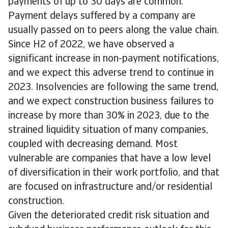
payments of up to 30 days are common.
Payment delays suffered by a company are
usually passed on to peers along the value chain.
Since H2 of 2022, we have observed a
significant increase in non-payment notifications,
and we expect this adverse trend to continue in
2023. Insolvencies are following the same trend,
and we expect construction business failures to
increase by more than 30% in 2023, due to the
strained liquidity situation of many companies,
coupled with decreasing demand. Most
vulnerable are companies that have a low level
of diversification in their work portfolio, and that
are focused on infrastructure and/or residential
construction.
Given the deteriorated credit risk situation and