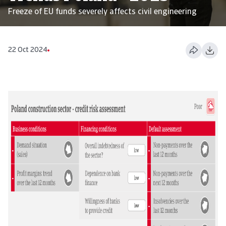
Freeze of EU funds severely affects civil engineering
22 Oct 2024