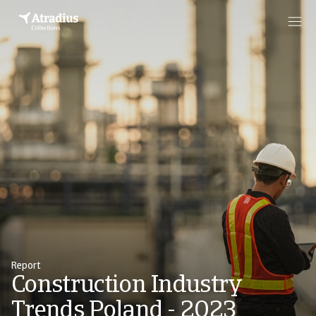
Report
Construction Industry
Trends Poland - 2023