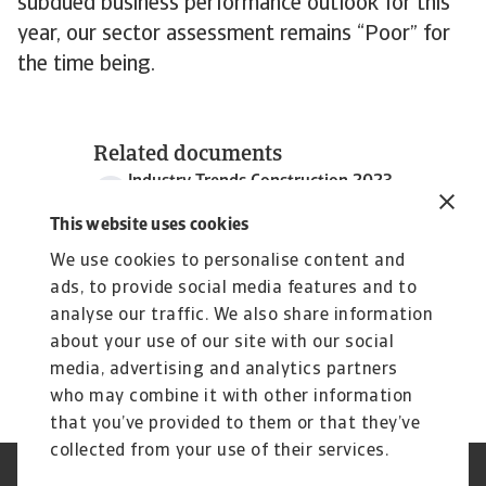
subdued business performance outlook for this
year, our sector assessment remains “Poor” for
the time being.
Related documents
Industry Trends Construction 2023
1 MB PDF
This website uses cookies
We use cookies to personalise content and
ads, to provide social media features and to
analyse our traffic. We also share information
about your use of our site with our social
media, advertising and analytics partners
who may combine it with other information
that you’ve provided to them or that they’ve
collected from your use of their services.