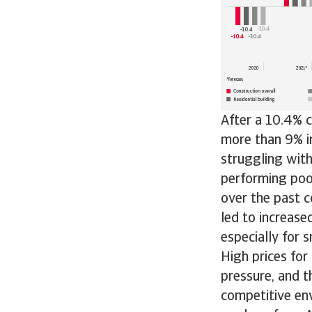
After a 10.4% c
more than 9% in
struggling with
performing poo
over the past c
led to increase
especially for 
High prices for
pressure, and t
competitive env