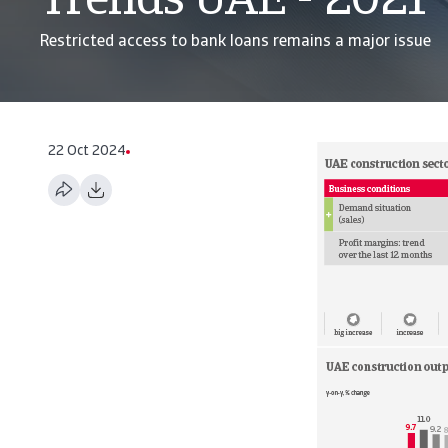
Trends UAE - 2021
Restricted access to bank loans remains a major issue
22 Oct 2024