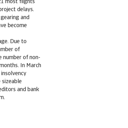
21 most flights
roject delays.
 gearing and
have become
age. Due to
umber of
e number of non-
 months. In March
 insolvency
 sizeable
reditors and bank
m.