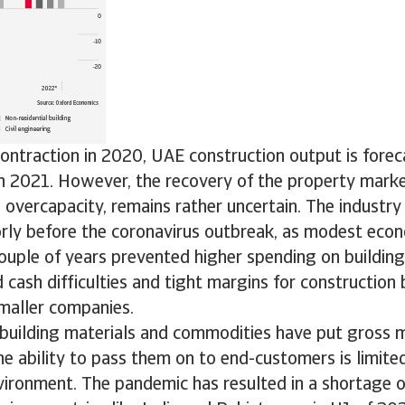
ontraction in 2020, UAE construction output is fore
 2021. However, the recovery of the property market,
 overcapacity, remains rather uncertain. The industr
rly before the coronavirus outbreak, as modest eco
ouple of years prevented higher spending on building 
d cash difficulties and tight margins for construction 
smaller companies.
 building materials and commodities have put gross 
he ability to pass them on to end-customers is limited
ironment. The pandemic has resulted in a shortage o