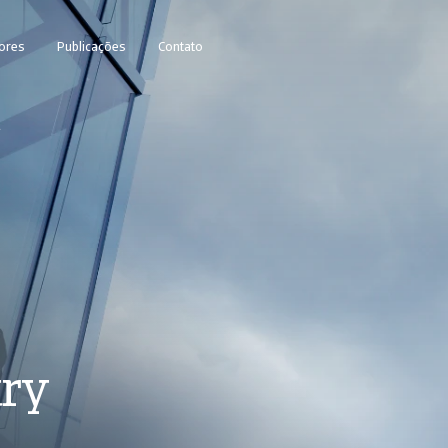
ores
Publicações
Contato
1
try