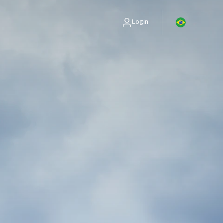
Login