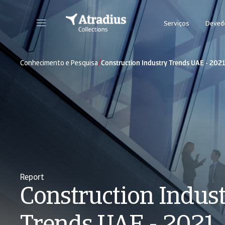
Serviços
Deved
/
Conhecimento e Pesquisa
Construction Industry Trends UAE - 202
Report
Construction Indus