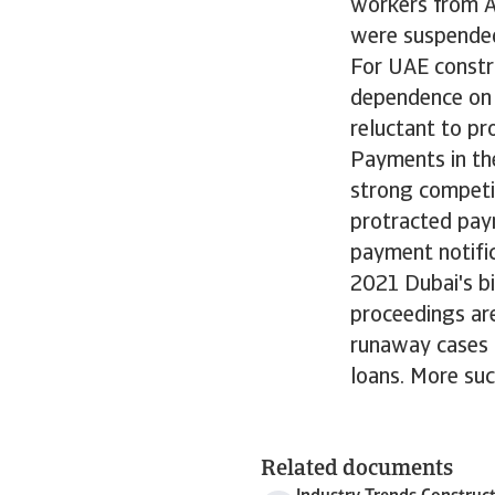
workers from As
were suspended.
For UAE constru
dependence on 
reluctant to pr
Payments in th
strong competit
protracted pay
payment notific
2021 Dubai's bi
proceedings ar
runaway cases i
loans. More suc
Related documents