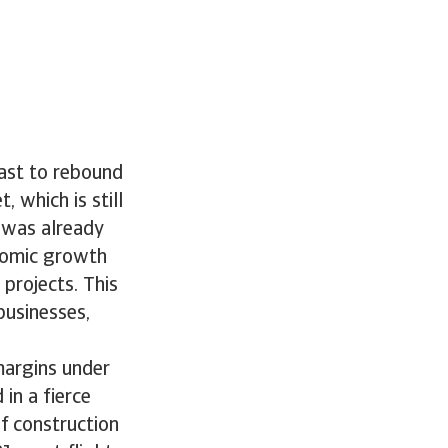
cast to rebound
 which is still
y was already
nomic growth
projects. This
businesses,
margins under
 in a fierce
f construction