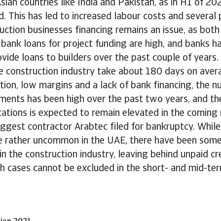
ian countries like India and Pakistan, as in H1 of 20
 This has led to increased labour costs and several p
ction businesses financing remains an issue, as both
bank loans for project funding are high, and banks 
ovide loans to builders over the past couple of years.
e construction industry take about 180 days on aver
ion, low margins and a lack of bank financing, the n
ments has been high over the past two years, and th
ations is expected to remain elevated in the coming
ggest contractor Arabtec filed for bankruptcy. While
e rather uncommon in the UAE, there have been some
n the construction industry, leaving behind unpaid c
h cases cannot be excluded in the short- and mid-ter