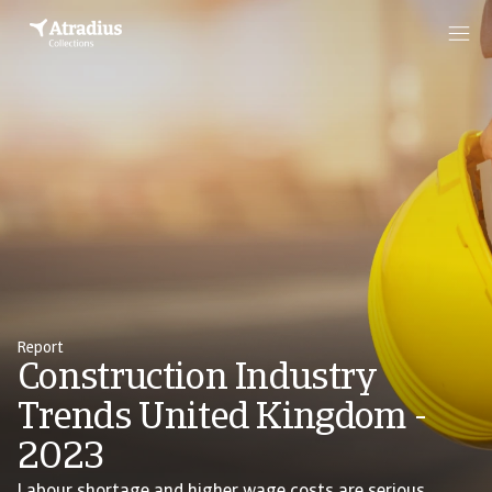
Report
Construction Industry
Trends United Kingdom -
2023