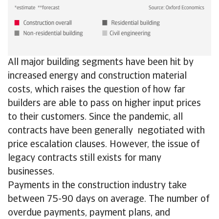
All major building segments have been hit by
increased energy and construction material
costs, which raises the question of how far
builders are able to pass on higher input prices
to their customers. Since the pandemic, all
contracts have been generally negotiated with
price escalation clauses. However, the issue of
legacy contracts still exists for many
businesses.
Payments in the construction industry take
between 75-90 days on average. The number of
overdue payments, payment plans, and