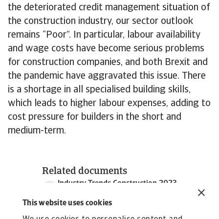
the deteriorated credit management situation of
the construction industry, our sector outlook
remains “Poor”. In particular, labour availability
and wage costs have become serious problems
for construction companies, and both Brexit and
the pandemic have aggravated this issue. There
is a shortage in all specialised building skills,
which leads to higher labour expenses, adding to
cost pressure for builders in the short and
medium-term.
Related documents
Industry Trends Construction 2023
1 MB PDF
This website uses cookies