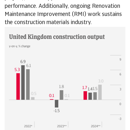
performance. Additionally, ongoing Renovation
Maintenance Improvement (RMI) work sustains
the construction materials industry.