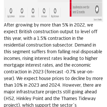
After growing by more than 5% in 2022, we
expect British construction output to level off
this year, with a 1.5% contraction in the
residential construction subsector. Demand in
this segment suffers from falling real disposable
incomes, rising interest rates leading to higher
mortgage interest rates, and the economic
contraction in 2023 (forecast -0.7% year-on-
year). We expect house prices to decline by more
than 10% in 2023 and 2024. However, there are
major infrastructure projects still going ahead
(HS2, Hinkley Point and the Thames Tideway
project), which support the sector´s