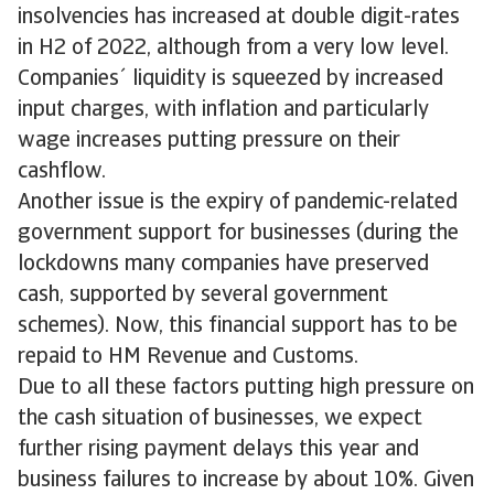
insolvencies has increased at double digit-rates
in H2 of 2022, although from a very low level.
Companies´ liquidity is squeezed by increased
input charges, with inflation and particularly
wage increases putting pressure on their
cashflow.
Another issue is the expiry of pandemic-related
government support for businesses (during the
lockdowns many companies have preserved
cash, supported by several government
schemes). Now, this financial support has to be
repaid to HM Revenue and Customs.
Due to all these factors putting high pressure on
the cash situation of businesses, we expect
further rising payment delays this year and
business failures to increase by about 10%. Given