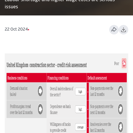
Labour shortage and higher wage costs are serious
issues
22 Oct 2024