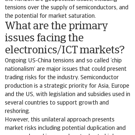
tensions over the supply of semiconductors, and
the potential for market saturation.
What are the primary
issues facing the
electronics/ICT markets?
Ongoing US-China tensions and so called ‘chip
nationalism’ are major issues that could present
trading risks for the industry. Semiconductor
production is a strategic priority for Asia, Europe
and the US, with legislation and subsidies used in
several countries to support growth and
reshoring.
However, this unilateral approach presents
market risks including potential duplication and