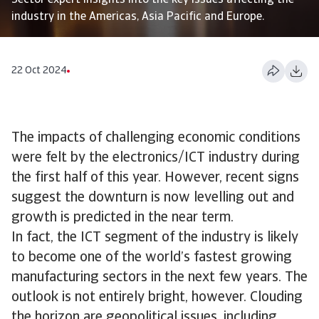
Sector expert insights into the key issues affecting the
industry in the Americas, Asia Pacific and Europe.
22 Oct 2024
The impacts of challenging economic conditions
were felt by the electronics/ICT industry during
the first half of this year. However, recent signs
suggest the downturn is now levelling out and
growth is predicted in the near term.
In fact, the ICT segment of the industry is likely
to become one of the world’s fastest growing
manufacturing sectors in the next few years. The
outlook is not entirely bright, however. Clouding
the horizon are geopolitical issues, including