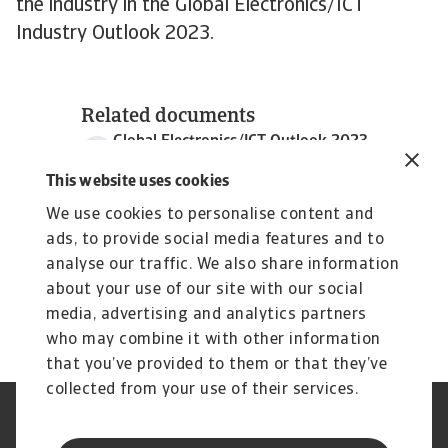
the industry in the Global Electronics/ICT
Industry Outlook 2023.
Related documents
Global Electronics/ICT Outlook 2023
3 MB PDF
This website uses cookies
We use cookies to personalise content and
ads, to provide social media features and to
analyse our traffic. We also share information
about your use of our site with our social
media, advertising and analytics partners
who may combine it with other information
that you’ve provided to them or that they’ve
collected from your use of their services.
Legal Notice
Cookie Information
Privacy Statement
GDPR