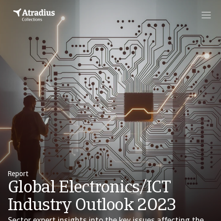
Report
Global Electronics/ICT
Industry Outlook 2023