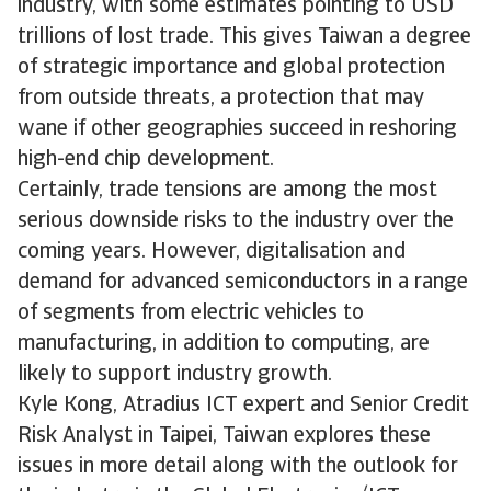
industry, with some estimates pointing to USD
trillions of lost trade. This gives Taiwan a degree
of strategic importance and global protection
from outside threats, a protection that may
wane if other geographies succeed in reshoring
high-end chip development.
Certainly, trade tensions are among the most
serious downside risks to the industry over the
coming years. However, digitalisation and
demand for advanced semiconductors in a range
of segments from electric vehicles to
manufacturing, in addition to computing, are
likely to support industry growth.
Kyle Kong, Atradius ICT expert and Senior Credit
Risk Analyst in Taipei, Taiwan explores these
issues in more detail along with the outlook for