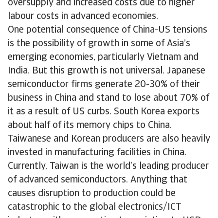
oversupply and increased costs due to higher
labour costs in advanced economies.
One potential consequence of China-US tensions
is the possibility of growth in some of Asia’s
emerging economies, particularly Vietnam and
India. But this growth is not universal. Japanese
semiconductor firms generate 20-30% of their
business in China and stand to lose about 70% of
it as a result of US curbs. South Korea exports
about half of its memory chips to China.
Taiwanese and Korean producers are also heavily
invested in manufacturing facilities in China.
Currently, Taiwan is the world’s leading producer
of advanced semiconductors. Anything that
causes disruption to production could be
catastrophic to the global electronics/ICT