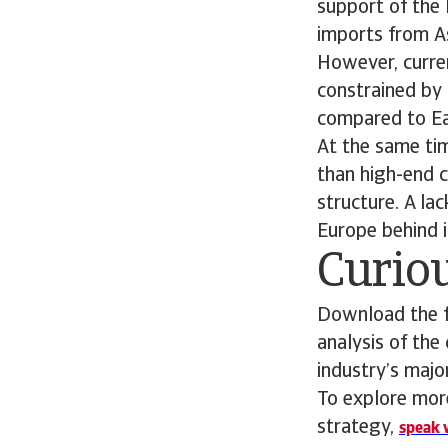
support of the 
imports from As
However, curren
constrained by
compared to Eas
At the same tim
than high-end c
structure. A la
Europe behind i
Curiou
Download the fu
analysis of the
industry’s maj
To explore more
strategy,
speak w