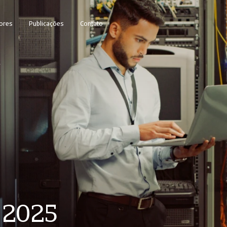
ores
Publicações
Contato
5
y 2025