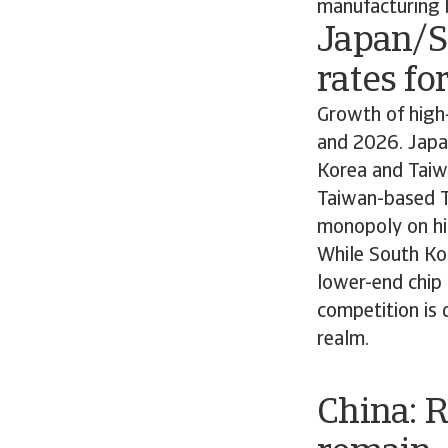
manufacturing 
Japan/S
rates fo
Growth of high-
and 2026. Japan
Korea and Taiw
Taiwan-based T
monopoly on hi
While South Kor
lower-end chip 
competition is d
realm.
China: 