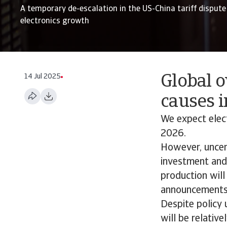
A temporary de-escalation in the US-China tariff dispute 
electronics growth
14 Jul 2025
Global o
causes i
We expect elec
2026.
However, uncert
investment and 
production will
announcements
Despite policy 
will be relativ