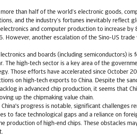
 more than half of the world’s electronic goods, com
ons, and the industry’s fortunes inevitably reflect 
 electronics and computer production to increase by
6. However, another escalation of the Sino-US trade
lectronics and boards (including semiconductors) is 
r. The high-tech sector is a key area of the governm
tegy. Those efforts have accelerated since October 
tions on high-tech exports to China. Despite the san
acklog in advanced chip production, it seems that Chi
oving up the chipmaking value chain.
China's progress is notable, significant challenges r
es to face technological gaps and a reliance on fore
 the production of high-end chips. These obstacles m
t.