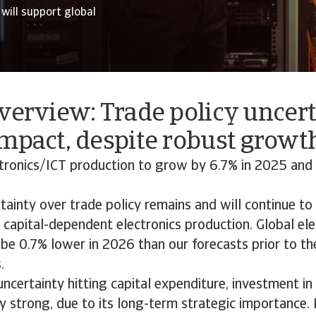
will support global
verview: Trade policy uncer
mpact, despite robust growth
tronics/ICT production to grow by 6.7% in 2025 and 
ainty over trade policy remains and will continue t
capital-dependent electronics production. Global ele
 be 0.7% lower in 2026 than our forecasts prior to th
.
uncertainty hitting capital expenditure, investment i
ely strong, due to its long-term strategic importance. 