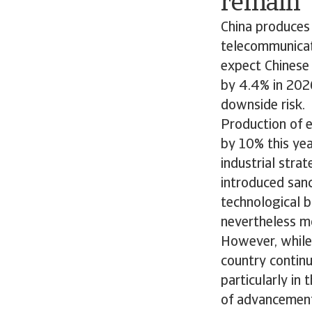
remain
China produces
telecommunicati
expect Chinese
by 4.4% in 202
downside risk.
Production of e
by 10% this yea
industrial stra
introduced sanc
technological b
nevertheless m
However, while 
country continu
particularly in
of advancemen