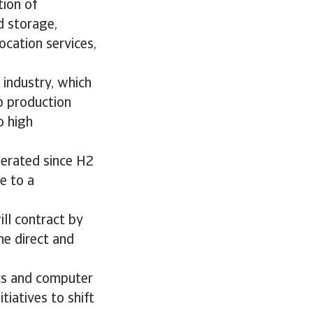
tion of
d storage,
ocation services,
 industry, which
p production
o high
lerated since H2
e to a
ll contract by
he direct and
cs and computer
tiatives to shift