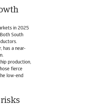
rowth
arkets in 2025
. Both South
nductors.
 has a near-
om.
hip production,
hose fierce
 the low-end
risks