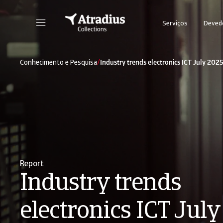
Serviços
Deved
/
Conhecimento e Pesquisa
Industry trends electronics ICT July 202
Report
Industry trends
electronics ICT Jul