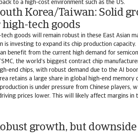
back to a high-cost environment such as the US.
outh Korea/Taiwan: Solid g
r high-tech goods
tech goods will remain robust in these East Asian m
 is investing to expand its chip production capacity
an benefit from the current high demand for semico
SMC, the world’s biggest contract chip manufacturer,
gh-end chips, with robust demand due to the AI bo
ea retains a large share in global high-end memory c
production is under pressure from Chinese players, w
riving prices lower. This will likely affect margins in
Robust growth, but downside 