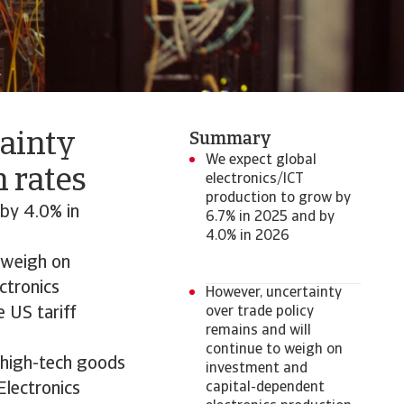
tainty
Summary
We expect global
 rates
electronics/ICT
production to grow by
by 4.0% in
6.7% in 2025 and by
4.0% in 2026
o weigh on
ctronics
However, uncertainty
e US tariff
over trade policy
remains and will
continue to weigh on
n high-tech goods
investment and
Electronics
capital-dependent