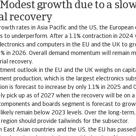
 Modest growth due to a slo
al recovery
wth rates in Asia Pacific and the US, the European 
es to underperform. After a 1.1% contraction in 2024
electronics and computers in the EU and the UK to gr
4% in 2026. Overall demand momentum will remain mo
rial recovery.
tment outlook in the EU and the UK weighs on capita
ment production, which is the largest electronics sub
ion is forecast to increase by only 1.1% in 2025 and 
ely pick up as of 2027 when the recovery will be on a
 components and boards segment is forecast to grow
 likely remain below 2023 levels. Over the long-term, 
 region should provide tailwinds for the subsector.
East Asian countries and the US, the EU has passed l