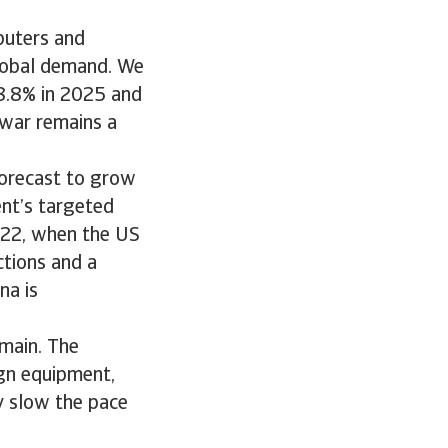
puters and
global demand. We
 8.8% in 2025 and
 war remains a
forecast to grow
ent’s targeted
2022, when the US
ctions and a
na is
emain. The
ign equipment,
ay slow the pace