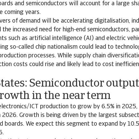
ards and semiconductors will account for a large sha
e coming years.
vers of demand will be accelerating digitalisation, ind
the increased need for high-end semiconductors, par
 such as artificial intelligence (AI) and electric vehi
g so-called chip nationalism could lead to technolo
 production processes. While supply chain diversificati
ction costs could rise and likely lead to cost inefficien
tates: Semiconductor output
rowth in the near term
lectronics/ICT production to grow by 6.5% in 2025,
n 2026. Growth is being driven by the largest subsect
 boards. We expect this segment to expand by 10.5
6.