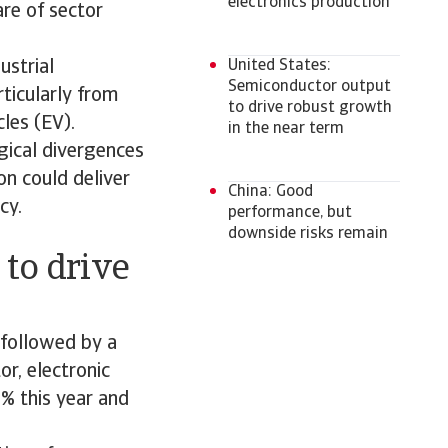
electronics production
re of sector
ustrial
United States:
Semiconductor output
ticularly from
to drive robust growth
cles (EV).
in the near term
gical divergences
on could deliver
China: Good
cy.
performance, but
downside risks remain
 to drive
 followed by a
or, electronic
% this year and