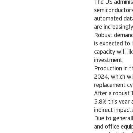
The US administ
semiconductors 
automated data 
are increasingl
Robust demand f
is expected to 
capacity will l
investment.
Production in 
2024, which wil
replacement cy
After a robust 
5.8% this year 
indirect impac
Due to general
and office equip