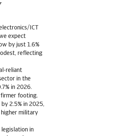
w
electronics/ICT
 we expect
ow by just 1.6%
dest, reflecting
l-reliant
sector in the
0.7% in 2026.
 firmer footing.
 by 2.5% in 2025,
higher military
egislation in