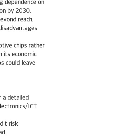
ing dependence on
ion by 2030.
beyond reach,
 disadvantages
tive chips rather
h its economic
ps could leave
 a detailed
electronics/ICT
it risk
ad.