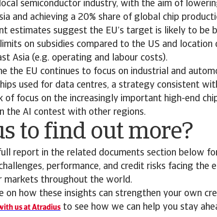
local semiconductor industry, with the aim of lower
ia and achieving a 20% share of global chip product
t estimates suggest the EU’s target is likely to be 
 limits on subsidies compared to the US and location
t Asia (e.g. operating and labour costs).
e the EU continues to focus on industrial and automo
hips used for data centres, a strategy consistent wit
ck of focus on the increasingly important high-end chi
n the AI contest with other regions.
s to find out more?
ll report in the related documents section below for
 challenges, performance, and credit risks facing the 
or markets throughout the world.
 on how these insights can strengthen your own cred
to see how we can help you stay ahe
ith us at Atradius