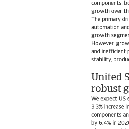
components, bo
growth over th
The primary dri
automation and 
growth segments
However, growin
and inefficient
stability, produ
United S
robust g
We expect US e
3.3% increase i
components and
by 6.4% in 202