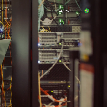
Login