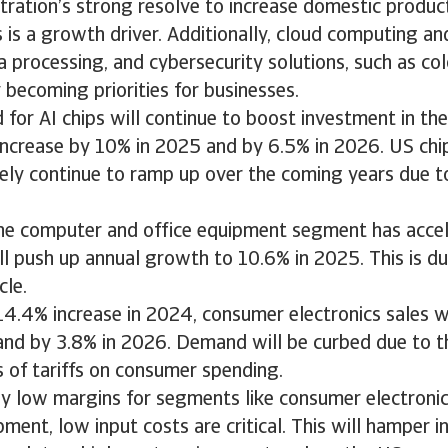
ration’s strong resolve to increase domestic produc
is a growth driver. Additionally, cloud computing an
processing, and cybersecurity solutions, such as col
y becoming priorities for businesses.
or AI chips will continue to boost investment in the
increase by 10% in 2025 and by 6.5% in 2026. US chi
ikely continue to ramp up over the coming years due t
the computer and office equipment segment has acce
l push up annual growth to 10.6% in 2025. This is du
cle.
14.4% increase in 2024, consumer electronics sales wi
and by 3.8% in 2026. Demand will be curbed due to t
ts of tariffs on consumer spending.
ly low margins for segments like consumer electroni
ment, low input costs are critical. This will hamper ini