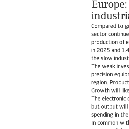
Europe:
industri
Compared to gro
sector continu
production of 
in 2025 and 1.
the slow indust
The weak inves
precision equip
region. Product
Growth will lik
The electronic
but output will
spending in the
In common with 