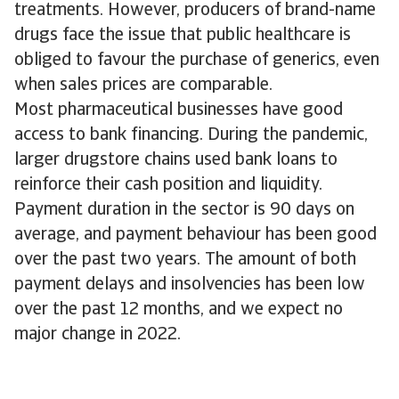
treatments. However, producers of brand-name
drugs face the issue that public healthcare is
obliged to favour the purchase of generics, even
when sales prices are comparable.
Most pharmaceutical businesses have good
access to bank financing. During the pandemic,
larger drugstore chains used bank loans to
reinforce their cash position and liquidity.
Payment duration in the sector is 90 days on
average, and payment behaviour has been good
over the past two years. The amount of both
payment delays and insolvencies has been low
over the past 12 months, and we expect no
major change in 2022.