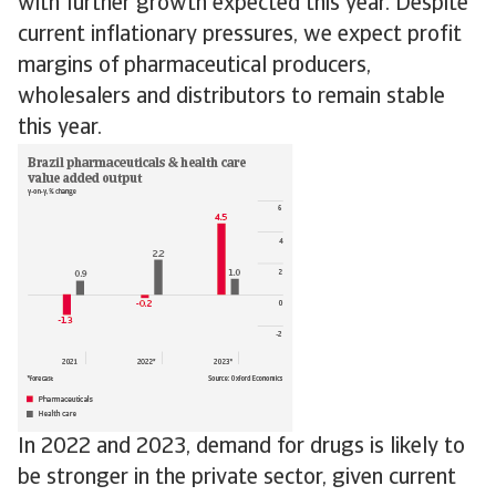
with further growth expected this year. Despite
current inflationary pressures, we expect profit
margins of pharmaceutical producers,
wholesalers and distributors to remain stable
this year.
In 2022 and 2023, demand for drugs is likely to
be stronger in the private sector, given current