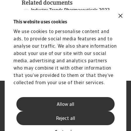
Related documents
Industry Trends Pharmaceuticals 2022
969 KB PDF
This website uses cookies
We use cookies to personalise content and
ads, to provide social media features and to
analyse our traffic. We also share information
about your use of our site with our social
media, advertising and analytics partners
who may combine it with other information
that you’ve provided to them or that they’ve
collected from your use of their services.
Legal Notice
Cookie Information
Privacy Statement
GDPR
Allow all
Phishing & Security
Supplier Information
Reclamação
Perguntas frequentes
Reject all