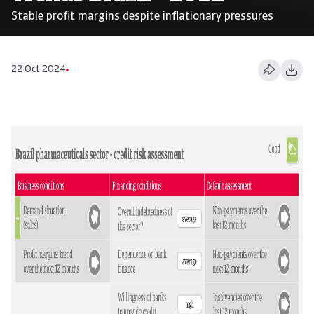
Stable profit margins despite inflationary pressures
22 Oct 2024