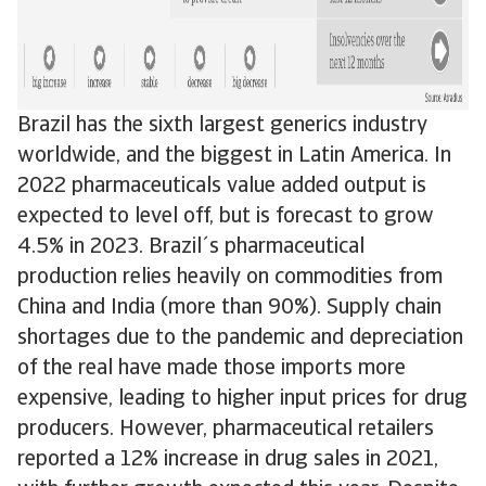
Brazil has the sixth largest generics industry
worldwide, and the biggest in Latin America. In
2022 pharmaceuticals value added output is
expected to level off, but is forecast to grow
4.5% in 2023. Brazil´s pharmaceutical
production relies heavily on commodities from
China and India (more than 90%). Supply chain
shortages due to the pandemic and depreciation
of the real have made those imports more
expensive, leading to higher input prices for drug
producers. However, pharmaceutical retailers
reported a 12% increase in drug sales in 2021,