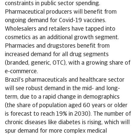
constraints in public sector spending.
Pharmaceutical producers will benefit from
ongoing demand for Covid-19 vaccines.
Wholesalers and retailers have tapped into
cosmetics as an additional growth segment.
Pharmacies and drugstores benefit from
increased demand for all drug segments
(branded, generic, OTC), with a growing share of
e-commerce.
Brazil’s pharmaceuticals and healthcare sector
will see robust demand in the mid- and long-
term, due to a rapid change in demographics
(the share of population aged 60 years or older
is forecast to reach 19% in 2030). The number of
chronic diseases like diabetes is rising, which will
spur demand for more complex medical