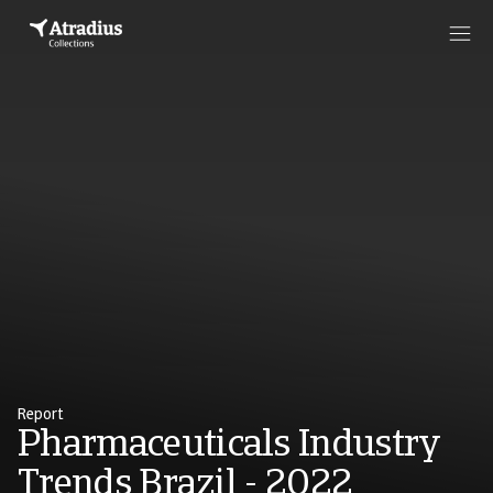
Report
Pharmaceuticals Industry
Trends Brazil - 2022