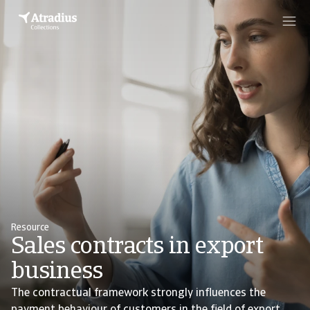
Resource
Sales contracts in export
business
The contractual framework strongly influences the