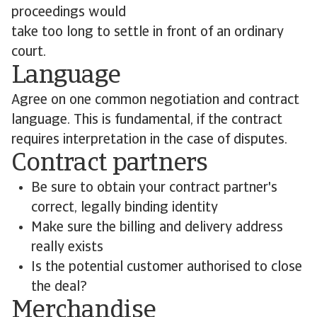
proceedings would
take too long to settle in front of an ordinary
court.
Language
Agree on one common negotiation and contract
language. This is fundamental, if the contract
requires interpretation in the case of disputes.
Contract partners
Be sure to obtain your contract partner's
correct, legally binding identity
Make sure the billing and delivery address
really exists
Is the potential customer authorised to close
the deal?
Merchandise