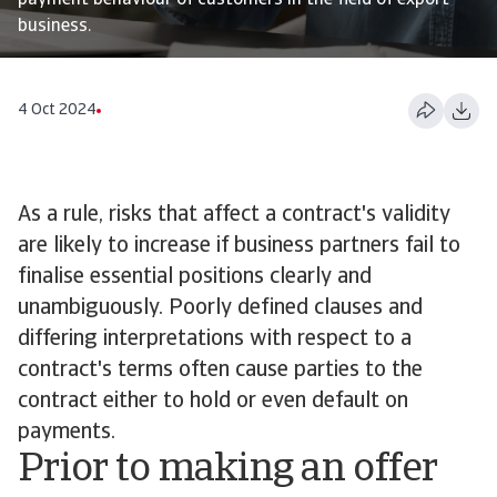
payment behaviour of customers in the field of export
business.
4 Oct 2024
As a rule, risks that affect a contract's validity
are likely to increase if business partners fail to
finalise essential positions clearly and
unambiguously. Poorly defined clauses and
differing interpretations with respect to a
contract's terms often cause parties to the
contract either to hold or even default on
payments.
Prior to making an offer