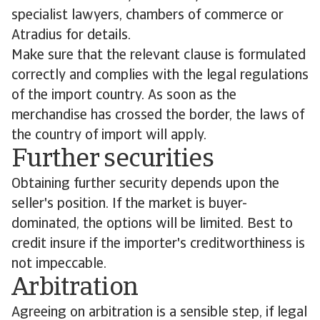
specialist lawyers, chambers of commerce or
Atradius for details.
Make sure that the relevant clause is formulated
correctly and complies with the legal regulations
of the import country. As soon as the
merchandise has crossed the border, the laws of
the country of import will apply.
Further securities
Obtaining further security depends upon the
seller's position. If the market is buyer-
dominated, the options will be limited. Best to
credit insure if the importer's creditworthiness is
not impeccable.
Arbitration
Agreeing on arbitration is a sensible step, if legal