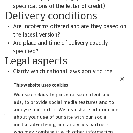
specifications of the letter of credit)
Delivery conditions
Are Incoterms offered and are they based on
the latest version?
Are place and time of delivery exactly
specified?
Legal aspects
Clarify which national laws apply to the
contract
This website uses cookies
The place of jurisdiction is of particular
We use cookies to personalise content and
importance
ads, to provide social media features and to
Contact us
analyse our traffic. We also share information
All content on this page is subject to our
about your use of our site with our social
Disclaimer, available
here
.
media, advertising and analytics partners
who may combine it with other information