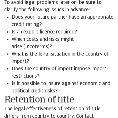
To avoid legal problems later on, be sure to
clarify the following issues in advance:
Does your future partner have an appropriate
credit rating?
Is an export licence required?
Which costs and risks might
arise (Incoterms)?
What is the legal situation in the country of
import?
Does the country of import impose import
restrictions?
Is it possible to insure against economic and
political credit risks?
Retention of title
The legal effectiveness of retention of title
differs from country to country. Contact