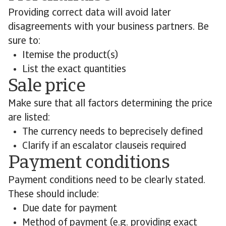
Providing correct data will avoid later
disagreements with your business partners. Be
sure to:
Itemise the product(s)
List the exact quantities
Sale price
Make sure that all factors determining the price
are listed:
The currency needs to beprecisely defined
Clarify if an escalator clauseis required
Payment conditions
Payment conditions need to be clearly stated.
These should include:
Due date for payment
Method of payment (e.g. providing exact