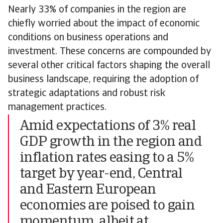
Nearly 33% of companies in the region are
chiefly worried about the impact of economic
conditions on business operations and
investment. These concerns are compounded by
several other critical factors shaping the overall
business landscape, requiring the adoption of
strategic adaptations and robust risk
management practices.
Amid expectations of 3% real
GDP growth in the region and
inflation rates easing to a 5%
target by year-end, Central
and Eastern European
economies are poised to gain
momentum, albeit at