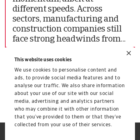
different speeds. Across
sectors, manufacturing and
construction companies still
face strong headwinds from...
Chief Market Officer of Atradius N.V.
This website uses cookies
The complete report highlighting all findings of
We use cookies to personalise content and
the June 2024 edition of the Atradius Payment
ads, to provide social media features and to
Practices Barometer for Central and Eastern
analyse our traffic. We also share information
Europe (CEE) can be downloaded from the
about your use of our site with our social
Atradius website at
Atradius Publications.
media, advertising and analytics partners
who may combine it with other information
that you’ve provided to them or that they’ve
collected from your use of their services.
GDPR
Datenschutz