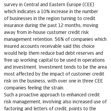
survey in Central and Eastern Europe (CEE)
which indicates a 10% increase in the number
of businesses in the region turning to credit
insurance during the past 12 months, moving
away from in-house customer credit risk
management retention. 56% of companies which
insured accounts receivable said this choice
would help them reduce bad debt reserves and
free up working capital to be used in operations
and investment. Investment tends to be the area
most affected by the impact of customer credit
risk on the business, with over one in three CEE
companies feeling the strain.
Such a proactive approach to enhanced credit
risk management, involving also increased use of
factoring and letters of credit, points to the