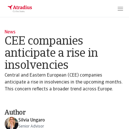
News
CEE companies
anticipate a rise in
insolvencies
Central and Eastern European (CEE) companies
anticipate a rise in insolvencies in the upcoming months.
This concern reflects a broader trend across Europe.
Author
Silvia Ungaro
Senior Advisor