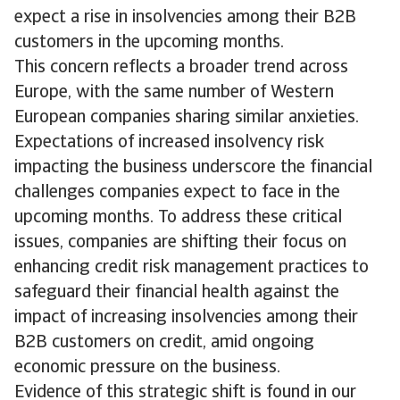
expect a rise in insolvencies among their B2B
customers in the upcoming months.
This concern reflects a broader trend across
Europe, with the same number of Western
European companies sharing similar anxieties.
Expectations of increased insolvency risk
impacting the business underscore the financial
challenges companies expect to face in the
upcoming months. To address these critical
issues, companies are shifting their focus on
enhancing credit risk management practices to
safeguard their financial health against the
impact of increasing insolvencies among their
B2B customers on credit, amid ongoing
economic pressure on the business.
Evidence of this strategic shift is found in our