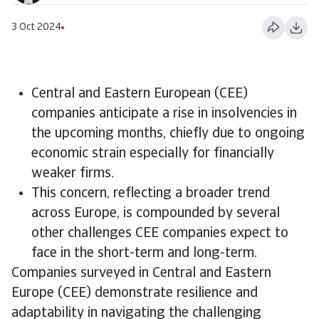
3 Oct 2024
Central and Eastern European (CEE)
companies anticipate a rise in insolvencies in
the upcoming months, chiefly due to ongoing
economic strain especially for financially
weaker firms.
​This concern, reflecting a broader trend
across Europe, is compounded by several
other challenges CEE companies expect to
face in the short-term and long-term.
Companies surveyed in Central and Eastern
Europe (CEE) demonstrate resilience and
adaptability in navigating the challenging