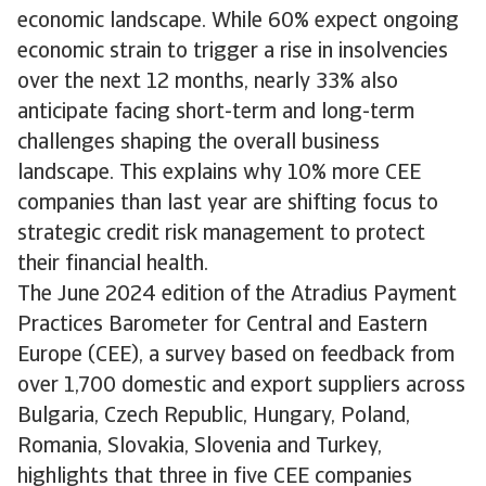
economic landscape. While 60% expect ongoing
economic strain to trigger a rise in insolvencies
over the next 12 months, nearly 33% also
anticipate facing short-term and long-term
challenges shaping the overall business
landscape. This explains why 10% more CEE
companies than last year are shifting focus to
strategic credit risk management to protect
their financial health.
The June 2024 edition of the Atradius Payment
Practices Barometer for Central and Eastern
Europe (CEE), a survey based on feedback from
over 1,700 domestic and export suppliers across
Bulgaria, Czech Republic, Hungary, Poland,
Romania, Slovakia, Slovenia and Turkey,
highlights that three in five CEE companies