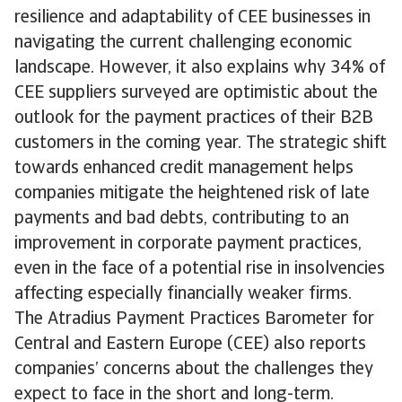
resilience and adaptability of CEE businesses in
navigating the current challenging economic
landscape. However, it also explains why 34% of
CEE suppliers surveyed are optimistic about the
outlook for the payment practices of their B2B
customers in the coming year. The strategic shift
towards enhanced credit management helps
companies mitigate the heightened risk of late
payments and bad debts, contributing to an
improvement in corporate payment practices,
even in the face of a potential rise in insolvencies
affecting especially financially weaker firms.
The Atradius Payment Practices Barometer for
Central and Eastern Europe (CEE) also reports
companies’ concerns about the challenges they
expect to face in the short and long-term.