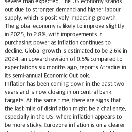
severe than expected. The US economy stands
out due to stronger demand and higher labour
supply, which is positively impacting growth.
The global economy is likely to improve slightly
in 2025, to 2.8%, with improvements in
purchasing power as inflation continues to
decline. Global growth is estimated to be 2.6% in
2024, an upward revision of 0.5% compared to
expectations six months ago, reports Atradius in
its semi-annual Economic Outlook.
Inflation has been coming down in the past two
years and is now closing in on central bank
targets. At the same time, there are signs that
the last mile of disinflation might be a challenge,
especially in the US, where inflation appears to
be more sticky. Eurozone inflation is on a clearer