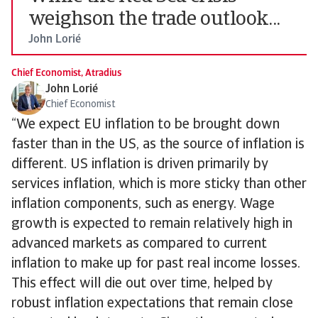
weighson the trade outlook...
John Lorié
Chief Economist, Atradius
John Lorié
Chief Economist
“We expect EU inflation to be brought down
faster than in the US, as the source of inflation is
different. US inflation is driven primarily by
services inflation, which is more sticky than other
inflation components, such as energy. Wage
growth is expected to remain relatively high in
advanced markets as compared to current
inflation to make up for past real income losses.
This effect will die out over time, helped by
robust inflation expectations that remain close