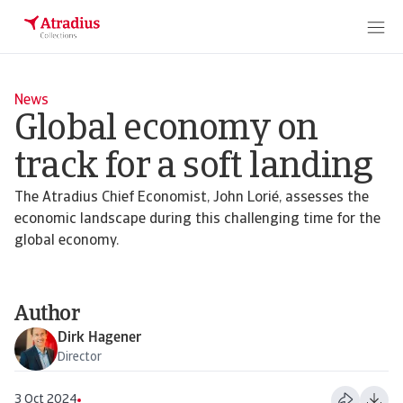
News
Global economy on
track for a soft landing
The Atradius Chief Economist, John Lorié, assesses the
economic landscape during this challenging time for the
global economy.
Author
Dirk Hagener
Director
3 Oct 2024