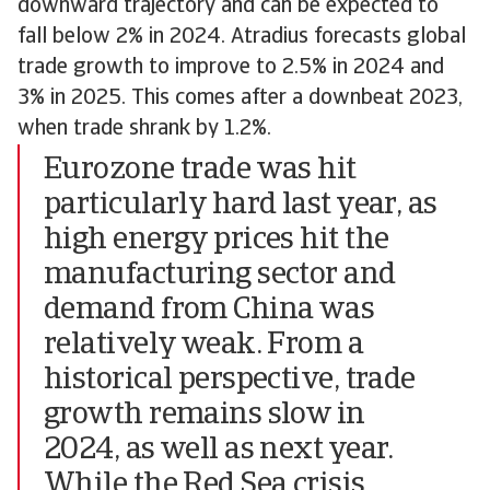
downward trajectory and can be expected to
fall below 2% in 2024. Atradius forecasts global
trade growth to improve to 2.5% in 2024 and
3% in 2025. This comes after a downbeat 2023,
when trade shrank by 1.2%.
Eurozone trade was hit
particularly hard last year, as
high energy prices hit the
manufacturing sector and
demand from China was
relatively weak. From a
historical perspective, trade
growth remains slow in
2024, as well as next year.
While the Red Sea crisis