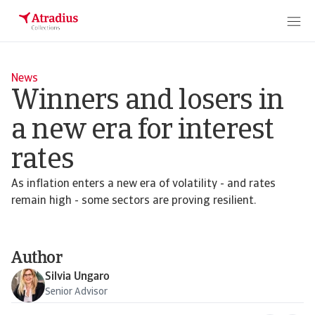
News
Winners and losers in
a new era for interest
rates
As inflation enters a new era of volatility - and rates
remain high - some sectors are proving resilient.
Author
Silvia Ungaro
Senior Advisor