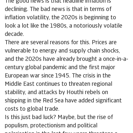
The good news is that headline inflation is
declining. The bad news is that in terms of
inflation volatility, the 2020s is beginning to
look a lot like the 1980s, a notoriously volatile
decade.
There are several reasons for this. Prices are
vulnerable to energy and supply chain shocks,
and the 2020s have already brought a once-in-a-
century global pandemic and the first major
European war since 1945. The crisis in the
Middle East continues to threaten regional
stability, and attacks by Houthi rebels on
shipping in the Red Sea have added significant
costs to global trade.
Is this just bad luck? Maybe, but the rise of
populism, protectionism and political