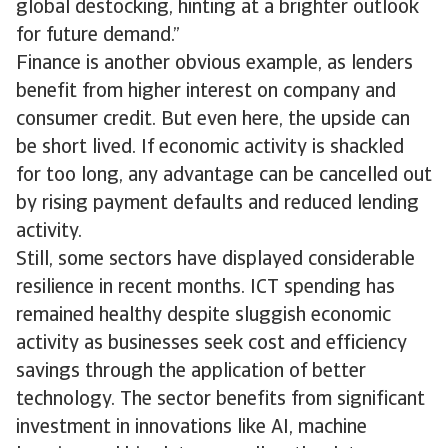
global destocking, hinting at a brighter outlook
for future demand.”
Finance is another obvious example, as lenders
benefit from higher interest on company and
consumer credit. But even here, the upside can
be short lived. If economic activity is shackled
for too long, any advantage can be cancelled out
by rising payment defaults and reduced lending
activity.
Still, some sectors have displayed considerable
resilience in recent months. ICT spending has
remained healthy despite sluggish economic
activity as businesses seek cost and efficiency
savings through the application of better
technology. The sector benefits from significant
investment in innovations like AI, machine