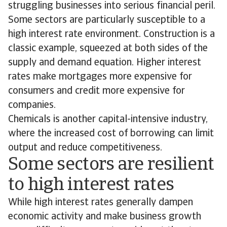
struggling businesses into serious financial peril.
Some sectors are particularly susceptible to a
high interest rate environment. Construction is a
classic example, squeezed at both sides of the
supply and demand equation. Higher interest
rates make mortgages more expensive for
consumers and credit more expensive for
companies.
Chemicals is another capital-intensive industry,
where the increased cost of borrowing can limit
output and reduce competitiveness.
Some sectors are resilient
to high interest rates
While high interest rates generally dampen
economic activity and make business growth