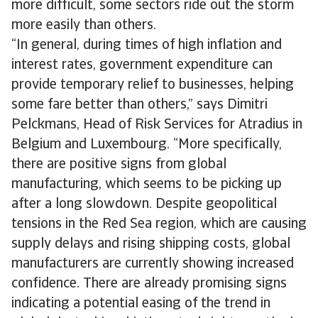
more difficult, some sectors ride out the storm
more easily than others.
“In general, during times of high inflation and
interest rates, government expenditure can
provide temporary relief to businesses, helping
some fare better than others,” says Dimitri
Pelckmans, Head of Risk Services for Atradius in
Belgium and Luxembourg. “More specifically,
there are positive signs from global
manufacturing, which seems to be picking up
after a long slowdown. Despite geopolitical
tensions in the Red Sea region, which are causing
supply delays and rising shipping costs, global
manufacturers are currently showing increased
confidence. There are already promising signs
indicating a potential easing of the trend in