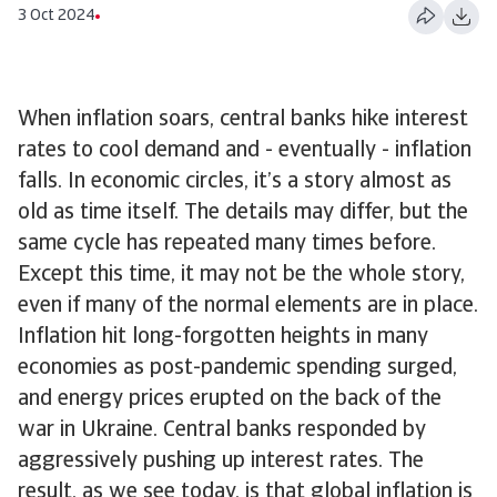
3 Oct 2024
When inflation soars, central banks hike interest
rates to cool demand and - eventually - inflation
falls. In economic circles, it’s a story almost as
old as time itself. The details may differ, but the
same cycle has repeated many times before.
Except this time, it may not be the whole story,
even if many of the normal elements are in place.
Inflation hit long-forgotten heights in many
economies as post-pandemic spending surged,
and energy prices erupted on the back of the
war in Ukraine. Central banks responded by
aggressively pushing up interest rates. The
result, as we see today, is that global inflation is