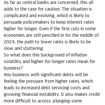
As far as central banks are concerned, this all
adds to the case for caution. The situation is
complicated and evolving, which is likely to
persuade policymakers to keep interest rates
higher for longer. Even if the first cuts in some
economies are still pencilled in for the middle of
2024, the path to lower rates is likely to be
slow and stuttering.
So what does this background of inflation
volatility and higher-for-longer rates mean for
business?
Any business with significant debts will be
feeling the pressure from higher rates, which
leads to increased debt servicing costs and
growing financial instability. It also makes credit
more difficult to access, plunging some