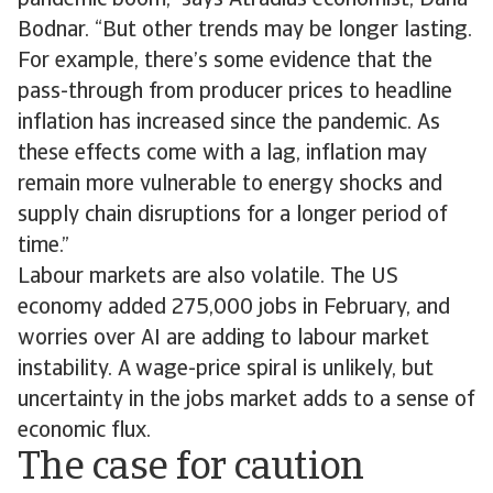
pandemic boom,” says Atradius economist, Dana
Bodnar. “But other trends may be longer lasting.
For example, there’s some evidence that the
pass-through from producer prices to headline
inflation has increased since the pandemic. As
these effects come with a lag, inflation may
remain more vulnerable to energy shocks and
supply chain disruptions for a longer period of
time.”
Labour markets are also volatile. The US
economy added 275,000 jobs in February, and
worries over AI are adding to labour market
instability. A wage-price spiral is unlikely, but
uncertainty in the jobs market adds to a sense of
economic flux.
The case for caution