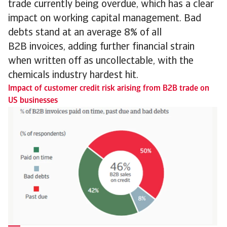
trade currently being overdue, which has a clear
impact on working capital management. Bad
debts stand at an average 8% of all
B2B invoices, adding further financial strain
when written off as uncollectable, with the
chemicals industry hardest hit.
Impact of customer credit risk arising from B2B trade on
US businesses