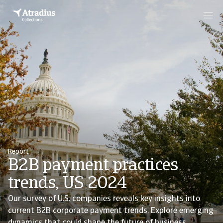
Report
B2B payment practices
trends, US 2024
Our survey of U.S. companies reveals key insights into
current B2B corporate payment trends. Explore emerging