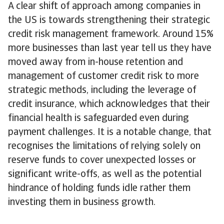
A clear shift of approach among companies in
the US is towards strengthening their strategic
credit risk management framework. Around 15%
more businesses than last year tell us they have
moved away from in-house retention and
management of customer credit risk to more
strategic methods, including the leverage of
credit insurance, which acknowledges that their
financial health is safeguarded even during
payment challenges. It is a notable change, that
recognises the limitations of relying solely on
reserve funds to cover unexpected losses or
significant write-offs, as well as the potential
hindrance of holding funds idle rather them
investing them in business growth.