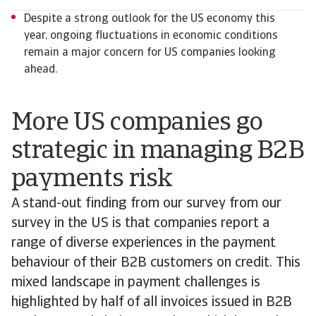
Despite a strong outlook for the US economy this
year, ongoing fluctuations in economic conditions
remain a major concern for US companies looking
ahead.
More US companies go
strategic in managing B2B
payments risk
A stand-out finding from our survey from our
survey in the US is that companies report a
range of diverse experiences in the payment
behaviour of their B2B customers on credit. This
mixed landscape in payment challenges is
highlighted by half of all invoices issued in B2B