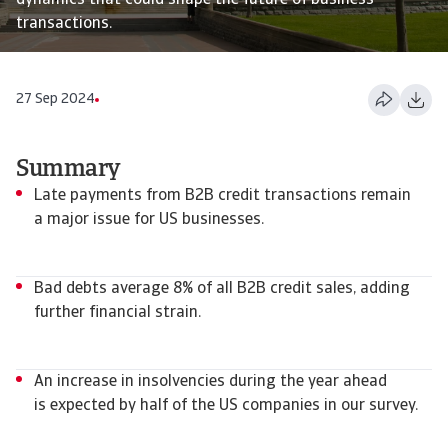
dynamics that could shape the future of business
transactions.
27 Sep 2024
Summary
Late payments from B2B credit transactions remain
a major issue for US businesses.
Bad debts average 8% of all B2B credit sales, adding
further financial strain.
An increase in insolvencies during the year ahead
is expected by half of the US companies in our survey.