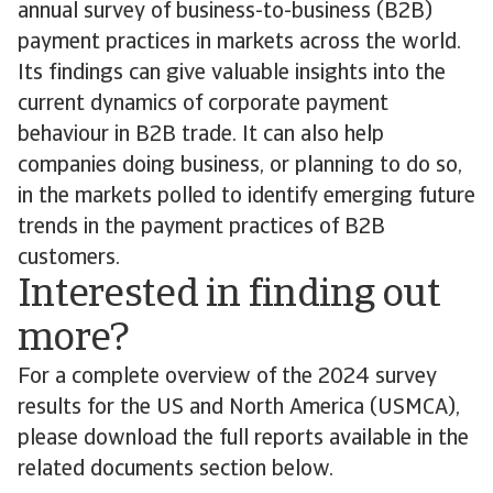
annual survey of business-to-business (B2B)
payment practices in markets across the world.
Its findings can give valuable insights into the
current dynamics of corporate payment
behaviour in B2B trade. It can also help
companies doing business, or planning to do so,
in the markets polled to identify emerging future
trends in the payment practices of B2B
customers.
Interested in finding out
more?
For a complete overview of the 2024 survey
results for the US and North America (USMCA),
please download the full reports available in the
related documents section below.