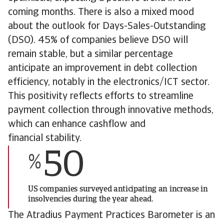
coming months. There is also a mixed mood
about the outlook for Days-Sales-Outstanding
(DSO). 45% of companies believe DSO will
remain stable, but a similar percentage
anticipate an improvement in debt collection
efficiency, notably in the electronics/ICT sector.
This positivity reflects efforts to streamline
payment collection through innovative methods,
which can enhance cashflow and
financial stability.
50
%
US companies surveyed anticipating an increase in
insolvencies during the year ahead.
The Atradius Payment Practices Barometer is an