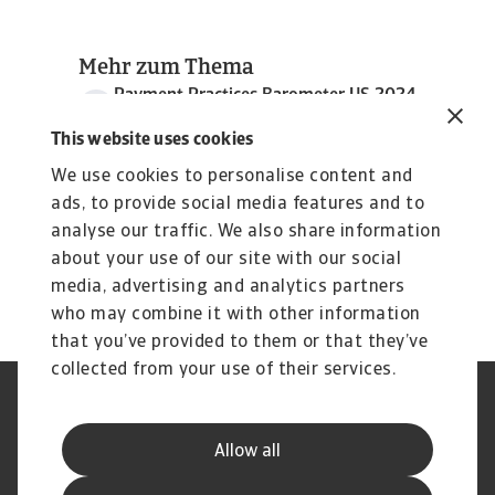
Mehr zum Thema
Payment Practices Barometer US 2024
3 MB PDF
This website uses cookies
We use cookies to personalise content and
ads, to provide social media features and to
analyse our traffic. We also share information
about your use of our site with our social
media, advertising and analytics partners
who may combine it with other information
that you’ve provided to them or that they’ve
collected from your use of their services.
GDPR
Datenschutz
Informationen zu Cookies
Speak Up-Kanäle
Allow all
Phishing und Sicherheit
Rechtlicher Hinweis
Impressum
Haftungsausschluss