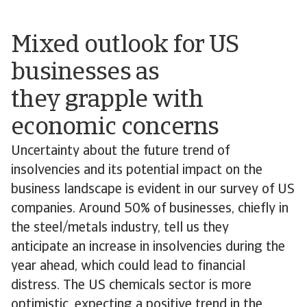
Mixed outlook for US
businesses as
they grapple with
economic concerns
Uncertainty about the future trend of
insolvencies and its potential impact on the
business landscape is evident in our survey of US
companies. Around 50% of businesses, chiefly in
the steel/metals industry, tell us they
anticipate an increase in insolvencies during the
year ahead, which could lead to financial
distress. The US chemicals sector is more
optimistic, expecting a positive trend in the