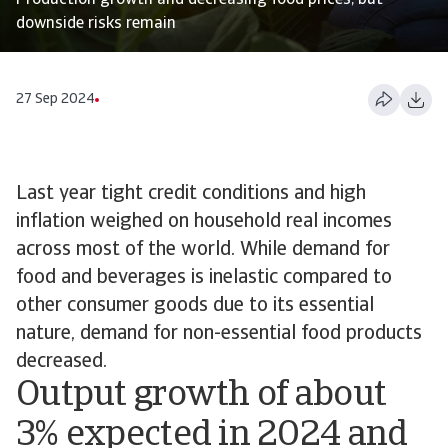
Production growth and decreasing food prices, but
downside risks remain
27 Sep 2024
Last year tight credit conditions and high
inflation weighed on household real incomes
across most of the world. While demand for
food and beverages is inelastic compared to
other consumer goods due to its essential
nature, demand for non-essential food products
decreased.
Output growth of about
3% expected in 2024 and