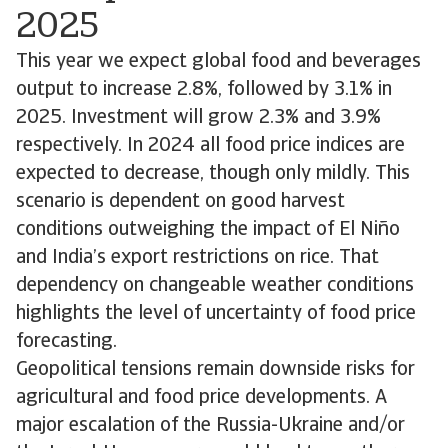
2025
This year we expect global food and beverages
output to increase 2.8%, followed by 3.1% in
2025. Investment will grow 2.3% and 3.9%
respectively. In 2024 all food price indices are
expected to decrease, though only mildly. This
scenario is dependent on good harvest
conditions outweighing the impact of El Niño
and India’s export restrictions on rice. That
dependency on changeable weather conditions
highlights the level of uncertainty of food price
forecasting.
Geopolitical tensions remain downside risks for
agricultural and food price developments. A
major escalation of the Russia-Ukraine and/or