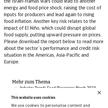
the Israel-Hamas wars could lead to another
energy and food price shock, raising the cost of
inputs for producers and lead again to rising
food inflation. Another key risk relates to the
impact of El Niño, which could disrupt global
food supply, putting upward pressure on prices.
Please download the report below to read more
about the sector´s performance and credit risk
situation in the Americas, Asia-Pacific and
Europe.
Mehr zum Thema
Industry Trends Food/Beverages March 2024
5 MB PDF
This website uses cookies
We use cookies to personalise content and