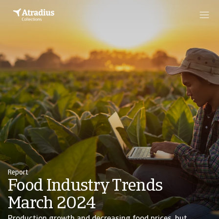
Report
Food Industry Trends
March 2024