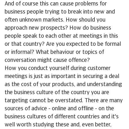
And of course this can cause problems for
business people trying to break into new and
often unknown markets. How should you
approach new prospects? How do business
people speak to each other at meetings in this
or that country? Are you expected to be formal
or informal? What behaviour or topics of
conversation might cause offence?
How you conduct yourself during customer
meetings is just as important in securing a deal
as the cost of your products, and understanding
the business culture of the country you are
targeting cannot be overstated. There are many
sources of advice - online and offline - on the
business cultures of different countries and it's
well worth studying these and, even better,