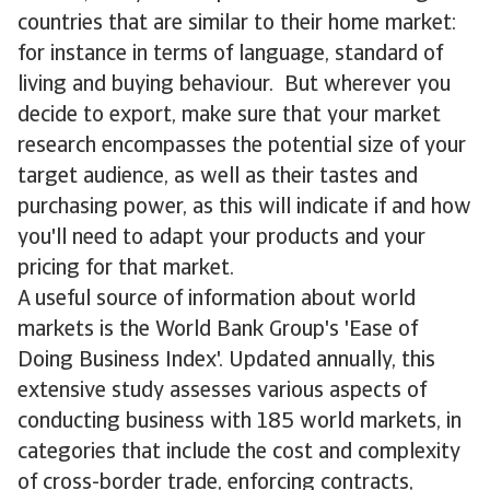
countries that are similar to their home market:
for instance in terms of language, standard of
living and buying behaviour. But wherever you
decide to export, make sure that your market
research encompasses the potential size of your
target audience, as well as their tastes and
purchasing power, as this will indicate if and how
you'll need to adapt your products and your
pricing for that market.
A useful source of information about world
markets is the World Bank Group's 'Ease of
Doing Business Index'. Updated annually, this
extensive study assesses various aspects of
conducting business with 185 world markets, in
categories that include the cost and complexity
of cross-border trade, enforcing contracts,