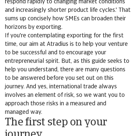
respond rapidly to changing market conditions
and increasingly shorter product life cycles.' That
sums up concisely how SMEs can broaden their
horizons by exporting.
If you're contemplating exporting for the first
time, our aim at Atradius is to help your venture
to be successful and to encourage your
entrepreneurial spirit. But, as this guide seeks to
help you understand, there are many questions
to be answered before you set out on this
journey. And yes, international trade always
involves an element of risk, so we want you to
approach those risks in a measured and
managed way.
The first step on your
journey