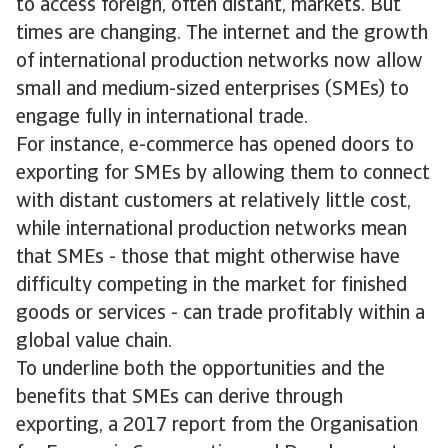
to access foreign, often distant, markets. But
times are changing. The internet and the growth
of international production networks now allow
small and medium-sized enterprises (SMEs) to
engage fully in international trade.
For instance, e-commerce has opened doors to
exporting for SMEs by allowing them to connect
with distant customers at relatively little cost,
while international production networks mean
that SMEs - those that might otherwise have
difficulty competing in the market for finished
goods or services - can trade profitably within a
global value chain.
To underline both the opportunities and the
benefits that SMEs can derive through
exporting, a 2017 report from the Organisation