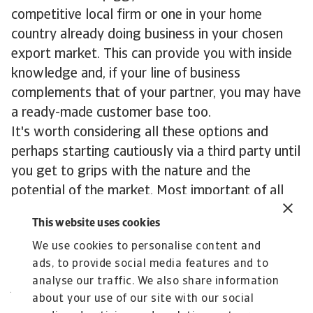
competitive local firm or one in your home
country already doing business in your chosen
export market. This can provide you with inside
knowledge and, if your line of business
complements that of your partner, you may have
a ready-made customer base too.
It's worth considering all these options and
perhaps starting cautiously via a third party until
you get to grips with the nature and the
potential of the market. Most important of all
you need to visit the country to get a feel for
This website uses cookies
the market, your potential customers and to
We use cookies to personalise content and
meet any possible partners.
ads, to provide social media features and to
Contact us
analyse our traffic. We also share information
All content on this page is subject to our
about your use of our site with our social
Disclaimer, available
here
.