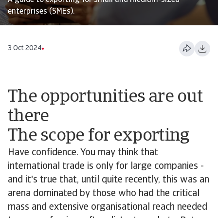
A guide to exporting for small and medium-sized
enterprises (SMEs).
3 Oct 2024
The opportunities are out
there
The scope for exporting
Have confidence. You may think that
international trade is only for large companies -
and it's true that, until quite recently, this was an
arena dominated by those who had the critical
mass and extensive organisational reach needed