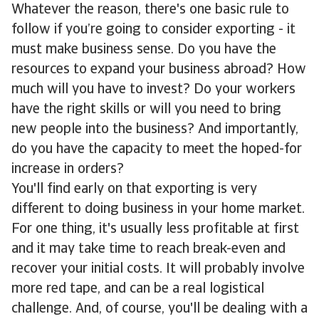
Whatever the reason, there's one basic rule to
follow if you’re going to consider exporting - it
must make business sense. Do you have the
resources to expand your business abroad? How
much will you have to invest? Do your workers
have the right skills or will you need to bring
new people into the business? And importantly,
do you have the capacity to meet the hoped-for
increase in orders?
You'll find early on that exporting is very
different to doing business in your home market.
For one thing, it's usually less profitable at first
and it may take time to reach break-even and
recover your initial costs. It will probably involve
more red tape, and can be a real logistical
challenge. And, of course, you'll be dealing with a