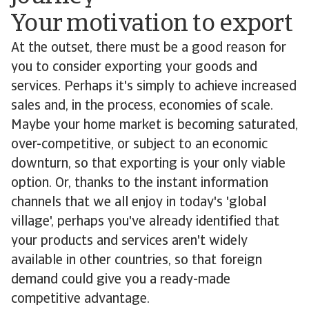
Your motivation to export
At the outset, there must be a good reason for
you to consider exporting your goods and
services. Perhaps it's simply to achieve increased
sales and, in the process, economies of scale.
Maybe your home market is becoming saturated,
over-competitive, or subject to an economic
downturn, so that exporting is your only viable
option. Or, thanks to the instant information
channels that we all enjoy in today's 'global
village', perhaps you've already identified that
your products and services aren't widely
available in other countries, so that foreign
demand could give you a ready-made
competitive advantage.