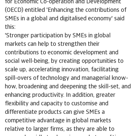
for Economic Co-operation and Development
(OECD) entitled 'Enhancing the contributions of
SMEs in a global and digitalised economy' said
this:
'Stronger participation by SMEs in global
markets can help to strengthen their
contributions to economic development and
social well-being, by creating opportunities to
scale up, accelerating innovation, facilitating
spill-overs of technology and managerial know-
how, broadening and deepening the skill-set, and
enhancing productivity. In addition, greater
flexibility and capacity to customise and
differentiate products can give SMEs a
competitive advantage in global markets
relative to larger firms, as they are able to