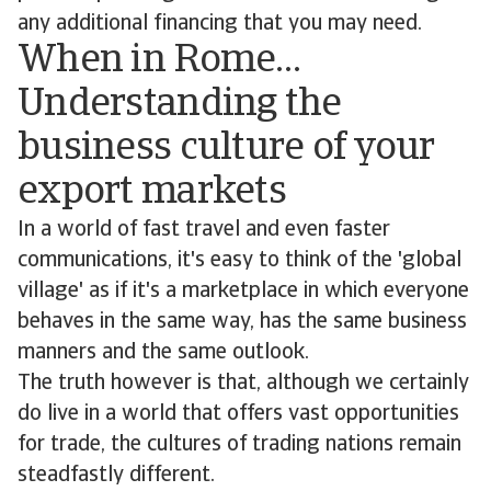
any additional financing that you may need.
When in Rome…
Understanding the
business culture of your
export markets
In a world of fast travel and even faster
communications, it's easy to think of the 'global
village' as if it's a marketplace in which everyone
behaves in the same way, has the same business
manners and the same outlook.
The truth however is that, although we certainly
do live in a world that offers vast opportunities
for trade, the cultures of trading nations remain
steadfastly different.