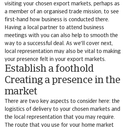
visiting your chosen export markets, perhaps as
a member of an organised trade mission, to see
first-hand how business is conducted there.
Having a local partner to attend business
meetings with you can also help to smooth the
way to a successful deal. As we'll cover next,
local representation may also be vital to making
your presence felt in your export markets.
Establish a foothold
Creating a presence in the
market
There are two key aspects to consider here: the
logistics of delivery to your chosen markets and
the local representation that you may require.
The route that you use for your home market