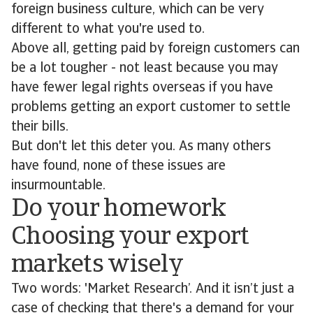
foreign business culture, which can be very
different to what you're used to.
Above all, getting paid by foreign customers can
be a lot tougher - not least because you may
have fewer legal rights overseas if you have
problems getting an export customer to settle
their bills.
But don't let this deter you. As many others
have found, none of these issues are
insurmountable.
Do your homework
Choosing your export
markets wisely
Two words: 'Market Research’. And it isn’t just a
case of checking that there's a demand for your