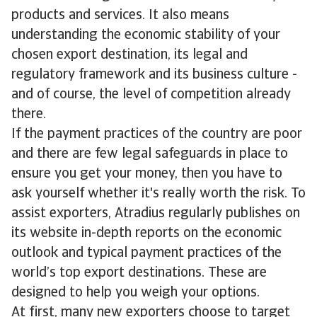
products and services. It also means
understanding the economic stability of your
chosen export destination, its legal and
regulatory framework and its business culture -
and of course, the level of competition already
there.
If the payment practices of the country are poor
and there are few legal safeguards in place to
ensure you get your money, then you have to
ask yourself whether it's really worth the risk. To
assist exporters, Atradius regularly publishes on
its website in-depth reports on the economic
outlook and typical payment practices of the
world’s top export destinations. These are
designed to help you weigh your options.
At first, many new exporters choose to target