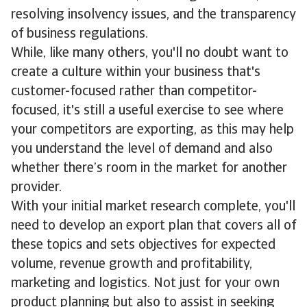
resolving insolvency issues, and the transparency
of business regulations.
While, like many others, you'll no doubt want to
create a culture within your business that's
customer-focused rather than competitor-
focused, it's still a useful exercise to see where
your competitors are exporting, as this may help
you understand the level of demand and also
whether there’s room in the market for another
provider.
With your initial market research complete, you'll
need to develop an export plan that covers all of
these topics and sets objectives for expected
volume, revenue growth and profitability,
marketing and logistics. Not just for your own
product planning but also to assist in seeking