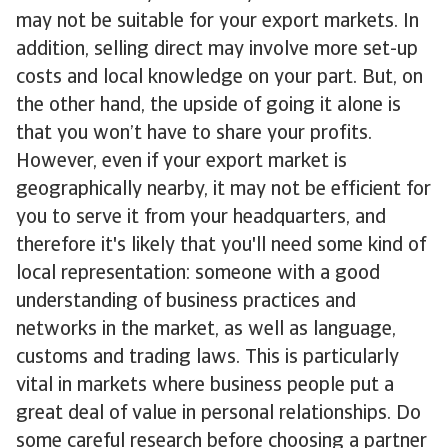
may not be suitable for your export markets. In
addition, selling direct may involve more set-up
costs and local knowledge on your part. But, on
the other hand, the upside of going it alone is
that you won’t have to share your profits.
However, even if your export market is
geographically nearby, it may not be efficient for
you to serve it from your headquarters, and
therefore it's likely that you'll need some kind of
local representation: someone with a good
understanding of business practices and
networks in the market, as well as language,
customs and trading laws. This is particularly
vital in markets where business people put a
great deal of value in personal relationships. Do
some careful research before choosing a partner