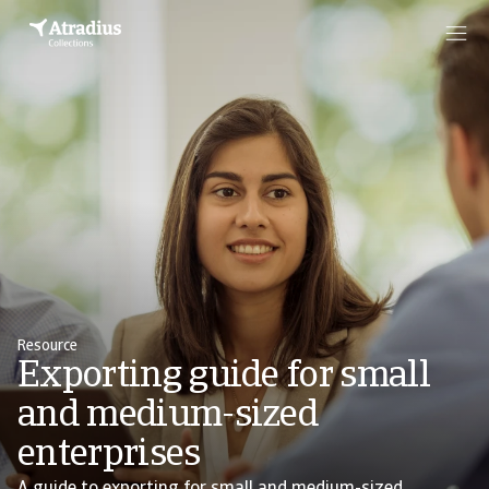
Resource
Exporting guide for small
and medium-sized
enterprises