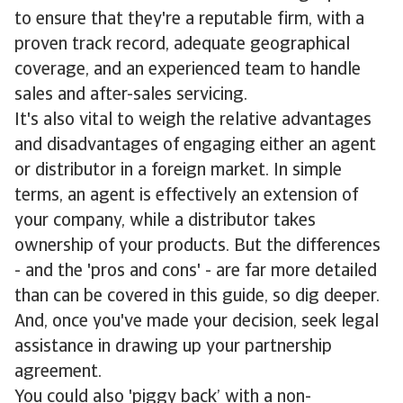
to ensure that they're a reputable firm, with a
proven track record, adequate geographical
coverage, and an experienced team to handle
sales and after-sales servicing.
It's also vital to weigh the relative advantages
and disadvantages of engaging either an agent
or distributor in a foreign market. In simple
terms, an agent is effectively an extension of
your company, while a distributor takes
ownership of your products. But the differences
- and the 'pros and cons' - are far more detailed
than can be covered in this guide, so dig deeper.
And, once you've made your decision, seek legal
assistance in drawing up your partnership
agreement.
You could also 'piggy back’ with a non-