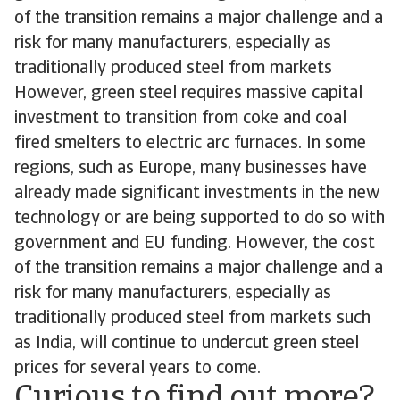
of the transition remains a major challenge and a
risk for many manufacturers, especially as
traditionally produced steel from markets
However, green steel requires massive capital
investment to transition from coke and coal
fired smelters to electric arc furnaces. In some
regions, such as Europe, many businesses have
already made significant investments in the new
technology or are being supported to do so with
government and EU funding. However, the cost
of the transition remains a major challenge and a
risk for many manufacturers, especially as
traditionally produced steel from markets such
as India, will continue to undercut green steel
prices for several years to come.
Curious to find out more?