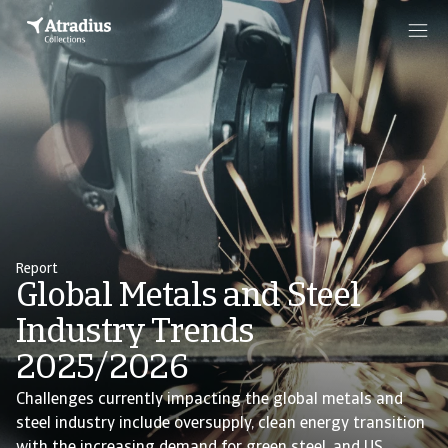
Report
Global Metals and Steel
Industry Trends
2025/2026
Challenges currently impacting the global metals and
steel industry include oversupply, clean energy transition