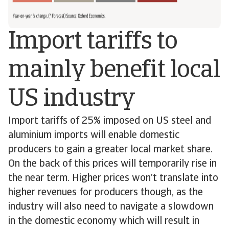
Import tariffs to
mainly benefit local
US industry
Import tariffs of 25% imposed on US steel and
aluminium imports will enable domestic
producers to gain a greater local market share.
On the back of this prices will temporarily rise in
the near term. Higher prices won’t translate into
higher revenues for producers though, as the
industry will also need to navigate a slowdown
in the domestic economy which will result in