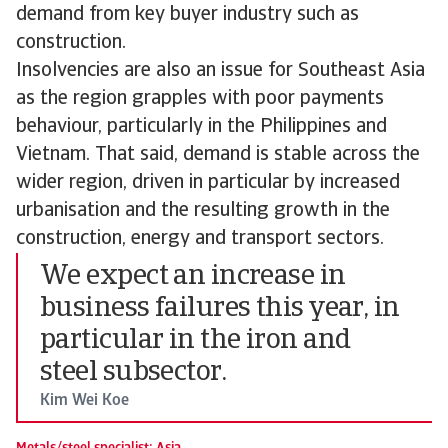
demand from key buyer industry such as
construction.
Insolvencies are also an issue for Southeast Asia
as the region grapples with poor payments
behaviour, particularly in the Philippines and
Vietnam. That said, demand is stable across the
wider region, driven in particular by increased
urbanisation and the resulting growth in the
construction, energy and transport sectors.
We expect an increase in
business failures this year, in
particular in the iron and
steel subsector.
Kim Wei Koe