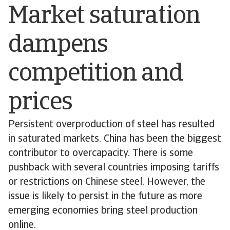
Market saturation
dampens
competition and
prices
Persistent overproduction of steel has resulted
in saturated markets. China has been the biggest
contributor to overcapacity. There is some
pushback with several countries imposing tariffs
or restrictions on Chinese steel. However, the
issue is likely to persist in the future as more
emerging economies bring steel production
online.