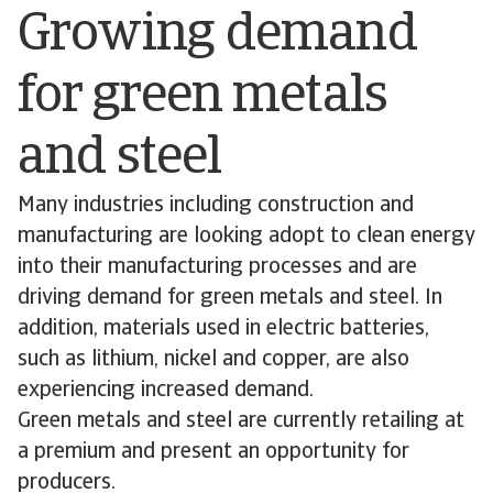
Growing demand
for green metals
and steel
Many industries including construction and
manufacturing are looking adopt to clean energy
into their manufacturing processes and are
driving demand for green metals and steel. In
addition, materials used in electric batteries,
such as lithium, nickel and copper, are also
experiencing increased demand.
Green metals and steel are currently retailing at
a premium and present an opportunity for
producers.