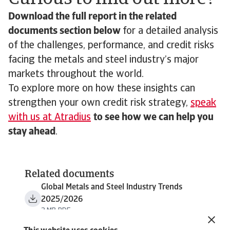
Download the full report in the related
documents section below
for a detailed analysis
of the challenges, performance, and credit risks
facing the metals and steel industry’s major
markets throughout the world.
To explore more on how these insights can
strengthen your own credit risk strategy,
speak
with us at Atradius
to see how we can help you
stay ahead
.
Related documents
Global Metals and Steel Industry Trends
2025/2026
2 MB PDF