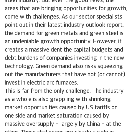
steel industry. But even the good news, the
areas that are bringing opportunities for growth,
come with challenges. As our sector specialists
point out in their latest industry outlook report,
the demand for green metals and green steel is
an undeniable growth opportunity. However, it
creates a massive dent the capital budgets and
debt burdens of companies investing in the new
technology. Green demand also risks squeezing
out the manufacturers that have not (or cannot)
invest in electric arc furnaces.
This is far from the only challenge. The industry
as a whole is also grappling with shrinking
market opportunities caused by US tariffs on
one side and market saturation caused by
massive oversupply – largely by China – at the