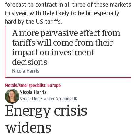
forecast to contract in all three of these markets
this year, with Italy likely to be hit especially
hard by the US tariffs.
A more pervasive effect from
tariffs will come from their
impact on investment
decisions
Nicola Harris
Metals/steel specialist: Europe
Nicola Harris
Senior Underwriter Atradius UK
Energy crisis
widens