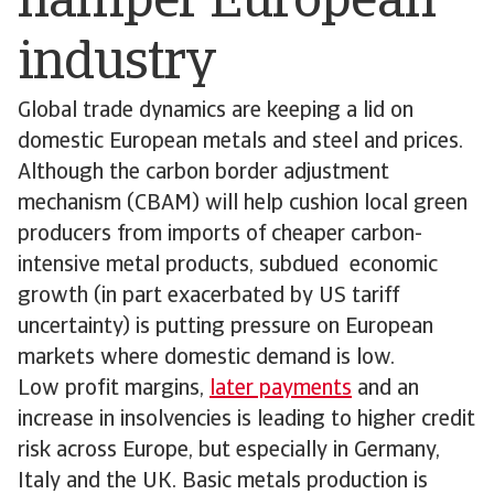
hamper European
industry
Global trade dynamics are keeping a lid on
domestic European metals and steel and prices.
Although the carbon border adjustment
mechanism (CBAM) will help cushion local green
producers from imports of cheaper carbon-
intensive metal products, subdued economic
growth (in part exacerbated by US tariff
uncertainty) is putting pressure on European
markets where domestic demand is low.
Low profit margins,
later payments
and an
increase in insolvencies is leading to higher credit
risk across Europe, but especially in Germany,
Italy and the UK. Basic metals production is