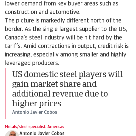
lower demand from key buyer areas such as
construction and automotive.
The picture is markedly different north of the
border. As the single largest supplier to the US,
Canada’s steel industry will be hit hard by the
tariffs. Amid contractions in output, credit risk is
increasing, especially among smaller and highly
leveraged producers.
US domestic steel players will
gain market share and
additional revenue due to
higher prices
Antonio Javier Cobos
Metals/steel specialist: Americas
Antonio Javier Cobos