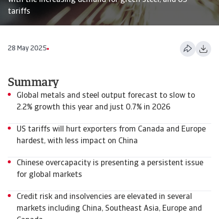
with the increasing demand for green steel, and US
tariffs
28 May 2025
Summary
Global metals and steel output forecast to slow to
2.2% growth this year and just 0.7% in 2026
US tariffs will hurt exporters from Canada and Europe
hardest, with less impact on China
Chinese overcapacity is presenting a persistent issue
for global markets
Credit risk and insolvencies are elevated in several
markets including China, Southeast Asia, Europe and