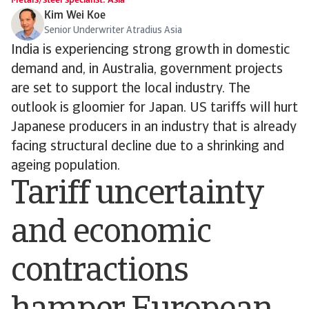
Metals/steel specialist: Asia
Kim Wei Koe
Senior Underwriter Atradius Asia
India is experiencing strong growth in domestic
demand and, in Australia, government projects
are set to support the local industry. The
outlook is gloomier for Japan. US tariffs will hurt
Japanese producers in an industry that is already
facing structural decline due to a shrinking and
ageing population.
Tariff uncertainty
and economic
contractions