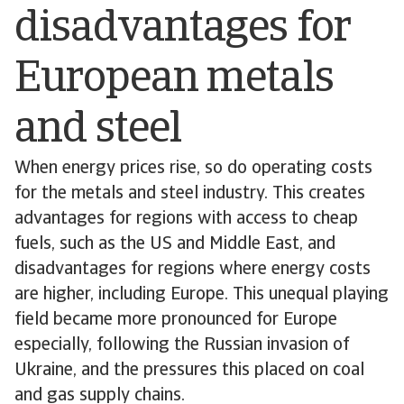
disadvantages for
European metals
and steel
When energy prices rise, so do operating costs
for the metals and steel industry. This creates
advantages for regions with access to cheap
fuels, such as the US and Middle East, and
disadvantages for regions where energy costs
are higher, including Europe. This unequal playing
field became more pronounced for Europe
especially, following the Russian invasion of
Ukraine, and the pressures this placed on coal
and gas supply chains.