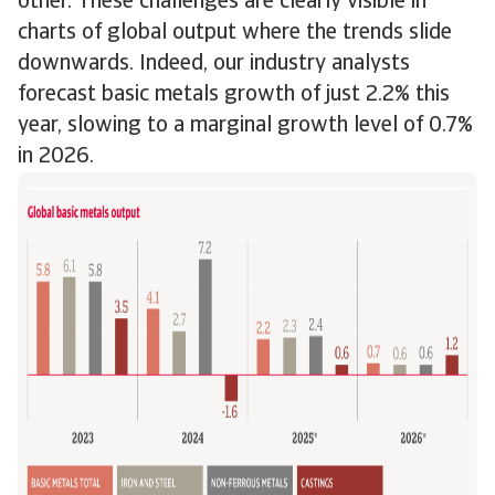
other. These challenges are clearly visible in
charts of global output where the trends slide
downwards. Indeed, our industry analysts
forecast basic metals growth of just 2.2% this
year, slowing to a marginal growth level of 0.7%
in 2026.