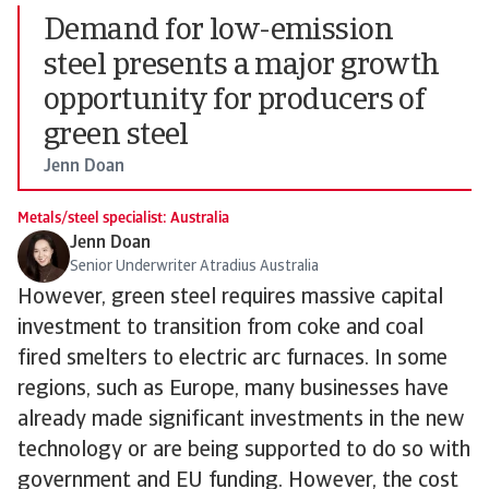
Demand for low-emission
steel presents a major growth
opportunity for producers of
green steel
Jenn Doan
Metals/steel specialist: Australia
Jenn Doan
Senior Underwriter Atradius Australia
However, green steel requires massive capital
investment to transition from coke and coal
fired smelters to electric arc furnaces. In some
regions, such as Europe, many businesses have
already made significant investments in the new
technology or are being supported to do so with
government and EU funding. However, the cost