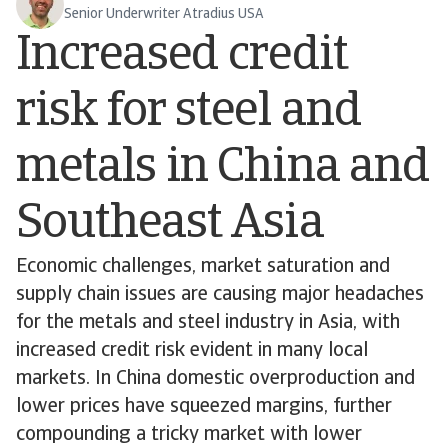
Senior Underwriter Atradius USA
Increased credit
risk for steel and
metals in China and
Southeast Asia
Economic challenges, market saturation and
supply chain issues are causing major headaches
for the metals and steel industry in Asia, with
increased credit risk evident in many local
markets. In China domestic overproduction and
lower prices have squeezed margins, further
compounding a tricky market with lower