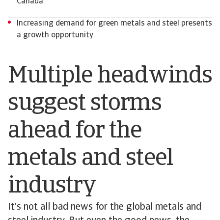
Canada
Increasing demand for green metals and steel presents
a growth opportunity
Multiple headwinds
suggest storms
ahead for the
metals and steel
industry
It’s not all bad news for the global metals and