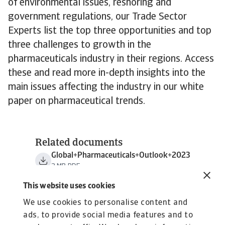
of environmental issues, reshoring and
government regulations, our Trade Sector
Experts list the top three opportunities and top
three challenges to growth in the
pharmaceuticals industry in their regions. Access
these and read more in-depth insights into the
main issues affecting the industry in our white
paper on pharmaceutical trends.
Related documents
Global+Pharmaceuticals+Outlook+2023
2 MB PDF
This website uses cookies
We use cookies to personalise content and
ads, to provide social media features and to