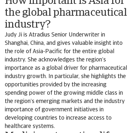
How important is Asia for
the global pharmaceutical
industry?
Judy Ji is Atradius Senior Underwriter in
Shanghai, China, and gives valuable insight into
the role of Asia-Pacific for the entire global
industry. She acknowledges the region’s
importance as a global driver for pharmaceutical
industry growth. In particular, she highlights the
opportunities provided by the increasing
spending power of the growing middle class in
the region’s emerging markets and the industry
importance of government initiatives in
developing countries to increase access to
healthcare systems.