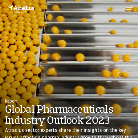
Report
Global Pharmaceuticals
Industry Outlook 2023
Atradius sector experts share their insights on the key