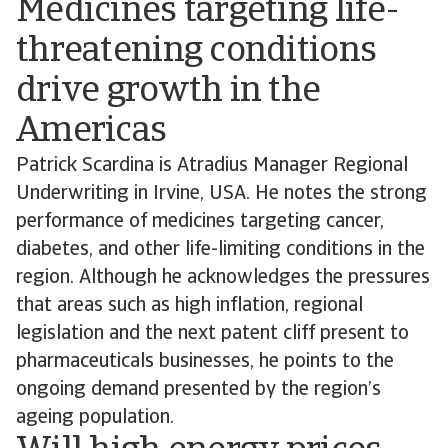
Medicines targeting life-
threatening conditions
drive growth in the
Americas
Patrick Scardina is Atradius Manager Regional
Underwriting in Irvine, USA. He notes the strong
performance of medicines targeting cancer,
diabetes, and other life-limiting conditions in the
region. Although he acknowledges the pressures
that areas such as high inflation, regional
legislation and the next patent cliff present to
pharmaceuticals businesses, he points to the
ongoing demand presented by the region’s
ageing population.