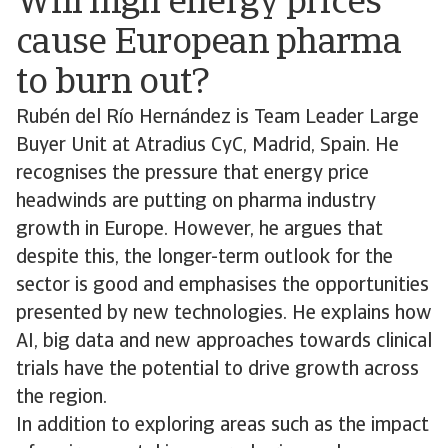
Will high energy prices
cause European pharma
to burn out?
Rubén del Río Hernández is Team Leader Large
Buyer Unit at Atradius CyC, Madrid, Spain. He
recognises the pressure that energy price
headwinds are putting on pharma industry
growth in Europe. However, he argues that
despite this, the longer-term outlook for the
sector is good and emphasises the opportunities
presented by new technologies. He explains how
AI, big data and new approaches towards clinical
trials have the potential to drive growth across
the region.
In addition to exploring areas such as the impact