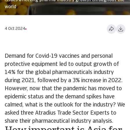
issues affecting pharma industry growth throughout the
world
4 Oct 2024
Demand for Covid-19 vaccines and personal
protective equipment led to output growth of
14% for the global pharmaceuticals industry
during 2021, followed by a 3% increase in 2022.
However, now that the pandemic has moved to
epidemic status and the demand spikes have
calmed, what is the outlook for the industry? We
asked three Atradius Trade Sector Experts to
share their pharmaceutical industry analysis.