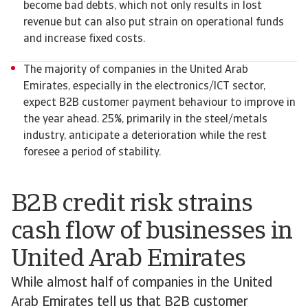
become bad debts, which not only results in lost
revenue but can also put strain on operational funds
and increase fixed costs.
The majority of companies in the United Arab
Emirates, especially in the electronics/ICT sector,
expect B2B customer payment behaviour to improve in
the year ahead. 25%, primarily in the steel/metals
industry, anticipate a deterioration while the rest
foresee a period of stability.
B2B credit risk strains
cash flow of businesses in
United Arab Emirates
While almost half of companies in the United
Arab Emirates tell us that B2B customer