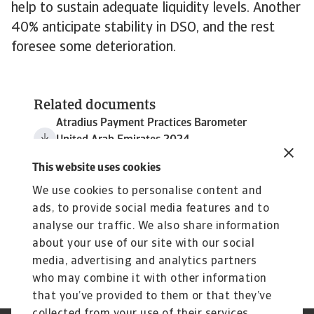
help to sustain adequate liquidity levels. Another
40% anticipate stability in DSO, and the rest
foresee some deterioration.
Related documents
Atradius Payment Practices Barometer
United Arab Emirates 2024
3 MB PDF
This website uses cookies
We use cookies to personalise content and
ads, to provide social media features and to
analyse our traffic. We also share information
about your use of our site with our social
media, advertising and analytics partners
who may combine it with other information
that you’ve provided to them or that they’ve