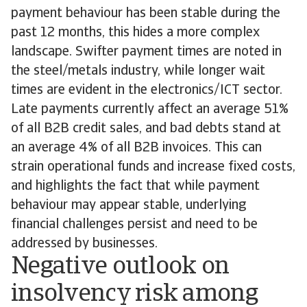
payment behaviour has been stable during the
past 12 months, this hides a more complex
landscape. Swifter payment times are noted in
the steel/metals industry, while longer wait
times are evident in the electronics/ICT sector.
Late payments currently affect an average 51%
of all B2B credit sales, and bad debts stand at
an average 4% of all B2B invoices. This can
strain operational funds and increase fixed costs,
and highlights the fact that while payment
behaviour may appear stable, underlying
financial challenges persist and need to be
addressed by businesses.
Negative outlook on
insolvency risk among