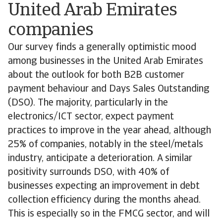
United Arab Emirates
companies
Our survey finds a generally optimistic mood
among businesses in the United Arab Emirates
about the outlook for both B2B customer
payment behaviour and Days Sales Outstanding
(DSO). The majority, particularly in the
electronics/ICT sector, expect payment
practices to improve in the year ahead, although
25% of companies, notably in the steel/metals
industry, anticipate a deterioration. A similar
positivity surrounds DSO, with 40% of
businesses expecting an improvement in debt
collection efficiency during the months ahead.
This is especially so in the FMCG sector, and will