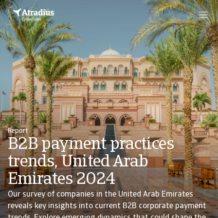
Report
B2B payment practices
trends, United Arab
Emirates 2024
Our survey of companies in the United Arab Emirates
reveals key insights into current B2B corporate payment