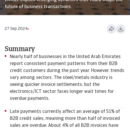
trends. Explore emerging dynamics that could shape the
future of business transactions.
27 Sep 2024
Summary
Nearly half of businesses in the United Arab Emirates
report consistent payment patterns from their B2B
credit customers during the past year. However, trends
vary among sectors. The steel/metals industry is
seeing quicker invoice settlements, but the
electronics/ICT sector faces longer wait times for
overdue payments.
Late payments currently affect an average of 51% of
B2B credit sales, meaning more than half of invoiced
sales are overdue. About 4% of all B2B invoices have