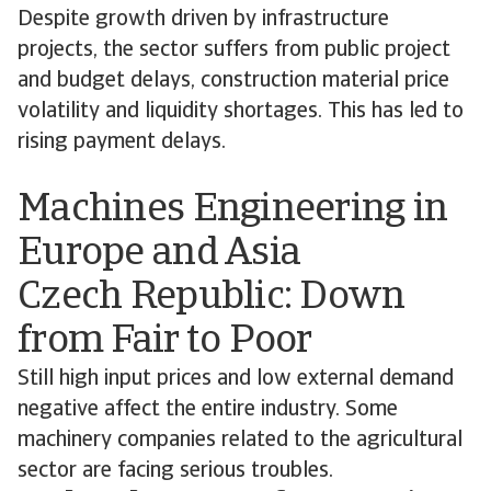
Despite growth driven by infrastructure
projects, the sector suffers from public project
and budget delays, construction material price
volatility and liquidity shortages. This has led to
rising payment delays.
Machines Engineering in
Europe and Asia
Czech Republic: Down
from Fair to Poor
Still high input prices and low external demand
negative affect the entire industry. Some
machinery companies related to the agricultural
sector are facing serious troubles.