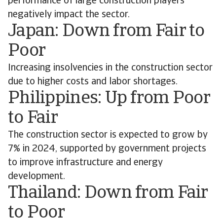
performance of large construction players
negatively impact the sector.
Japan: Down from Fair to
Poor
Increasing insolvencies in the construction sector
due to higher costs and labor shortages.
Philippines: Up from Poor
to Fair
The construction sector is expected to grow by
7% in 2024, supported by government projects
to improve infrastructure and energy
development.
Thailand: Down from Fair
to Poor