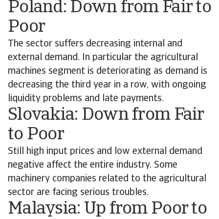
Poland: Down from Fair to
Poor
The sector suffers decreasing internal and
external demand. In particular the agricultural
machines segment is deteriorating as demand is
decreasing the third year in a row, with ongoing
liquidity problems and late payments.
Slovakia: Down from Fair
to Poor
Still high input prices and low external demand
negative affect the entire industry. Some
machinery companies related to the agricultural
sector are facing serious troubles.
Malaysia: Up from Poor to