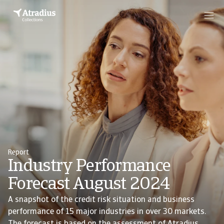
Report
Industry Performance
Forecast August 2024
A snapshot of the credit risk situation and business
performance of 15 major industries in over 30 markets.