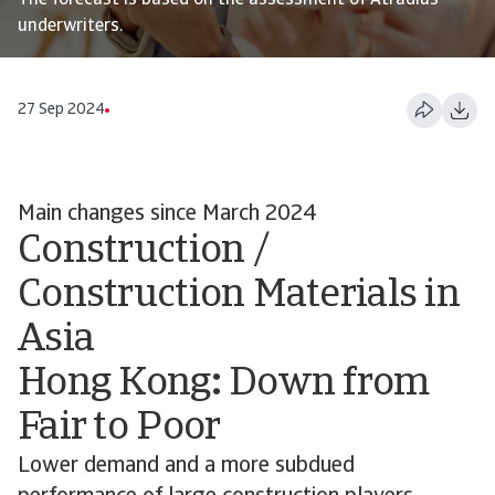
The forecast is based on the assessment of Atradius
underwriters.
27 Sep 2024
Main changes since March 2024
Construction /
Construction Materials in
Asia
Hong Kong
:
Down from
Fair to Poor
Lower demand and a more subdued