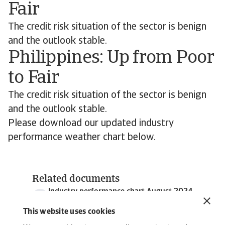
Fair
The credit risk situation of the sector is benign
and the outlook stable.
Philippines: Up from Poor
to Fair
The credit risk situation of the sector is benign
and the outlook stable.
Please download our updated industry
performance weather chart below.
Related documents
Industry performance chart August 2024
643 KB PDF
This website uses cookies