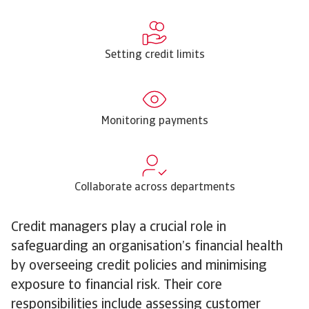
Setting credit limits
Monitoring payments
Collaborate across departments
Credit managers play a crucial role in
safeguarding an organisation’s financial health
by overseeing credit policies and minimising
exposure to financial risk. Their core
responsibilities include assessing customer