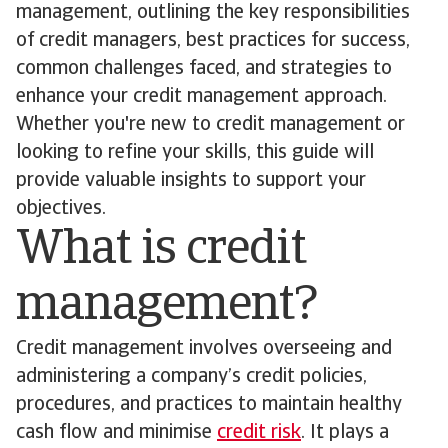
management, outlining the key responsibilities
of credit managers, best practices for success,
common challenges faced, and strategies to
enhance your credit management approach.
Whether you're new to credit management or
looking to refine your skills, this guide will
provide valuable insights to support your
objectives.
What is credit
management?
Credit management involves overseeing and
administering a company’s credit policies,
procedures, and practices to maintain healthy
cash flow and minimise
credit risk
. It plays a