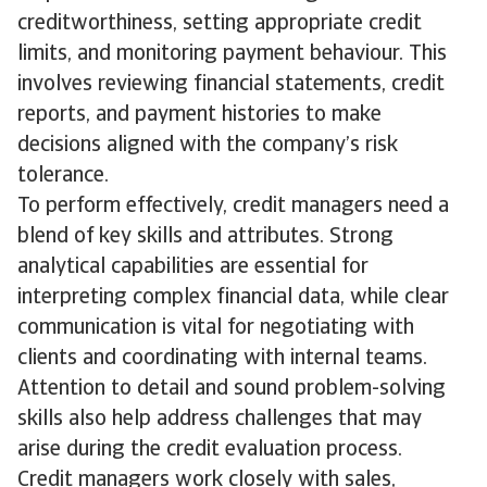
creditworthiness, setting appropriate credit
limits, and monitoring payment behaviour. This
involves reviewing financial statements, credit
reports, and payment histories to make
decisions aligned with the company’s risk
tolerance.
To perform effectively, credit managers need a
blend of key skills and attributes. Strong
analytical capabilities are essential for
interpreting complex financial data, while clear
communication is vital for negotiating with
clients and coordinating with internal teams.
Attention to detail and sound problem-solving
skills also help address challenges that may
arise during the credit evaluation process.
Credit managers work closely with sales,