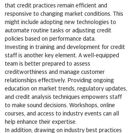
that credit practices remain efficient and
responsive to changing market conditions. This
might include adopting new technologies to
automate routine tasks or adjusting credit
policies based on performance data.
Investing in training and development for credit
staff is another key element. A well-equipped
team is better prepared to assess
creditworthiness and manage customer
relationships effectively. Providing ongoing
education on market trends, regulatory updates,
and credit analysis techniques empowers staff
to make sound decisions. Workshops, online
courses, and access to industry events can all
help enhance their expertise.
In addition, drawing on industry best practices