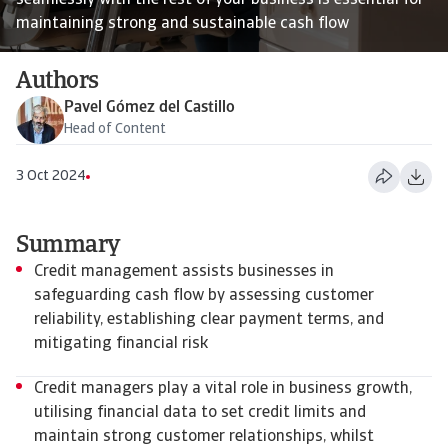
seamlessly with the rest of your business is essential for
maintaining strong and sustainable cash flow
Authors
Pavel Gómez del Castillo
Head of Content
3 Oct 2024
Summary
Credit management assists businesses in
safeguarding cash flow by assessing customer
reliability, establishing clear payment terms, and
mitigating financial risk
Credit managers play a vital role in business growth,
utilising financial data to set credit limits and
maintain strong customer relationships, whilst