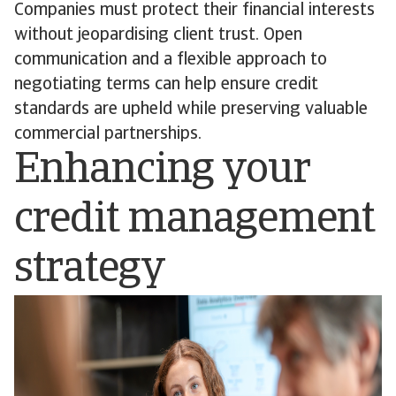
Companies must protect their financial interests
without jeopardising client trust. Open
communication and a flexible approach to
negotiating terms can help ensure credit
standards are upheld while preserving valuable
commercial partnerships.
Enhancing your
credit management
strategy