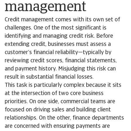
management
Credit management comes with its own set of
challenges. One of the most significant is
identifying and managing credit risk. Before
extending credit, businesses must assess a
customer’s financial reliability—typically by
reviewing credit scores, financial statements,
and payment history. Misjudging this risk can
result in substantial financial losses.
This task is particularly complex because it sits
at the intersection of two core business
priorities. On one side, commercial teams are
focused on driving sales and building client
relationships. On the other, finance departments
are concerned with ensuring payments are