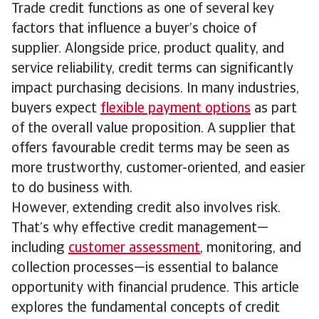
Trade credit functions as one of several key
factors that influence a buyer’s choice of
supplier. Alongside price, product quality, and
service reliability, credit terms can significantly
impact purchasing decisions. In many industries,
buyers expect
flexible payment options
as part
of the overall value proposition. A supplier that
offers favourable credit terms may be seen as
more trustworthy, customer-oriented, and easier
to do business with.
However, extending credit also involves risk.
That’s why effective credit management—
including
customer assessment
, monitoring, and
collection processes—is essential to balance
opportunity with financial prudence. This article
explores the fundamental concepts of credit