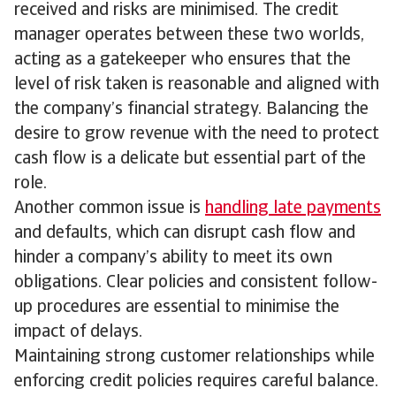
received and risks are minimised. The credit
manager operates between these two worlds,
acting as a gatekeeper who ensures that the
level of risk taken is reasonable and aligned with
the company’s financial strategy. Balancing the
desire to grow revenue with the need to protect
cash flow is a delicate but essential part of the
role.
Another common issue is
handling late payments
and defaults, which can disrupt cash flow and
hinder a company’s ability to meet its own
obligations. Clear policies and consistent follow-
up procedures are essential to minimise the
impact of delays.
Maintaining strong customer relationships while
enforcing credit policies requires careful balance.