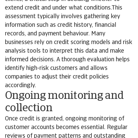
extend credit and under what conditions.This
assessment typically involves gathering key
information such as credit history, financial
records, and payment behaviour. Many
businesses rely on credit scoring models and risk
analysis tools to interpret this data and make
informed decisions. A thorough evaluation helps
identify high-risk customers and allows
companies to adjust their credit policies
accordingly.
Ongoing monitoring and
collection
Once credit is granted, ongoing monitoring of
customer accounts becomes essential. Regular
reviews of payment patterns and outstanding