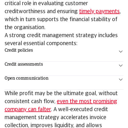
critical role in evaluating customer
creditworthiness and ensuring
timely payments
,
which in turn supports the financial stability of
the organisation.
A strong credit management strategy includes
several essential components:
Credit policies
Credit assessments
Open communication
While profit may be the ultimate goal, without
consistent cash flow,
even the most promising
company can falter
. A well-executed credit
management strategy accelerates invoice
collection, improves liquidity, and allows