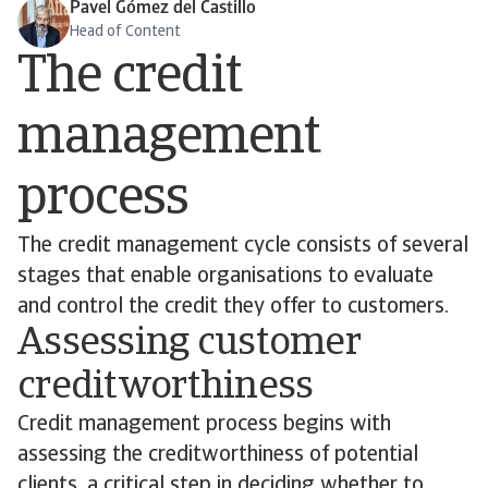
Pavel Gómez del Castillo
Head of Content
The credit
management
process
The credit management cycle consists of several
stages that enable organisations to evaluate
and control the credit they offer to customers.
Assessing customer
creditworthiness
Credit management process begins with
assessing the creditworthiness of potential
clients, a critical step in deciding whether to