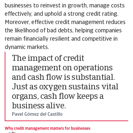
businesses to reinvest in growth, manage costs
effectively, and uphold a strong credit rating.
Moreover, effective credit management reduces
the likelihood of bad debts, helping companies
remain financially resilient and competitive in
dynamic markets.
The impact of credit
management on operations
and cash flow is substantial.
Just as oxygen sustains vital
organs, cash flow keeps a
business alive.
Pavel Gómez del Castillo
Why credit management matters for businesses