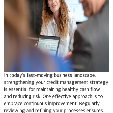
In today’s fast-moving business landscape,
strengthening your credit management strategy
is essential for maintaining healthy cash flow
and reducing risk. One effective approach is to
embrace continuous improvement. Regularly
reviewing and refining your processes ensures