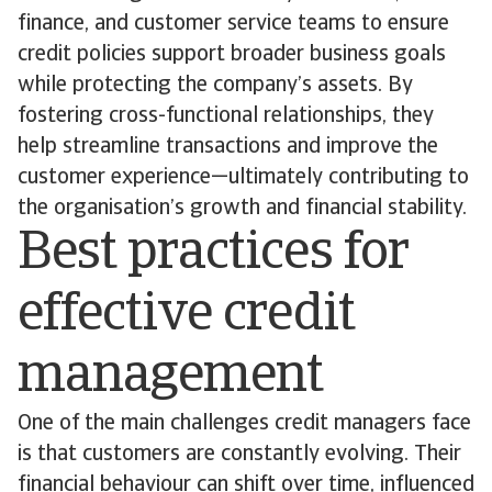
finance, and customer service teams to ensure
credit policies support broader business goals
while protecting the company’s assets. By
fostering cross-functional relationships, they
help streamline transactions and improve the
customer experience—ultimately contributing to
the organisation’s growth and financial stability.
Best practices for
effective credit
management
One of the main challenges credit managers face
is that customers are constantly evolving. Their
financial behaviour can shift over time, influenced