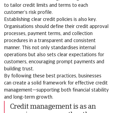
to tailor credit limits and terms to each
customer’s risk profile.
Establishing clear credit policies is also key.
Organisations should define their credit approval
processes, payment terms, and collection
procedures in a transparent and consistent
manner. This not only standardises internal
operations but also sets clear expectations for
customers, encouraging prompt payments and
building trust.
By following these best practices, businesses
can create a solid framework for effective credit
management—supporting both financial stability
and long-term growth.
Credit management is as an