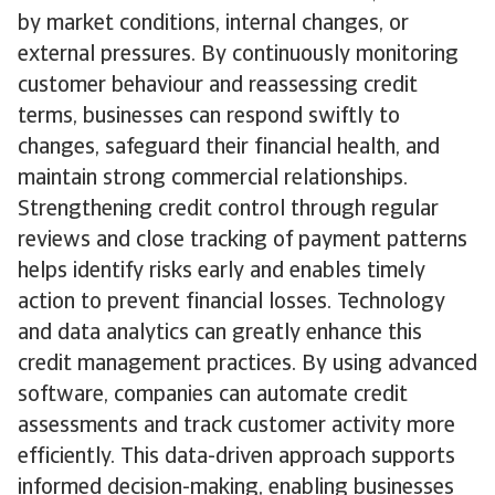
by market conditions, internal changes, or
external pressures. By continuously monitoring
customer behaviour and reassessing credit
terms, businesses can respond swiftly to
changes, safeguard their financial health, and
maintain strong commercial relationships.
Strengthening credit control through regular
reviews and close tracking of payment patterns
helps identify risks early and enables timely
action to prevent financial losses. Technology
and data analytics can greatly enhance this
credit management practices. By using advanced
software, companies can automate credit
assessments and track customer activity more
efficiently. This data-driven approach supports
informed decision-making, enabling businesses