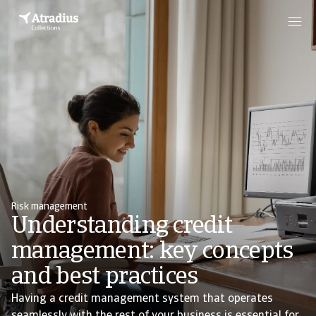
Risk management
Understanding credit
management: key concepts
and best practices
Having a credit management system that operates