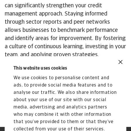
can significantly strengthen your credit
management approach. Staying informed
through sector reports and peer networks
allows businesses to benchmark performance
and identify areas for improvement. By fostering
a culture of continuous learning, investing in your
team, and applying proven strategies,
companies can build a more resilient credit
This website uses cookies
management framework and support long-term
We use cookies to personalise content and
growth.
ads, to provide social media features and to
To explore how these insights can strengthen
analyse our traffic. We also share information
your own credit risk strategy,
get in touch
with
about your use of our site with our social
us to see how we can help you stay ahead.
media, advertising and analytics partners
who may combine it with other information
that you’ve provided to them or that they’ve
collected from your use of their services.