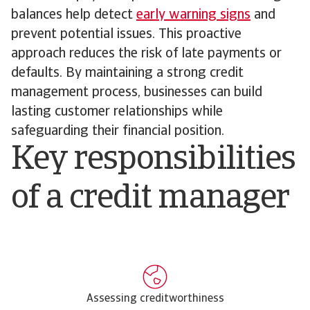
balances help detect
early warning signs
and
prevent potential issues. This proactive
approach reduces the risk of late payments or
defaults. By maintaining a strong credit
management process, businesses can build
lasting customer relationships while
safeguarding their financial position.
Key responsibilities
of a credit manager
Assessing creditworthiness