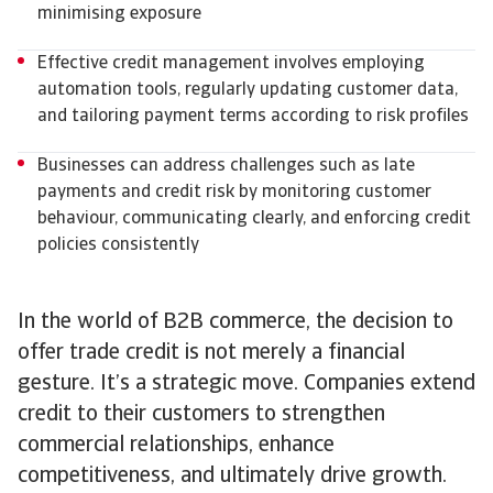
minimising exposure
Effective credit management involves employing
automation tools, regularly updating customer data,
and tailoring payment terms according to risk profiles
Businesses can address challenges such as late
payments and credit risk by monitoring customer
behaviour, communicating clearly, and enforcing credit
policies consistently
In the world of B2B commerce, the decision to
offer trade credit is not merely a financial
gesture. It’s a strategic move. Companies extend
credit to their customers to strengthen
commercial relationships, enhance
competitiveness, and ultimately drive growth.