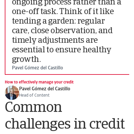
ongoing process rather than a
one-off task. Think of it like
tending a garden: regular
care, close observation, and
timely adjustments are
essential to ensure healthy
growth.
Pavel Gómez del Castillo
How to effectively manage your credit
Pavel Gómez del Castillo
Head of Content
Common
challenges in credit