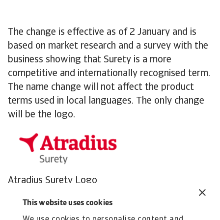
The change is effective as of 2 January and is
based on market research and a survey with the
business showing that Surety is a more
competitive and internationally recognised term.
The name change will not affect the product
terms used in local languages. The only change
will be the logo.
Atradius Surety Logo
The rebrand will not have any effect on
This website uses cookies
customers and partners. Our mission remains the
We use cookies to personalise content and