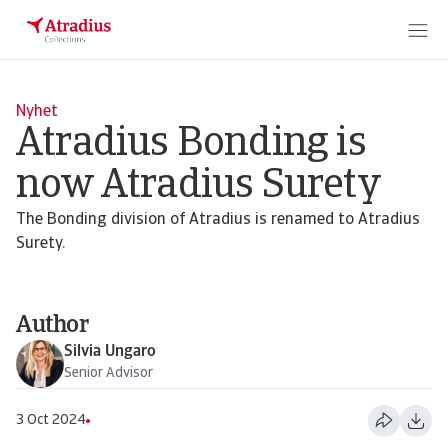
Nyhet
Atradius Bonding is
now Atradius Surety
The Bonding division of Atradius is renamed to Atradius
Surety.
Author
Silvia Ungaro
Senior Advisor
3 Oct 2024