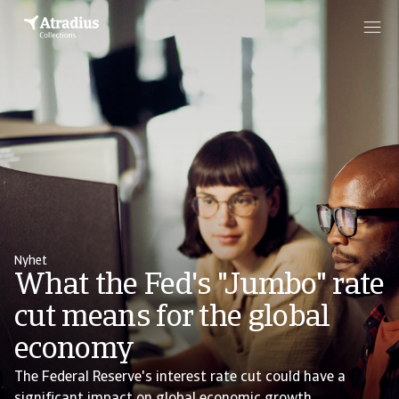
Nyhet
What the Fed's "Jumbo" rate
cut means for the global
economy
The Federal Reserve's interest rate cut could have a