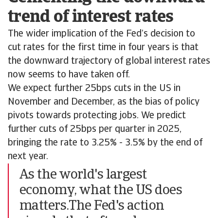
trend of interest rates
The wider implication of the Fed’s decision to
cut rates for the first time in four years is that
the downward trajectory of global interest rates
now seems to have taken off.
We expect further 25bps cuts in the US in
November and December, as the bias of policy
pivots towards protecting jobs. We predict
further cuts of 25bps per quarter in 2025,
bringing the rate to 3.25% - 3.5% by the end of
next year.
As the world's largest
economy, what the US does
matters.The Fed's action