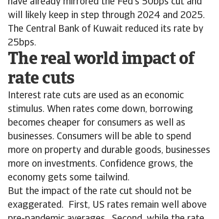
have already mirrored the Fed’s 50bps cut and
will likely keep in step through 2024 and 2025.
The Central Bank of Kuwait reduced its rate by
25bps.
The real world impact of
rate cuts
Interest rate cuts are used as an economic
stimulus. When rates come down, borrowing
becomes cheaper for consumers as well as
businesses. Consumers will be able to spend
more on property and durable goods, businesses
more on investments. Confidence grows, the
economy gets some tailwind.
But the impact of the rate cut should not be
exaggerated. First, US rates remain well above