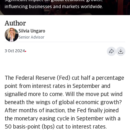
significant impact on global economic growth,
influencing businesses and markets worldwide.
Author
Silvia Ungaro
Senior Advisor
3 Oct 2024
The Federal Reserve (Fed) cut half a percentage
point from interest rates in September and
signalled more to come. Will the move put wind
beneath the wings of global economic growth?
After months of inaction, the Fed finally joined
the monetary easing cycle in September with a
50 basis-point (bps) cut to interest rates.