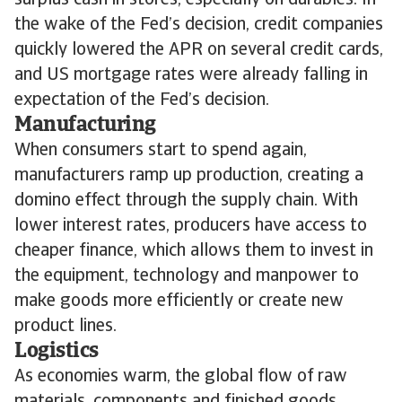
surplus cash in stores, especially on durables. In
the wake of the Fed’s decision, credit companies
quickly lowered the APR on several credit cards,
and US mortgage rates were already falling in
expectation of the Fed’s decision.
Manufacturing
When consumers start to spend again,
manufacturers ramp up production, creating a
domino effect through the supply chain. With
lower interest rates, producers have access to
cheaper finance, which allows them to invest in
the equipment, technology and manpower to
make goods more efficiently or create new
product lines.
Logistics
As economies warm, the global flow of raw