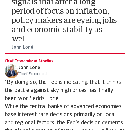
signals that after a long
period of focus on inflation,
policy makers are eyeing jobs
and economic stability as
well.
John Lorié
Chief Economist at Atradius
John Lorié
Chief Economist
"By doing so, the Fed is indicating that it thinks
the battle against sky high prices has finally
been won." adds Lorié.
While the central banks of advanced economies
base interest rate decisions primarily on local
and regional factors, the Fed’s decision cements