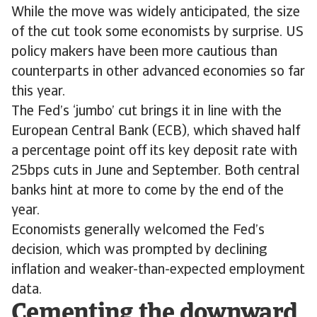
While the move was widely anticipated, the size
of the cut took some economists by surprise. US
policy makers have been more cautious than
counterparts in other advanced economies so far
this year.
The Fed’s ‘jumbo’ cut brings it in line with the
European Central Bank (ECB), which shaved half
a percentage point off its key deposit rate with
25bps cuts in June and September. Both central
banks hint at more to come by the end of the
year.
Economists generally welcomed the Fed’s
decision, which was prompted by declining
inflation and weaker-than-expected employment
data.
Cementing the downward