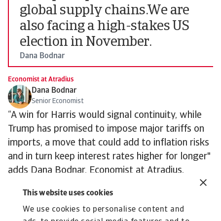
global supply chains.We are
also facing a high-stakes US
election in November.
Dana Bodnar
Economist at Atradius
Dana Bodnar
Senior Economist
“A win for Harris would signal continuity, while
Trump has promised to impose major tariffs on
imports, a move that could add to inflation risks
and in turn keep interest rates higher for longer"
adds Dana Bodnar, Economist at Atradius.
Nevertheless, as things stand, we expect steady
This website uses cookies
rate cuts in the US, Europe and much of the
We use cookies to personalise content and
world through 2025. The wider hope is that the