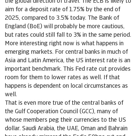
the global direction of travel. The ECB is likely to
aim for a deposit rate of 1.75% by the end of
2025, compared to 3.5% today. The Bank of
England (BoE) will probably be more cautious,
but rates could still fall to 3% in the same period.
More interesting right now is what happens in
emerging markets. For central banks in much of
Asia and Latin America, the US interest rate is an
important benchmark. This Fed rate cut provides
room for them to lower rates as well. If that
happens is dependent on local circumstances as
well.
That is even more true of the central banks of
the Gulf Cooperation Council (GCC), many of
whose members peg their currencies to the US
dollar. Saudi Arabia, the UAE, Oman and Bahrain