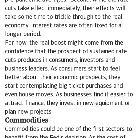
pre-pandemic averages. Second, while the rate
cuts take effect immediately, their effects will
take some time to trickle through to the real
economy. Interest rates are often fixed for a
longer period.
For now, the real boost might come from the
confidence that the prospect of sustained rate
cuts produces in consumers, investors and
business leaders. As consumers start to feel
better about their economic prospects, they
start contemplating big ticket purchases and
even house moves. As businesses find it easier to
attract finance, they invest in new equipment or
plan new projects.
Commodities
Commodities could be one of the first sectors to