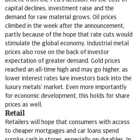
benefit from the Fed’s decision. As the cost of
capital declines, investment raise and the
demand for raw material grows. Oil prices
climbed in the week after the announcement,
partly because of the hope that rate cuts would
stimulate the global economy. Industrial metal
prices also rose on the back of investor
expectation of greater demand. Gold prices
reached an all-time high and may go higher, as
lower interest rates lure investors back into the
luxury metals’ market. Even more importantly
for economic development, this holds for share
prices as well.
Retail
Retailers will hope that consumers with access
to cheaper mortgages and car loans spend