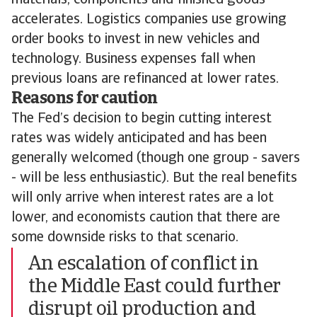
materials, components and finished goods
accelerates. Logistics companies use growing
order books to invest in new vehicles and
technology. Business expenses fall when
previous loans are refinanced at lower rates.
Reasons for caution
The Fed’s decision to begin cutting interest
rates was widely anticipated and has been
generally welcomed (though one group - savers
- will be less enthusiastic). But the real benefits
will only arrive when interest rates are a lot
lower, and economists caution that there are
some downside risks to that scenario.
An escalation of conflict in
the Middle East could further
disrupt oil production and