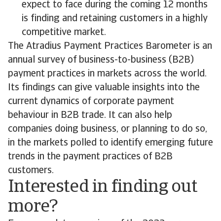
expect to face during the coming 12 months
is finding and retaining customers in a highly
competitive market.
The Atradius Payment Practices Barometer is an
annual survey of business-to-business (B2B)
payment practices in markets across the world.
Its findings can give valuable insights into the
current dynamics of corporate payment
behaviour in B2B trade. It can also help
companies doing business, or planning to do so,
in the markets polled to identify emerging future
trends in the payment practices of B2B
customers.
Interested in finding out
more?