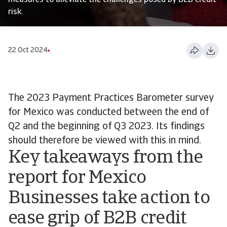
measures to alleviate the challenges posed by B2B credit
risk.
22 Oct 2024
The 2023 Payment Practices Barometer survey
for Mexico was conducted between the end of
Q2 and the beginning of Q3 2023. Its findings
should therefore be viewed with this in mind.
Key takeaways from the
report for Mexico
Businesses take action to
ease grip of B2B credit