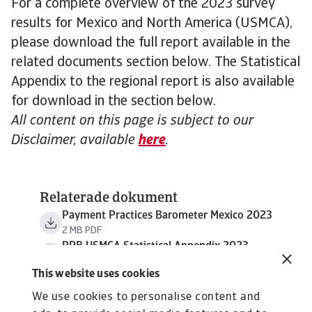
For a complete overview of the 2023 survey
results for Mexico and North America (USMCA),
please download the full report available in the
related documents section below. The Statistical
Appendix to the regional report is also available
for download in the section below.
All content on this page is subject to our
Disclaimer, available
here
.
Relaterade dokument
Payment Practices Barometer Mexico 2023
2 MB PDF
PPB USMCA Statistical Appendix 2023
794 KB PDF
This website uses cookies
We use cookies to personalise content and