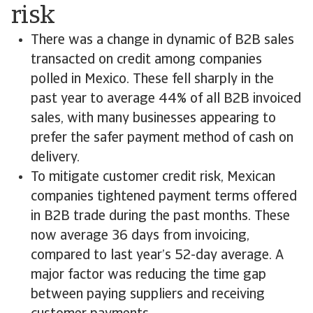
risk
There was a change in dynamic of B2B sales
transacted on credit among companies
polled in Mexico. These fell sharply in the
past year to average 44% of all B2B invoiced
sales, with many businesses appearing to
prefer the safer payment method of cash on
delivery.
To mitigate customer credit risk, Mexican
companies tightened payment terms offered
in B2B trade during the past months. These
now average 36 days from invoicing,
compared to last year’s 52-day average. A
major factor was reducing the time gap
between paying suppliers and receiving