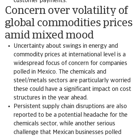
customer payments.
Concern over volatility of
global commodities prices
amid mixed mood
Uncertainty about swings in energy and
commodity prices at international level is a
widespread focus of concern for companies
polled in Mexico. The chemicals and
steel/metals sectors are particularly worried
these could have a significant impact on cost
structures in the year ahead.
Persistent supply chain disruptions are also
reported to be a potential headache for the
chemicals sector, while another serious
challenge that Mexican businesses polled