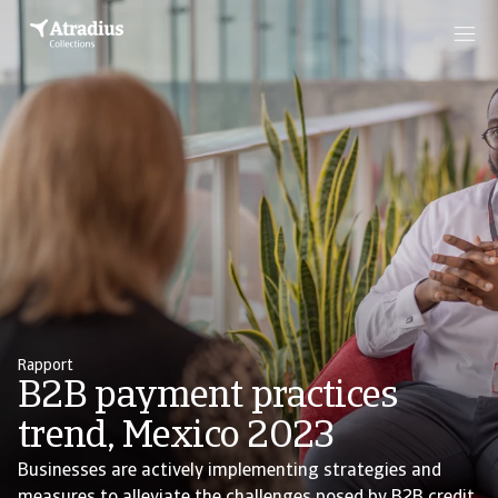
Rapport
B2B payment practices
trend, Mexico 2023
Businesses are actively implementing strategies and