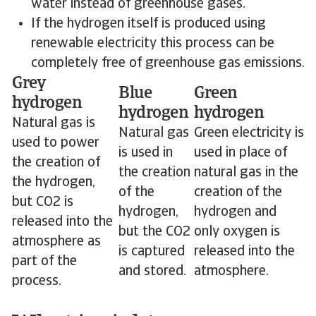
water instead of greenhouse gases.
If the hydrogen itself is produced using
renewable electricity this process can be
completely free of greenhouse gas emissions.
Grey
Blue
Green
hydrogen
hydrogen
hydrogen
Natural gas is
Natural gas
Green electricity is
used to power
is used in
used in place of
the creation of
the creation
natural gas in the
the hydrogen,
of the
creation of the
but CO2 is
hydrogen,
hydrogen and
released into the
but the CO2
only oxygen is
atmosphere as
is captured
released into the
part of the
and stored.
atmosphere.
process.