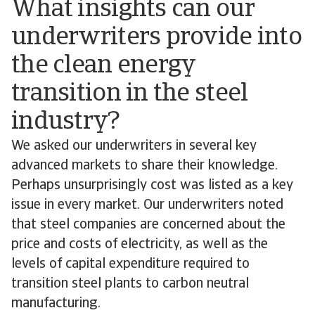
What insights can our
underwriters provide into
the clean energy
transition in the steel
industry?
We asked our underwriters in several key
advanced markets to share their knowledge.
Perhaps unsurprisingly cost was listed as a key
issue in every market. Our underwriters noted
that steel companies are concerned about the
price and costs of electricity, as well as the
levels of capital expenditure required to
transition steel plants to carbon neutral
manufacturing.