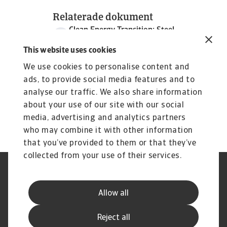
Relaterade dokument
Clean Energy Transition: Steel
209 KB PDF
This website uses cookies
We use cookies to personalise content and
ads, to provide social media features and to
analyse our traffic. We also share information
about your use of our site with our social
media, advertising and analytics partners
who may combine it with other information
that you’ve provided to them or that they’ve
collected from your use of their services.
Legal Notice
Privacy Statement
Dataskyddsforordningen
Information om Cookies
Allow all
Supplier Information
Phishing & Security
Disclaimer
FAQ
Reject all