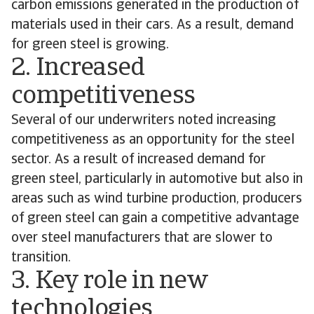
carbon emissions generated in the production of
materials used in their cars. As a result, demand
for green steel is growing.
2. Increased
competitiveness
Several of our underwriters noted increasing
competitiveness as an opportunity for the steel
sector. As a result of increased demand for
green steel, particularly in automotive but also in
areas such as wind turbine production, producers
of green steel can gain a competitive advantage
over steel manufacturers that are slower to
transition.
3. Key role in new
technologies