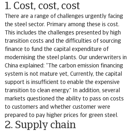
1. Cost, cost, cost
There are a range of challenges urgently facing
the steel sector. Primary among these is cost.
This includes the challenges presented by high
transition costs and the difficulties of sourcing
finance to fund the capital expenditure of
modernising the steel plants. Our underwriters in
China explained: “The carbon emission financing
system is not mature yet, Currently, the capital
support is insufficient to enable the expensive
transition to clean energy.” In addition, several
markets questioned the ability to pass on costs
to customers and whether customer were
prepared to pay higher prices for green steel.
2. Supply chain