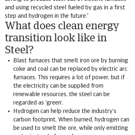
and using recycled steel fueled by gas in a first
step and hydrogen in the future.”
What does clean energy
transition look like in
Steel?
Blast furnaces that smelt iron ore by burning
coke and coal can be replaced by electric arc
furnaces. This requires a lot of power, but if
the electricity can be supplied from
renewable resources, the steel can be
regarded as ‘green’.
Hydrogen can help reduce the industry’s
carbon footprint, When burned, hydrogen can
be used to smelt the ore, while only emitting