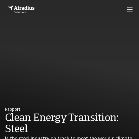
Rapport
Clean Energy Transition:
Steel