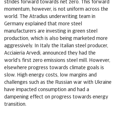
strides forward towards net zero. This forward
momentum, however, is not uniform across the
world. The Atradius underwriting team in
Germany explained that more steel
manufacturers are investing in green steel
production, which is also being marketed more
aggressively. In Italy the Italian steel producer,
Acciaieria Arvedi, announced they had the
world’s first zero emissions steel mill. However,
elsewhere progress towards climate goals is
slow. High energy costs, low margins and
challenges such as the Russian war with Ukraine
have impacted consumption and had a
dampening effect on progress towards energy
transition.