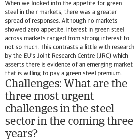
When we looked into the appetite for green
steel in their markets, there was a greater
spread of responses. Although no markets
showed zero appetite, interest in green steel
across markets ranged from strong interest to
not so much. This contrasts a little with research
by the EU’s Joint Research Centre (JRC) which
asserts there is evidence of an emerging market
that is willing to pay a green steel premium.
Challenges: What are the
three most urgent
challenges in the steel
sector in the coming three
years?