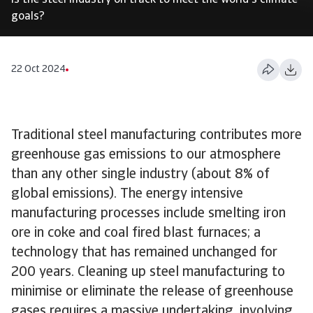
Is the steel industry on track to meet the world's climate
goals?
22 Oct 2024
Traditional steel manufacturing contributes more
greenhouse gas emissions to our atmosphere
than any other single industry (about 8% of
global emissions). The energy intensive
manufacturing processes include smelting iron
ore in coke and coal fired blast furnaces; a
technology that has remained unchanged for
200 years. Cleaning up steel manufacturing to
minimise or eliminate the release of greenhouse
gases requires a massive undertaking, involving