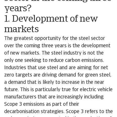
years?
1. Development of new
markets
The greatest opportunity for the steel sector
over the coming three years is the development
of new markets. The steel industry is not the
only one seeking to reduce carbon emissions.
Industries that use steel and are aiming for net
zero targets are driving demand for green steel,
a demand that is likely to increase in the near
future. This is particularly true for electric vehicle
manufacturers that are increasingly including
Scope 3 emissions as part of their
decarbonisation strategies. Scope 3 refers to the