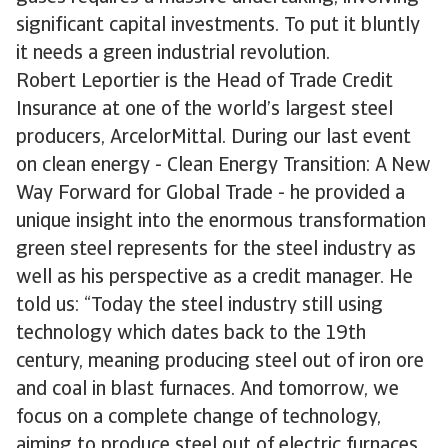
significant capital investments. To put it bluntly
it needs a green industrial revolution.
Robert Leportier is the Head of Trade Credit
Insurance at one of the world’s largest steel
producers, ArcelorMittal. During our last event
on clean energy - Clean Energy Transition: A New
Way Forward for Global Trade - he provided a
unique insight into the enormous transformation
green steel represents for the steel industry as
well as his perspective as a credit manager. He
told us: “Today the steel industry still using
technology which dates back to the 19th
century, meaning producing steel out of iron ore
and coal in blast furnaces. And tomorrow, we
focus on a complete change of technology,
aiming to produce steel out of electric furnaces