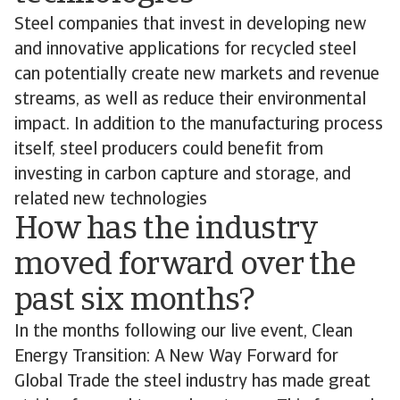
Steel companies that invest in developing new
and innovative applications for recycled steel
can potentially create new markets and revenue
streams, as well as reduce their environmental
impact. In addition to the manufacturing process
itself, steel producers could benefit from
investing in carbon capture and storage, and
related new technologies
How has the industry
moved forward over the
past six months?
In the months following our live event, Clean
Energy Transition: A New Way Forward for
Global Trade the steel industry has made great