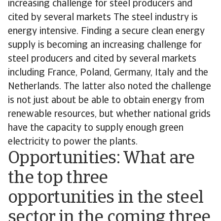
increasing challenge for steel producers and
cited by several markets The steel industry is
energy intensive. Finding a secure clean energy
supply is becoming an increasing challenge for
steel producers and cited by several markets
including France, Poland, Germany, Italy and the
Netherlands. The latter also noted the challenge
is not just about be able to obtain energy from
renewable resources, but whether national grids
have the capacity to supply enough green
electricity to power the plants.
Opportunities: What are
the top three
opportunities in the steel
sector in the coming three