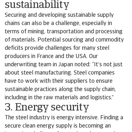
sustainability
Securing and developing sustainable supply
chains can also be a challenge, especially in
terms of mining, transportation and processing
of materials. Potential sourcing and commodity
deficits provide challenges for many steel
producers in France and the USA. Our
underwriting team in Japan noted: “It’s not just
about steel manufacturing. Steel companies
have to work with their suppliers to ensure
sustainable practices along the supply chain,
including in the raw materials and logistics.”
3. Energy security
The steel industry is energy intensive. Finding a
secure clean energy supply is becoming an