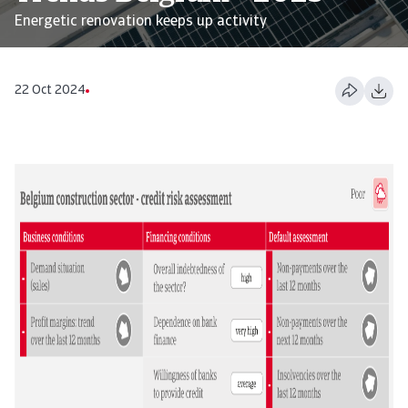
Energetic renovation keeps up activity
22 Oct 2024