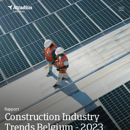
Rapport
Construction Industry
Trends Belgium - 2023