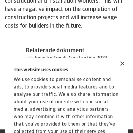
construction and installation workers. This will
have a negative impact on the completion of
construction projects and will increase wage
costs for builders in the future.
Relaterade dokument
Industry Trends Construction 2023
1 MB PDF
This website uses cookies
We use cookies to personalise content and
ads, to provide social media features and to
analyse our traffic. We also share information
about your use of our site with our social
media, advertising and analytics partners
who may combine it with other information
that you’ve provided to them or that they’ve
collected from your use of their services.