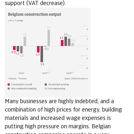
support (VAT decrease).
Many businesses are highly indebted, and a
combination of high prices for energy, building
materials and increased wage expenses is
putting high pressure on margins. Belgian