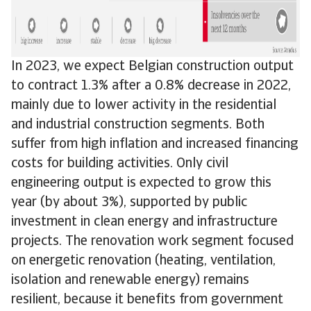
In 2023, we expect Belgian construction output
to contract 1.3% after a 0.8% decrease in 2022,
mainly due to lower activity in the residential
and industrial construction segments. Both
suffer from high inflation and increased financing
costs for building activities. Only civil
engineering output is expected to grow this
year (by about 3%), supported by public
investment in clean energy and infrastructure
projects. The renovation work segment focused
on energetic renovation (heating, ventilation,
isolation and renewable energy) remains
resilient, because it benefits from government