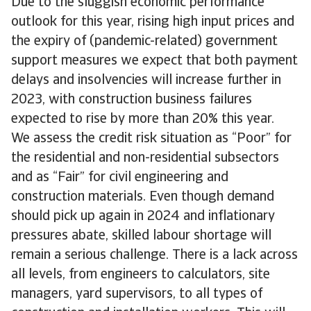
Due to the sluggish economic performance
outlook for this year, rising high input prices and
the expiry of (pandemic-related) government
support measures we expect that both payment
delays and insolvencies will increase further in
2023, with construction business failures
expected to rise by more than 20% this year.
We assess the credit risk situation as “Poor” for
the residential and non-residential subsectors
and as “Fair” for civil engineering and
construction materials. Even though demand
should pick up again in 2024 and inflationary
pressures abate, skilled labour shortage will
remain a serious challenge. There is a lack across
all levels, from engineers to calculators, site
managers, yard supervisors, to all types of