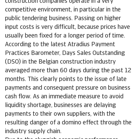
construction companies operate in a very
competitive environment, in particular in the
public tendering business. Passing on higher
input costs is very difficult, because prices have
usually been fixed for a longer period of time.
According to the latest Atradius Payment
Practices Barometer, Days Sales Outstanding
(DSO) in the Belgian construction industry
averaged more than 60 days during the past 12
months. This clearly points to the issue of late
payments and consequent pressure on business
cash flow. As an immediate measure to avoid
liquidity shortage, businesses are delaying
payments to their own suppliers, with the
resulting danger of a domino effect through the
industry supply chain.